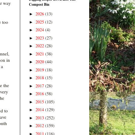
ir way
Compost Bin
2026
(13)
►
2025
(12)
e too
►
2024
(4)
►
2023
(27)
►
2022
(28)
►
nnel,
2021
(38)
►
 on in
2020
(44)
►
 a
2019
(18)
►
2018
(15)
►
e the
2017
(28)
►
 very
2016
(58)
►
The
2015
(105)
►
2014
(129)
►
ed to
have
2013
(252)
►
onth
2012
(159)
►
2011
(116)
►