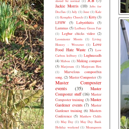
JCB
(7)
shoud be normal
(1)
Jackie Morris
(10)
Jobs for
Dec/Jan
(1)
July
(1)
June
(1)
Kale
Kitty
(3)
(1)
Kempley Church
(1)
LFHW
(5)
Labyrithitis
(5)
Lammas
(5)
Ledbury Green Fair
Legbar chicks video
(2)
(1)
Leominster Morris
(1)
Living
Love
History - Wroxeter
(1)
Food Hate Waste
(7)
Low
Lughnasadh
Carbon ledbury
(1)
(4)
Making compost
Mabon
(1)
(3)
Marjoram
(1)
Marjoram Hen
Marvelous compostbin
(1)
song.
(2)
Master Composter
(3)
Master Composter
events
(35)
Master
Composter stuff
(16)
Master
Master
Composter training
(3)
Gardener events
(7)
Master
Gardener training
(6)
Masters
Conference
(5)
Matthew Childs
(1)
May Day
(1)
May Day Bank
Holiday weekend
(1)
Meanqueen