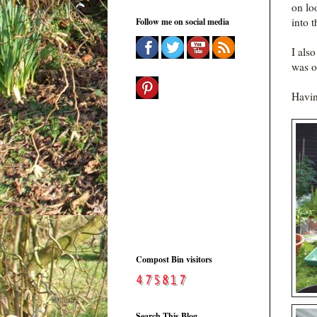
on lo
into t
Follow me on social media
I als
was o
Havin
Compost Bin visitors
Search This Blog