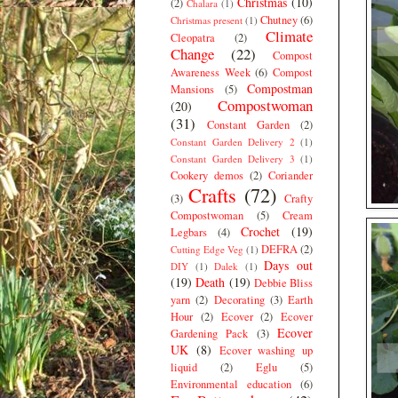
Christmas
(10)
(2)
Chalara
(1)
Chutney
(6)
Christmas present
(1)
Climate
Cleopatra
(2)
Change
(22)
Compost
Awareness Week
(6)
Compost
Compostman
Mansions
(5)
Compostwoman
(20)
(31)
Constant Garden
(2)
Constant Garden Delivery 2
(1)
Constant Garden Delivery 3
(1)
Cookery demos
(2)
Coriander
Crafts
(72)
(3)
Crafty
Compostwoman
(5)
Cream
Crochet
(19)
Legbars
(4)
DEFRA
(2)
Cutting Edge Veg
(1)
Days out
DIY
(1)
Dalek
(1)
(19)
Death
(19)
Debbie Bliss
yarn
(2)
Decorating
(3)
Earth
Hour
(2)
Ecover
(2)
Ecover
Ecover
Gardening Pack
(3)
UK
(8)
Ecover washing up
liquid
(2)
Eglu
(5)
Environmental education
(6)