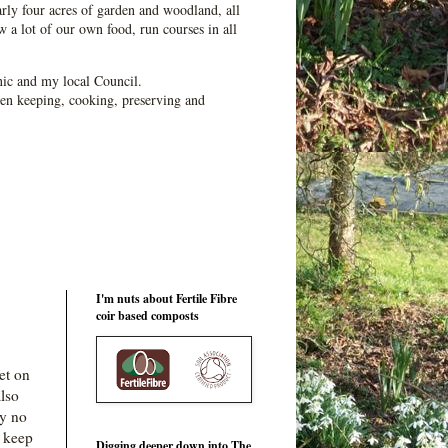
ly four acres of garden and woodland, all
 a lot of our own food, run courses in all
ic and my local Council.
en keeping, cooking, preserving and
I'm nuts about Fertile Fibre
coir based composts
et on
lso
ly no
o keep
Digging deeper down into The