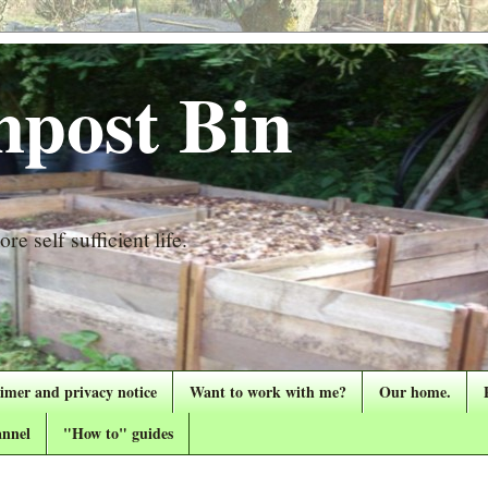
post Bin
re self sufficient life.
aimer and privacy notice
Want to work with me?
Our home.
nnel
"How to" guides