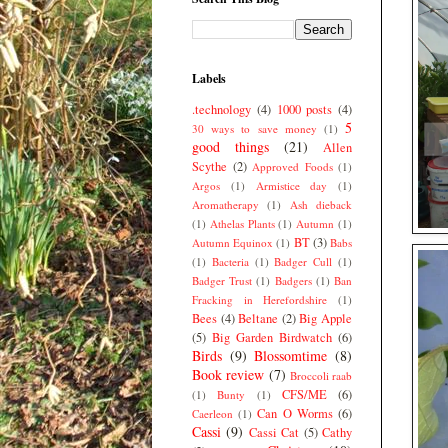
Labels
.technology
(4)
1000 posts
(4)
5
30 ways to save money
(1)
good things
(21)
Allen
Scythe
(2)
Approved Foods
(1)
Argos
(1)
Armistice day
(1)
Aromatherapy
(1)
Ash dieback
(1)
Athelas Plants
(1)
Autumn
(1)
BT
(3)
Autumn Equinox
(1)
Babs
(1)
Bacteria
(1)
Badger Cull
(1)
Badger Trust
(1)
Badgers
(1)
Ban
Fracking in Herefordshire
(1)
Bees
(4)
Beltane
(2)
Big Apple
(5)
Big Garden Birdwatch
(6)
Birds
(9)
Blossomtime
(8)
Book review
(7)
Broccoli raab
CFS/ME
(6)
(1)
Bunty
(1)
Can O Worms
(6)
Caerleon
(1)
Cassi
(9)
Cassi Cat
(5)
Cathy