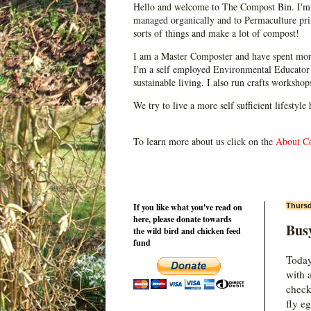
Hello and welcome to The Compost Bin. I'm 
managed organically and to Permaculture prin
sorts of things and make a lot of compost!
I am a Master Composter and have spent mor
I'm a self employed Environmental Educator 
sustainable living. I also run crafts worksho
We try to live a more self sufficient lifestyle
To learn more about us click on the
About C
If you like what you've read on
Thursd
here, please donate towards
Busy
the wild bird and chicken feed
fund
Today
with 
check
fly e