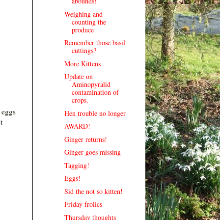
abounds!
Weighing and
counting the
produce
Remember those basil
cuttings?
More Kittens
Update on
Aminopyralid
contamination of
crops.
 eggs
Hen trouble no longer
t
AWARD!
Ginger returns!
Ginger goes missing
.
Tagging!
Eggs!
Sid the not so kitten!
Friday frolics
Thursday thoughts