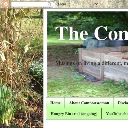
The Com
Musings on living a different, mo
Home
About Compostwoman
Discl
Hungry Bin trial (ongoing)
YouTube cha