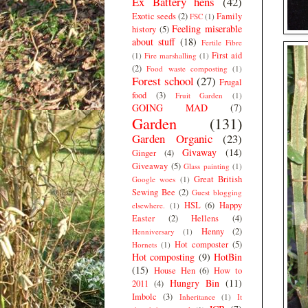
Ex Battery hens
(42)
Exotic seeds
(2)
Family
FSC
(1)
Feeling miserable
history
(5)
about stuff
(18)
Fertile Fibre
First aid
(1)
Fire marshalling
(1)
(2)
Food waste composting
(1)
Forest school
(27)
Frugal
food
(3)
Fruit Garden
(1)
GOING MAD
(7)
Garden
(131)
Garden Organic
(23)
Givaway
(14)
Ginger
(4)
Giveaway
(5)
Glass painting
(1)
Great British
Google woes
(1)
Sewing Bee
(2)
Guest blogging
HSL
(6)
Happy
elsewhere.
(1)
Easter
(2)
Hellens
(4)
Henny
(2)
Henniversary
(1)
Hot composter
(5)
Hornets
(1)
Hot composting
(9)
HotBin
(15)
House Hen
(6)
How to
Hungry Bin
(11)
2011
(4)
Imbolc
(3)
Inheritance
(1)
It