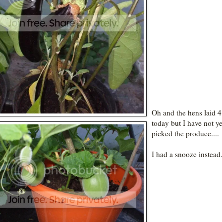
Oh and the hens laid 4
today but I have not ye
picked the produce....
I had a snooze instead