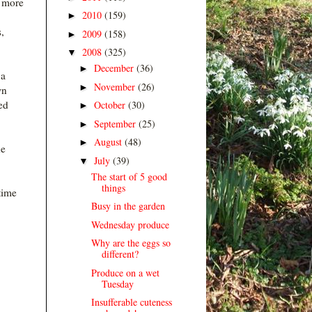
 more
2010
(159)
►
,
2009
(158)
►
2008
(325)
▼
December
(36)
►
 a
November
(26)
►
wn
ed
October
(30)
►
September
(25)
►
August
(48)
►
he
July
(39)
▼
The start of 5 good
things
time
Busy in the garden
Wednesday produce
Why are the eggs so
different?
Produce on a wet
Tuesday
Insufferable cuteness