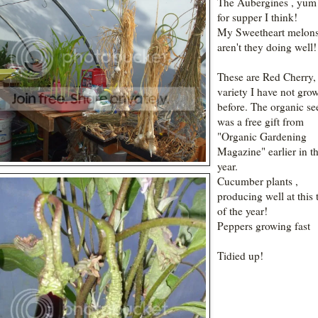
The Aubergines , yum
for supper I think!
My Sweetheart melons
aren't they doing well!
These are Red Cherry,
variety I have not gro
before. The organic se
was a free gift from
"Organic Gardening
Magazine" earlier in t
year.
Cucumber plants ,
producing well at this 
of the year!
Peppers growing fast
Tidied up!