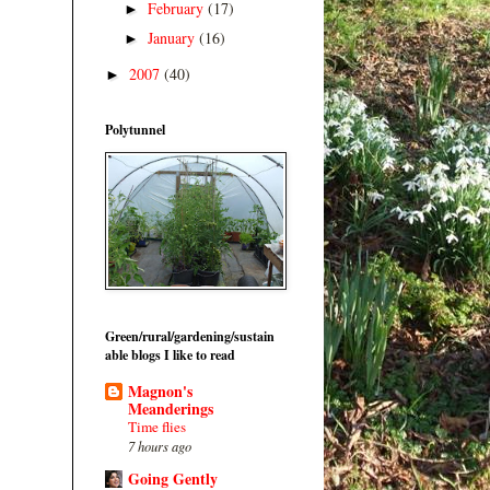
February
(17)
►
January
(16)
►
2007
(40)
►
Polytunnel
Green/rural/gardening/sustain
able blogs I like to read
Magnon's
Meanderings
Time flies
7 hours ago
Going Gently