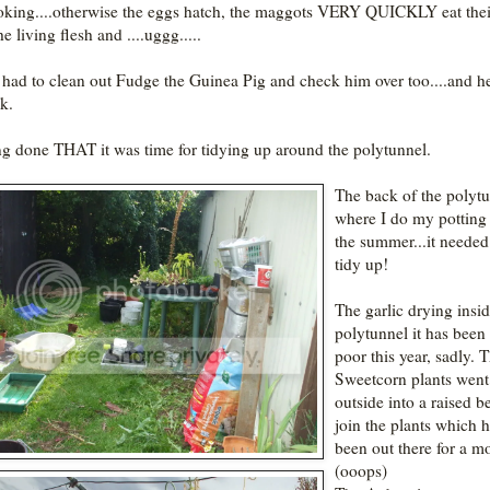
oking....otherwise the eggs hatch, the maggots VERY QUICKLY eat the
he living flesh and ....uggg.....
o had to clean out Fudge the Guinea Pig and check him over too....and h
k.
g done THAT it was time for tidying up around the polytunnel.
The back of the polytu
where I do my potting
the summer...it needed
tidy up!
The garlic drying insid
polytunnel it has been
poor this year, sadly. 
Sweetcorn plants went
outside into a raised b
join the plants which 
been out there for a m
(ooops)