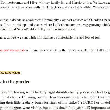
Compostwoman and I live with my family in rural Herefordshire. We have near
ciples, which we share with Chickens, Cats and assorted wildlife. We also grow
e than a decade as a volunteer Community Compost adviser with Garden Organ
so I run workshops and events where I talk about compost, veg growing, chick
ps and Forest School/outdoor play sessions in our wood.
 here, as best we can, while still having a comfortable life and lots of fun.
ompostwoman tab
and remember to click on the photos to make them full size!
ay, 31 July 2008
 in the garden
, despite having wrenched my right shoulder badly yesterday I had to g
animal chores. Cleaning out the Hens was one job which couldn't wait, a
ing their little feathery bums for signs of Fly strike ( YUCK!) Fortunate
ggs or maggots were visible, but at this time of the year it IS important t