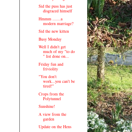
Sid the puss has just
disgraced himself
Hmmm .......a
modern marriage?
Sid the new kitten
Busy Monday
Well I didn't get
much of my "to do
" list done on...
Friday fun and
friviolity
"You don't
work...you can't be
tired!"
Crops from the
Polytunnel
Sunshine!
A view from the
garden
Update on the Hens