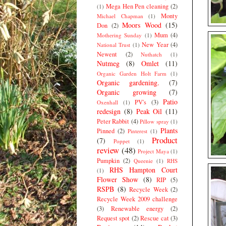
Mega Hen Pen cleaning
(2)
(1)
Monty
Michael Chapman
(1)
Moors Wood
(15)
Don
(2)
Mum
(4)
Mothering Sunday
(1)
New Year
(4)
National Trust
(1)
Newent
(2)
Nuthatch
(1)
Nutmeg
(8)
Omlet
(11)
Organic Garden Holt Farm
(1)
Organic gardening.
(7)
Organic growing
(7)
Patio
PV's
(3)
Oxenhall
(1)
redesign
(8)
Peak Oil
(11)
Peter Rabbit
(4)
Pillow spray
(1)
Plants
Pinned
(2)
Pinterest
(1)
Product
(7)
Poppet
(1)
review
(48)
Project Maya
(1)
Pumpkin
(2)
Queenie
(1)
RHS
RHS Hampton Court
(1)
Flower Show
(8)
RIP
(5)
RSPB
(8)
Recycle Week
(2)
Recycle Week 2009 challenge
(3)
Renewable energy
(2)
Request spot
(2)
Rescue cat
(3)