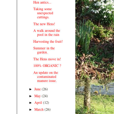
Hen antics...
Taking some
unexpected
cuttings.
The new Hens!
A walk around the
pool in the rain
Harvesting the fruit!
Summer in the
garden.
The Hens move in!
100% ORGANIC ?
An update on the
contaminated
manure issue.
June
(26)
►
May
(24)
►
April
(12)
►
March
(26)
►