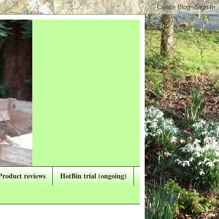
Product reviews
HotBin trial (ongoing)