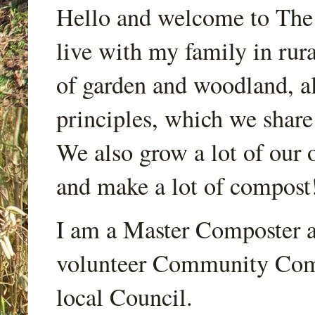
Hello and welcome to Th
live with my family in rur
of garden and woodland, a
principles, which we share
We also grow a lot of our o
and make a lot of compost
I am a Master Composter a
volunteer Community Comp
local Council.