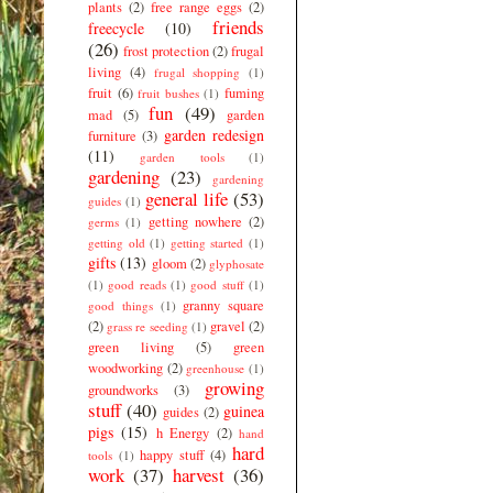
plants
(2)
free range eggs
(2)
friends
freecycle
(10)
(26)
frost protection
(2)
frugal
living
(4)
frugal shopping
(1)
fruit
(6)
fuming
fruit bushes
(1)
fun
(49)
mad
(5)
garden
garden redesign
furniture
(3)
(11)
garden tools
(1)
gardening
(23)
gardening
general life
(53)
guides
(1)
getting nowhere
(2)
germs
(1)
getting old
(1)
getting started
(1)
gifts
(13)
gloom
(2)
glyphosate
(1)
good reads
(1)
good stuff
(1)
granny square
good things
(1)
(2)
gravel
(2)
grass re seeding
(1)
green living
(5)
green
woodworking
(2)
greenhouse
(1)
growing
groundworks
(3)
stuff
(40)
guinea
guides
(2)
pigs
(15)
h Energy
(2)
hand
hard
happy stuff
(4)
tools
(1)
work
(37)
harvest
(36)