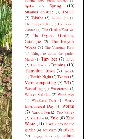
Sowing new seeds project
(1)
Spring
(10)
Spike
(2)
Summer Solstice
(3)
TSHTF
(2)
Tabitha
(2)
Tabitha Cat
(1)
The Compost Bin
(1)
The Ecover
The Garden Festival
Garden
(1)
(2)
The Organic Gardening
The Recycle
Catalogue
(2)
Works
(9)
The Victorian Farm
(1)
Things to do in the garden
Tiny hen
(7)
Titch
March
(1)
Training
(10)
(2)
Tom Cat
(2)
Transition Town
(7)
Treacle
Twelth Night
(2)
Twitter
(3)
(1)
Vermicomposting
(7)
WI
(2)
Wassailing
(5)
Watercress
(4)
Winter Solstice
(2)
Wood mice
World
(1)
Woodland Trust
(1)
Worms
Environment Day
(4)
(7)
Yarrow hen
(2)
Yeo Valley
Yule
(8)
Zero
(2)
YouTube
(4)
Waste
(11)
a walk around the
advice
garden
(4)
activism
(6)
(9)
animal
angry hens
(1)