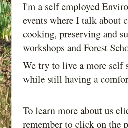
I'm a self employed Envir
events where I talk about 
cooking, preserving and sus
workshops and Forest Scho
We try to live a more self s
while still having a comfort
To learn more about us cli
remember to click on the p