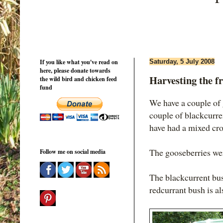
If you like what you've read on
Saturday, 5 July 2008
here, please donate towards
Harvesting the fr
the wild bird and chicken feed
fund
We have a couple of 
couple of blackcurre
have had a mixed cro
The gooseberries we
Follow me on social media
The blackcurrent bush
redcurrant bush is al