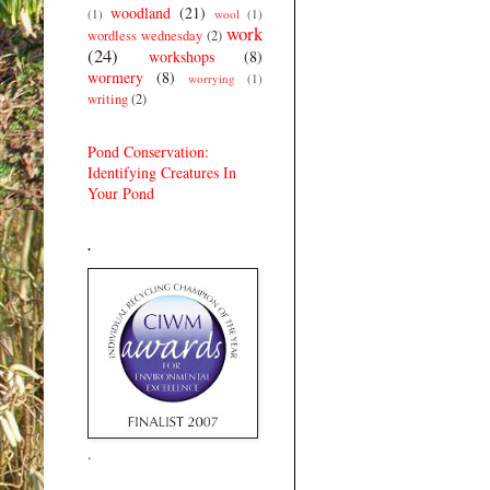
woodland
(21)
(1)
wool
(1)
work
wordless wednesday
(2)
(24)
workshops
(8)
wormery
(8)
worrying
(1)
writing
(2)
Pond Conservation:
Identifying Creatures In
Your Pond
.
.