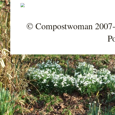
© Compostwoman 2007-202
P
UA-40361266-1