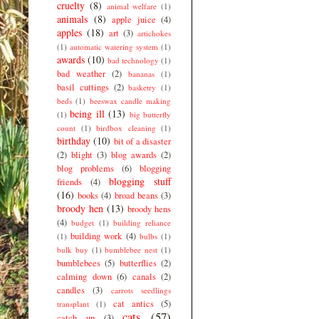
cruelty
(8)
animal welfare
(1)
animals
(8)
apple juice
(4)
apples
(18)
art
(3)
artichokes
(1)
automatic watering system
(1)
awards
(10)
bad technology
(1)
bad weather
(2)
bananas
(1)
basil cuttings
(2)
basketry
(1)
beds
(1)
beeswax candle making
being ill
(13)
(1)
big butterfly
count
(1)
birdbox cleaning
(1)
birthday
(10)
bit of a disaster
(2)
blight
(3)
blog awards
(2)
blog problems
(6)
blogging
blogging stuff
friends
(4)
(16)
books
(4)
broad beans
(3)
broody hen
(13)
broody hens
(4)
budget
(1)
building reliance
building work
(4)
(1)
bulbs
(1)
bulk buy
(1)
bumblebee nest
(1)
bumblebees
(5)
butterflies
(2)
calming down
(6)
canals
(2)
candles
(3)
carrots seedlings
cat antics
(5)
transplant
(1)
cats
(57)
catch up
(3)