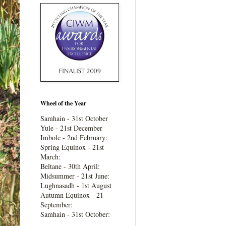
Wheel of the Year
Samhain - 31st October
Yule - 21st December
Imbolc - 2nd February:
Spring Equinox - 21st
March:
Beltane - 30th April:
Midsummer - 21st June:
Lughnasadh - 1st August
Autumn Equinox - 21
September:
Samhain - 31st October: