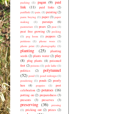
pagan
(9)
paid
packing
(1)
link
(11)
paid links
(2)
painting
(2)
paidlink
(1)
pain.
(1)
paper
(3)
panic buying
(1)
paper
parsnips
(6)
making
(1)
pears
(2)
pasteuriser.
(1)
peat
(1)
peat free growing
(3)
pecking
peppers
(2)
(1)
peg loom
(1)
petitions
(1)
phone woes
(1)
photo print
(1)
photography
(1)
planting
(25)
planting
play
seeds
(2)
plants water
(2)
(8)
plug plants
(4)
poisoned
foot
(2)
poisons
(1)
pole lathe
(1)
polytunnel
politics
(2)
(52)
pond
(1)
pond redesign
(1)
ponds
(2)
poorly
pondering
(1)
hen
(4)
post
poppies
(1)
potatoes
(16)
celebration
(2)
potting on
(2)
preparedness
(3)
presents
(3)
preserves
(3)
preserving
(36)
pressing
pricking out
(2)
prizes
(2)
(1)