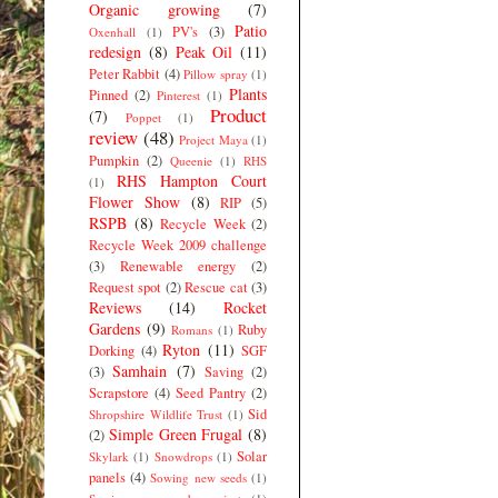
Organic growing
(7)
Patio
PV's
(3)
Oxenhall
(1)
redesign
(8)
Peak Oil
(11)
Peter Rabbit
(4)
Pillow spray
(1)
Plants
Pinned
(2)
Pinterest
(1)
Product
(7)
Poppet
(1)
review
(48)
Project Maya
(1)
Pumpkin
(2)
Queenie
(1)
RHS
RHS Hampton Court
(1)
Flower Show
(8)
RIP
(5)
RSPB
(8)
Recycle Week
(2)
Recycle Week 2009 challenge
(3)
Renewable energy
(2)
Request spot
(2)
Rescue cat
(3)
Reviews
(14)
Rocket
Gardens
(9)
Ruby
Romans
(1)
Ryton
(11)
Dorking
(4)
SGF
Samhain
(7)
(3)
Saving
(2)
Scrapstore
(4)
Seed Pantry
(2)
Sid
Shropshire Wildlife Trust
(1)
Simple Green Frugal
(8)
(2)
Solar
Skylark
(1)
Snowdrops
(1)
panels
(4)
Sowing new seeds
(1)