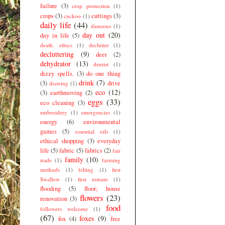
failure
(3)
crop protection
(1)
crops
(3)
cuttings
(3)
cuckoo
(1)
daily life
(44)
damsons
(1)
day out
(20)
day in life
(5)
death. ethics
(1)
declutter
(1)
decluttering
(9)
deer
(2)
dehydrator
(13)
dentist
(1)
dizzy spells.
(3)
do one thing
drink
(7)
(3)
drive
drawing
(1)
eco
(12)
(3)
earthmoving
(2)
eggs
(33)
eco cleaning
(3)
embroidery
(1)
emergencies
(1)
energy
(6)
environmental
games
(5)
essential oils
(1)
ethical shopping
(3)
everyday
life
(5)
fabric
(5)
fabrics
(2)
fair
family
(10)
trade
(1)
farming
methods
(1)
felting
(1)
first
Swallow
(1)
first tomato
(1)
flooding
(5)
floor; house
flowers
(23)
renovation
(3)
food
followers welcome
(1)
(67)
foxes
(9)
fox
(4)
free