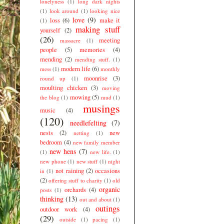
lonelyness
(1)
long dark nights
(1)
look around
(1)
looking nice
love
(9)
loss
(6)
make it
(1)
making stuff
yourself
(2)
(26)
meeting
massacre
(1)
people
(5)
memories
(4)
mending
(2)
mending stuff.
(1)
modern life
(6)
mess
(1)
monthly
moonrise
(3)
round up
(1)
moulting chicken
(3)
moving
mowing
(5)
the blog
(1)
mud
(1)
musings
music
(4)
(120)
needlefelting
(7)
nests
(2)
new
netting
(1)
bedroom
(4)
new family member
new hens
(7)
(1)
new life.
(1)
new phone
(1)
new stuff
(1)
night
not raining
(2)
occasions
in
(1)
(2)
offering stuff to charity
(1)
old
organic
orchards
(4)
posts
(1)
thinking
(13)
out and about
(1)
outings
outdoor work
(4)
(29)
outside
(1)
pacing
(1)