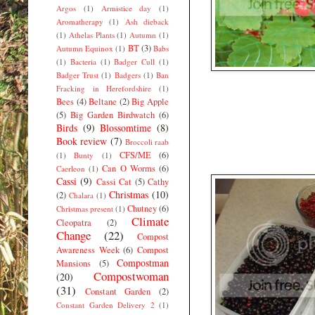
Argos
(1)
Armistice day
(1)
Aromatherapy
(1)
Ash dieback
(1)
Athelas Plants
(1)
Autumn
(1)
BT
(3)
Autumn Equinox
(1)
Babs
(1)
Bacteria
(1)
Badger Cull
(1)
Badger Trust
(1)
Badgers
(1)
Ban
Fracking in Herefordshire
(1)
Bees
(4)
Beltane
(2)
Big Apple
(5)
Big Garden Birdwatch
(6)
Birds
(9)
Blossomtime
(8)
Book review
(7)
Broccoli raab
CFS/ME
(6)
(1)
Bunty
(1)
Can O Worms
(6)
Caerleon
(1)
Cassi
(9)
Cassi Cat
(5)
Cathy
Christmas
(10)
(2)
Chalara
(1)
Chutney
(6)
Christmas present
(1)
Climate
Cleopatra
(2)
Change
(22)
Compost
Awareness Week
(6)
Compost
Compostman
Mansions
(5)
Compostwoman
(20)
(31)
Constant Garden
(2)
Constant Garden Delivery 2
(1)