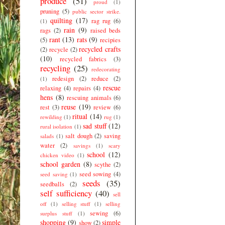
produce
(51)
proud
(1)
pruning
(5)
public sector strike.
quilting
(17)
rag rug
(6)
(1)
rain
(9)
rags
(2)
raised beds
rant
(13)
rats
(9)
(5)
recipies
recycled crafts
(2)
recycle
(2)
(10)
recycled fabrics
(3)
recycling
(25)
redecorating
redesign
(2)
reduce
(2)
(1)
rescue
relaxing
(4)
repairs
(4)
hens
(8)
rescuing animals
(6)
reuse
(19)
rest
(3)
review
(6)
ritual
(14)
rewilding
(1)
rug
(1)
sad stuff
(12)
rural isolation
(1)
salt dough
(2)
saving
salads
(1)
water
(2)
savings
(1)
scary
school
(12)
chicken video
(1)
school garden
(8)
scythe
(2)
seed sowing
(4)
seed saving
(1)
seeds
(35)
seedballs
(2)
self sufficiency
(40)
sell
off
(1)
selling stuff
(1)
selling
sewing
(6)
surplus stuff
(1)
shopping
(9)
simple
show
(2)