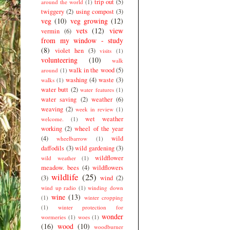
trip out
(5)
around the world
(1)
twiggery
(2)
using compost
(3)
veg
(10)
veg growing
(12)
vets
(12)
view
vermin
(6)
from my window - study
(8)
violet hen
(3)
visits
(1)
volunteering
(10)
walk
walk in the wood
(5)
around
(1)
washing
(4)
waste
(3)
walks
(1)
water butt
(2)
water features
(1)
water saving
(2)
weather
(6)
weaving
(2)
week in review
(1)
wet weather
welcome.
(1)
working
(2)
wheel of the year
(4)
wild
wheelbarrow
(1)
daffodils
(3)
wild gardening
(3)
wildflower
wild weather
(1)
meadow. bees
(4)
wildflowers
wildlife
(25)
(3)
wind
(2)
wind up radio
(1)
winding down
wine
(13)
(1)
winter cropping
(1)
winter protection for
wonder
wormeries
(1)
woes
(1)
(16)
wood
(10)
woodburner