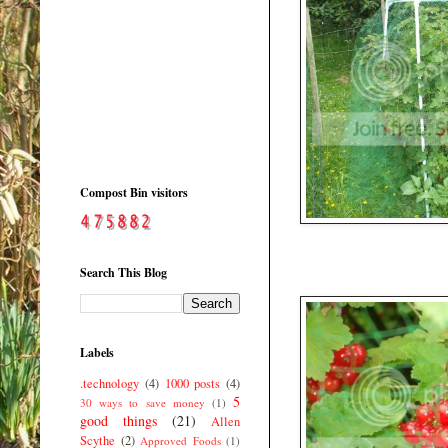
Compost Bin visitors
Search This Blog
Labels
.technology
(4)
1000 posts
(4)
5
30 ways to save money
(1)
good things
(21)
Allen
Scythe
(2)
Approved Foods
(1)