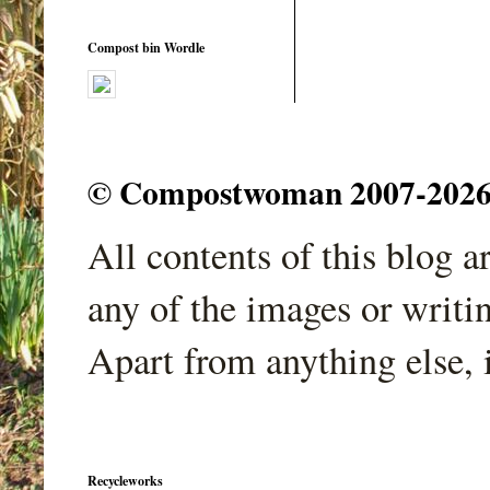
Compost bin Wordle
© Compostwoman 2007-2026. A
All contents of this blog 
any of the images or writi
Apart from anything else, 
Recycleworks