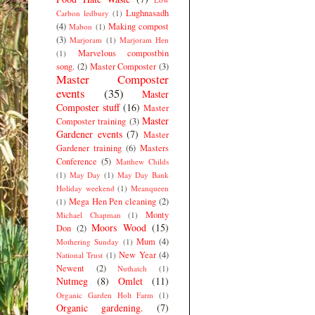
Lughnasadh
Carbon ledbury
(1)
(4)
Making compost
Mabon
(1)
(3)
Marjoram
(1)
Marjoram Hen
Marvelous compostbin
(1)
song.
(2)
Master Composter
(3)
Master Composter
events
(35)
Master
Composter stuff
(16)
Master
Master
Composter training
(3)
Gardener events
(7)
Master
Gardener training
(6)
Masters
Conference
(5)
Matthew Childs
(1)
May Day
(1)
May Day Bank
Holiday weekend
(1)
Meanqueen
Mega Hen Pen cleaning
(2)
(1)
Monty
Michael Chapman
(1)
Moors Wood
(15)
Don
(2)
Mum
(4)
Mothering Sunday
(1)
New Year
(4)
National Trust
(1)
Newent
(2)
Nuthatch
(1)
Nutmeg
(8)
Omlet
(11)
Organic Garden Holt Farm
(1)
Organic gardening.
(7)