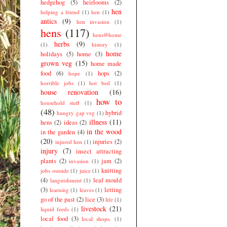
hedgehog
(5)
heirlooms
(2)
hen
helping a friend
(1)
hen
(1)
antics
(9)
hen invasion
(1)
hens
(117)
hens@home
herbs
(9)
(1)
history
(1)
home
holidays
(5)
home
(3)
grown veg
(15)
home made
food
(6)
hops
(2)
hope
(1)
horrible jobs
(1)
hot bed
(1)
house renovation
(16)
how to
household stuff
(1)
(48)
hybrid
hungry gap veg
(1)
illness
(11)
hens
(2)
ideas
(2)
in the wood
in the garden
(4)
(20)
injuries
(2)
injured hen
(1)
injury
(7)
insect attracting
plants
(2)
jam
(2)
invasion
(1)
knitting
jobs outside
(1)
juice
(1)
(4)
leaf mould
languishment
(1)
(3)
letting
learning
(1)
leaves
(1)
go of the past
(2)
lice
(3)
life
(1)
livestock
(21)
liquid feeds
(1)
local food
(3)
local shops.
(1)