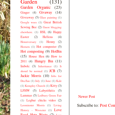
Garden
(131)
Garden Organic
(23)
Givaway
(14)
Ginger
(4)
Giveaway
(5)
Glass painting
(1)
Great British
Google woes
(1)
Sewing Bee
(2)
Guest blogging
HSL
(6)
Happy
elsewhere.
(1)
Easter
(2)
Hellens
(4)
Henny
(2)
Henniversary
(1)
Hot composter
(5)
Hornets
(1)
Hot composting
(9)
HotBin
(15)
House Hen
(6)
How to
Hungry Bin
(11)
2011
(4)
Imbolc
(3)
Inheritance
(1)
It
JCB
(7)
shoud be normal
(1)
Jackie Morris
(10)
Jobs for
Dec/Jan
(1)
July
(1)
June
(1)
Kale
Kitty
(3)
(1)
Kempley Church
(1)
LFHW
(5)
Labyrithitis
(5)
Lammas
(5)
Ledbury Green Fair
Newer Post
Legbar chicks video
(2)
(1)
Subscribe to:
Post Co
Leominster Morris
(1)
Living
Love
History - Wroxeter
(1)
Food Hate Waste
(7)
Low