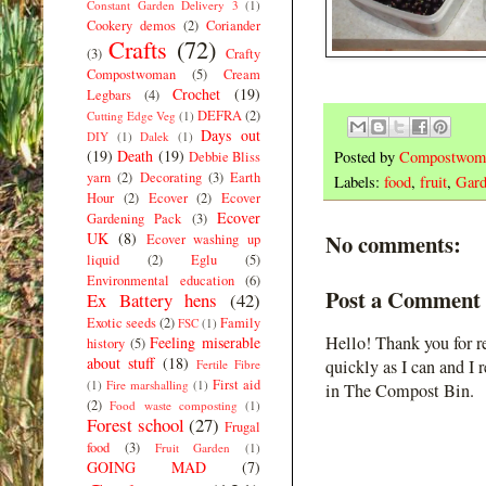
Constant Garden Delivery 3
(1)
Cookery demos
(2)
Coriander
Crafts
(72)
(3)
Crafty
Compostwoman
(5)
Cream
Crochet
(19)
Legbars
(4)
DEFRA
(2)
Cutting Edge Veg
(1)
Days out
DIY
(1)
Dalek
(1)
(19)
Death
(19)
Posted by
Compostwom
Debbie Bliss
yarn
(2)
Decorating
(3)
Earth
Labels:
food
,
fruit
,
Gard
Hour
(2)
Ecover
(2)
Ecover
Ecover
Gardening Pack
(3)
UK
(8)
No comments:
Ecover washing up
liquid
(2)
Eglu
(5)
Environmental education
(6)
Post a Comment
Ex Battery hens
(42)
Exotic seeds
(2)
Family
FSC
(1)
Hello! Thank you for r
Feeling miserable
history
(5)
about stuff
(18)
quickly as I can and I 
Fertile Fibre
First aid
(1)
Fire marshalling
(1)
in The Compost Bin.
(2)
Food waste composting
(1)
Forest school
(27)
Frugal
food
(3)
Fruit Garden
(1)
GOING MAD
(7)