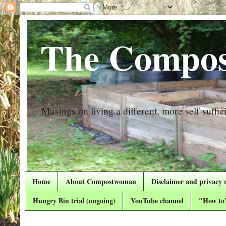
The Compos
Musings on living a different, more self suffici
Home
About Compostwoman
Disclaimer and privacy 
Hungry Bin trial (ongoing)
YouTube channel
"How to"