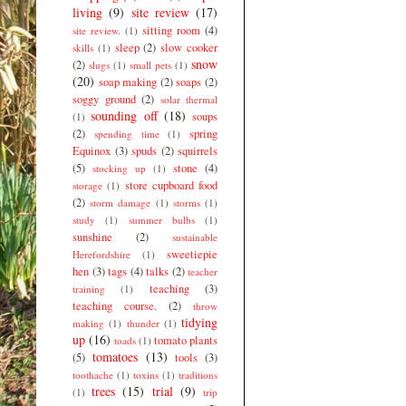
living
(9)
site review
(17)
sitting room
(4)
site review.
(1)
sleep
(2)
slow cooker
skills
(1)
snow
(2)
slugs
(1)
small pets
(1)
(20)
soap making
(2)
soaps
(2)
soggy ground
(2)
solar thermal
sounding off
(18)
soups
(1)
(2)
spring
spending time
(1)
Equinox
(3)
spuds
(2)
squirrels
(5)
stone
(4)
stocking up
(1)
store cupboard food
storage
(1)
(2)
storm damage
(1)
storms
(1)
study
(1)
summer bulbs
(1)
sunshine
(2)
sustainable
sweetiepie
Herefordshire
(1)
hen
(3)
tags
(4)
talks
(2)
teacher
teaching
(3)
training
(1)
teaching course.
(2)
throw
tidying
making
(1)
thunder
(1)
up
(16)
tomato plants
toads
(1)
tomatoes
(13)
(5)
tools
(3)
toothache
(1)
toxins
(1)
traditions
trees
(15)
trial
(9)
(1)
trip