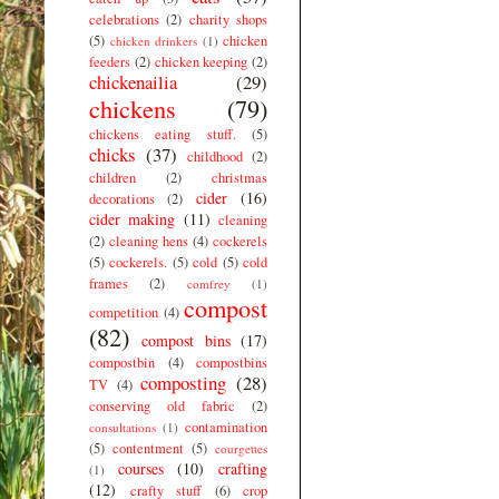
celebrations
(2)
charity shops
(5)
chicken
chicken drinkers
(1)
feeders
(2)
chicken keeping
(2)
chickenailia
(29)
chickens
(79)
chickens eating stuff.
(5)
chicks
(37)
childhood
(2)
children
(2)
christmas
cider
(16)
decorations
(2)
cider making
(11)
cleaning
(2)
cleaning hens
(4)
cockerels
(5)
cockerels.
(5)
cold
(5)
cold
frames
(2)
comfrey
(1)
compost
competition
(4)
(82)
compost bins
(17)
compostbin
(4)
compostbins
composting
(28)
TV
(4)
conserving old fabric
(2)
contamination
consultations
(1)
(5)
contentment
(5)
courgettes
courses
(10)
crafting
(1)
(12)
crafty stuff
(6)
crop