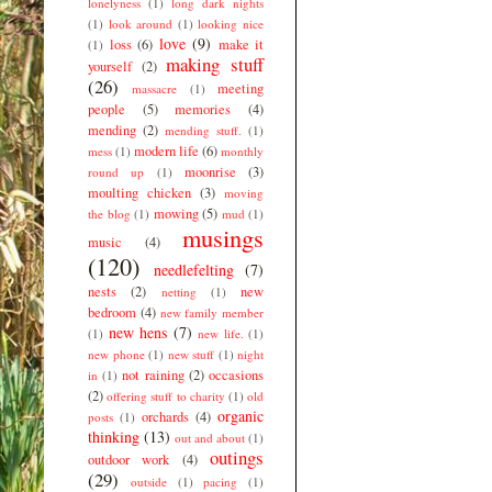
lonelyness
(1)
long dark nights
(1)
look around
(1)
looking nice
love
(9)
loss
(6)
make it
(1)
making stuff
yourself
(2)
(26)
meeting
massacre
(1)
people
(5)
memories
(4)
mending
(2)
mending stuff.
(1)
modern life
(6)
mess
(1)
monthly
moonrise
(3)
round up
(1)
moulting chicken
(3)
moving
mowing
(5)
the blog
(1)
mud
(1)
musings
music
(4)
(120)
needlefelting
(7)
nests
(2)
new
netting
(1)
bedroom
(4)
new family member
new hens
(7)
(1)
new life.
(1)
new phone
(1)
new stuff
(1)
night
not raining
(2)
occasions
in
(1)
(2)
offering stuff to charity
(1)
old
organic
orchards
(4)
posts
(1)
thinking
(13)
out and about
(1)
outings
outdoor work
(4)
(29)
outside
(1)
pacing
(1)