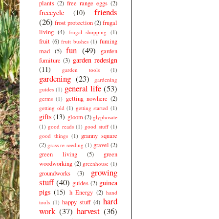
plants
(2)
free range eggs
(2)
friends
freecycle
(10)
(26)
frost protection
(2)
frugal
living
(4)
frugal shopping
(1)
fruit
(6)
fuming
fruit bushes
(1)
fun
(49)
mad
(5)
garden
garden redesign
furniture
(3)
(11)
garden tools
(1)
gardening
(23)
gardening
general life
(53)
guides
(1)
getting nowhere
(2)
germs
(1)
getting old
(1)
getting started
(1)
gifts
(13)
gloom
(2)
glyphosate
(1)
good reads
(1)
good stuff
(1)
granny square
good things
(1)
(2)
gravel
(2)
grass re seeding
(1)
green living
(5)
green
woodworking
(2)
greenhouse
(1)
growing
groundworks
(3)
stuff
(40)
guinea
guides
(2)
pigs
(15)
h Energy
(2)
hand
hard
happy stuff
(4)
tools
(1)
work
(37)
harvest
(36)