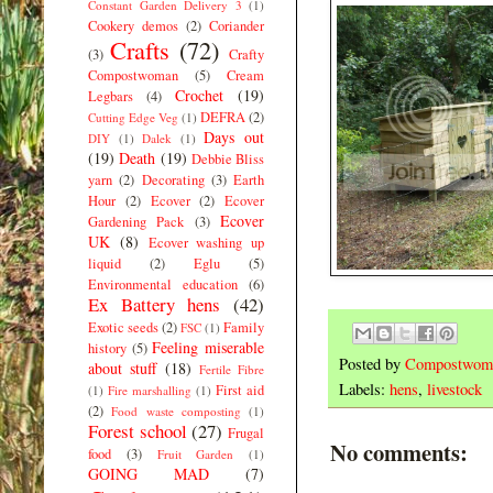
Constant Garden Delivery 3
(1)
Cookery demos
(2)
Coriander
Crafts
(72)
(3)
Crafty
Compostwoman
(5)
Cream
Crochet
(19)
Legbars
(4)
DEFRA
(2)
Cutting Edge Veg
(1)
Days out
DIY
(1)
Dalek
(1)
(19)
Death
(19)
Debbie Bliss
yarn
(2)
Decorating
(3)
Earth
Hour
(2)
Ecover
(2)
Ecover
Ecover
Gardening Pack
(3)
UK
(8)
Ecover washing up
liquid
(2)
Eglu
(5)
Environmental education
(6)
Ex Battery hens
(42)
Exotic seeds
(2)
Family
FSC
(1)
Feeling miserable
history
(5)
Posted by
Compostwom
about stuff
(18)
Fertile Fibre
Labels:
hens
,
livestock
First aid
(1)
Fire marshalling
(1)
(2)
Food waste composting
(1)
Forest school
(27)
Frugal
No comments:
food
(3)
Fruit Garden
(1)
GOING MAD
(7)