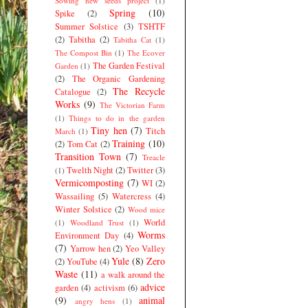
Sowing new seeds project
(1)
Spring
(10)
Spike
(2)
Summer Solstice
(3)
TSHTF
(2)
Tabitha
(2)
Tabitha Cat
(1)
The Compost Bin
(1)
The Ecover
The Garden Festival
Garden
(1)
(2)
The Organic Gardening
The Recycle
Catalogue
(2)
Works
(9)
The Victorian Farm
(1)
Things to do in the garden
Tiny hen
(7)
Titch
March
(1)
Training
(10)
(2)
Tom Cat
(2)
Transition Town
(7)
Treacle
Twelth Night
(2)
Twitter
(3)
(1)
Vermicomposting
(7)
WI
(2)
Wassailing
(5)
Watercress
(4)
Winter Solstice
(2)
Wood mice
World
(1)
Woodland Trust
(1)
Worms
Environment Day
(4)
(7)
Yarrow hen
(2)
Yeo Valley
Yule
(8)
Zero
(2)
YouTube
(4)
Waste
(11)
a walk around the
advice
garden
(4)
activism
(6)
(9)
animal
angry hens
(1)