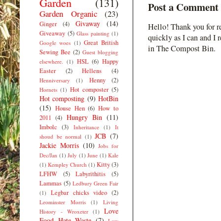
Garden
(131)
Post a Comment
Garden Organic
(23)
Givaway
(14)
Ginger
(4)
Hello! Thank you for r
Giveaway
(5)
Glass painting
(1)
quickly as I can and I 
Great British
Google woes
(1)
in The Compost Bin.
Sewing Bee
(2)
Guest blogging
HSL
(6)
Happy
elsewhere.
(1)
Easter
(2)
Hellens
(4)
Henny
(2)
Henniversary
(1)
Hot composter
(5)
Hornets
(1)
Hot composting
(9)
HotBin
(15)
House Hen
(6)
How to
Hungry Bin
(11)
2011
(4)
Imbolc
(3)
Inheritance
(1)
It
JCB
(7)
shoud be normal
(1)
Jackie Morris
(10)
Jobs for
Dec/Jan
(1)
July
(1)
June
(1)
Kale
Kitty
(3)
(1)
Kempley Church
(1)
LFHW
(5)
Labyrithitis
(5)
Lammas
(5)
Ledbury Green Fair
Legbar chicks video
(2)
(1)
Leominster Morris
(1)
Living
Love
History - Wroxeter
(1)
Food Hate Waste
(7)
Low