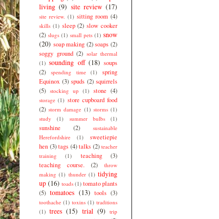
living
(9)
site review
(17)
sitting room
(4)
site review.
(1)
sleep
(2)
slow cooker
skills
(1)
snow
(2)
slugs
(1)
small pets
(1)
(20)
soap making
(2)
soaps
(2)
soggy ground
(2)
solar thermal
sounding off
(18)
soups
(1)
(2)
spring
spending time
(1)
Equinox
(3)
spuds
(2)
squirrels
(5)
stone
(4)
stocking up
(1)
store cupboard food
storage
(1)
(2)
storm damage
(1)
storms
(1)
study
(1)
summer bulbs
(1)
sunshine
(2)
sustainable
sweetiepie
Herefordshire
(1)
hen
(3)
tags
(4)
talks
(2)
teacher
teaching
(3)
training
(1)
teaching course.
(2)
throw
tidying
making
(1)
thunder
(1)
up
(16)
tomato plants
toads
(1)
tomatoes
(13)
(5)
tools
(3)
toothache
(1)
toxins
(1)
traditions
trees
(15)
trial
(9)
(1)
trip