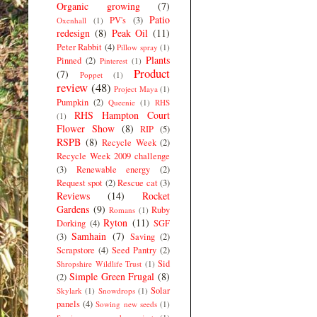
Organic growing
(7)
Patio
PV's
(3)
Oxenhall
(1)
redesign
(8)
Peak Oil
(11)
Peter Rabbit
(4)
Pillow spray
(1)
Plants
Pinned
(2)
Pinterest
(1)
Product
(7)
Poppet
(1)
review
(48)
Project Maya
(1)
Pumpkin
(2)
Queenie
(1)
RHS
RHS Hampton Court
(1)
Flower Show
(8)
RIP
(5)
RSPB
(8)
Recycle Week
(2)
Recycle Week 2009 challenge
(3)
Renewable energy
(2)
Request spot
(2)
Rescue cat
(3)
Reviews
(14)
Rocket
Gardens
(9)
Ruby
Romans
(1)
Ryton
(11)
Dorking
(4)
SGF
Samhain
(7)
(3)
Saving
(2)
Scrapstore
(4)
Seed Pantry
(2)
Sid
Shropshire Wildlife Trust
(1)
Simple Green Frugal
(8)
(2)
Solar
Skylark
(1)
Snowdrops
(1)
panels
(4)
Sowing new seeds
(1)