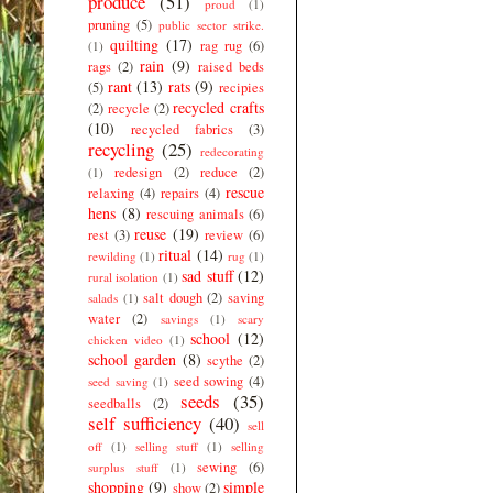
produce
(51)
proud
(1)
pruning
(5)
public sector strike.
quilting
(17)
rag rug
(6)
(1)
rain
(9)
rags
(2)
raised beds
rant
(13)
rats
(9)
(5)
recipies
recycled crafts
(2)
recycle
(2)
(10)
recycled fabrics
(3)
recycling
(25)
redecorating
redesign
(2)
reduce
(2)
(1)
rescue
relaxing
(4)
repairs
(4)
hens
(8)
rescuing animals
(6)
reuse
(19)
rest
(3)
review
(6)
ritual
(14)
rewilding
(1)
rug
(1)
sad stuff
(12)
rural isolation
(1)
salt dough
(2)
saving
salads
(1)
water
(2)
savings
(1)
scary
school
(12)
chicken video
(1)
school garden
(8)
scythe
(2)
seed sowing
(4)
seed saving
(1)
seeds
(35)
seedballs
(2)
self sufficiency
(40)
sell
off
(1)
selling stuff
(1)
selling
sewing
(6)
surplus stuff
(1)
shopping
(9)
simple
show
(2)