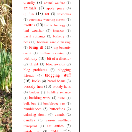
cruelty
(8)
animal welfare
(1)
animals
(8)
apple juice
(4)
apples
(18)
art
(3)
artichokes
(1)
automatic watering system
(1)
awards
(10)
bad technology
(1)
bad weather
(2)
bananas
(1)
basil cuttings
(2)
basketry
(1)
beds
(1)
beeswax candle making
being ill
(13)
(1)
big butterfly
count
(1)
birdbox cleaning
(1)
birthday
(10)
bit of a disaster
(2)
blight
(3)
blog awards
(2)
blog problems
(6)
blogging
blogging stuff
friends
(4)
(16)
books
(4)
broad beans
(3)
broody hen
(13)
broody hens
(4)
budget
(1)
building reliance
building work
(4)
(1)
bulbs
(1)
bulk buy
(1)
bumblebee nest
(1)
bumblebees
(5)
butterflies
(2)
calming down
(6)
canals
(2)
candles
(3)
carrots seedlings
cat antics
(5)
transplant
(1)
cats
(57)
catch up
(3)