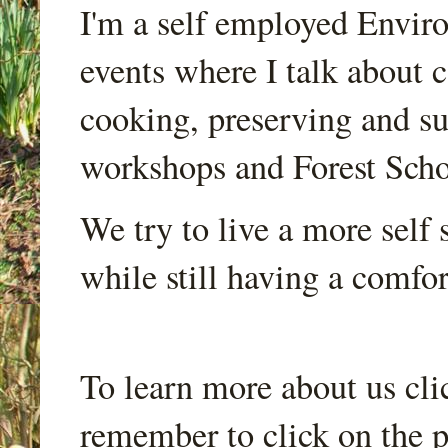
I'm a self employed Envir
events where I talk about 
cooking, preserving and sus
workshops and Forest Scho
We try to live a more self s
while still having a comfort
To learn more about us cli
remember to click on the p