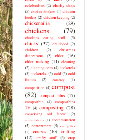
celebrations
(2)
charity shops
(5)
chicken
chicken drinkers
(1)
feeders
(2)
chicken keeping
(2)
chickenailia
(29)
chickens
(79)
chickens eating stuff.
(5)
chicks
(37)
childhood
(2)
children
(2)
christmas
cider
(16)
decorations
(2)
cider making
(11)
cleaning
(2)
cleaning hens
(4)
cockerels
(5)
cockerels.
(5)
cold
(5)
cold
frames
(2)
comfrey
(1)
compost
competition
(4)
(82)
compost bins
(17)
compostbin
(4)
compostbins
composting
(28)
TV
(4)
conserving old fabric
(2)
contamination
consultations
(1)
(5)
contentment
(5)
courgettes
courses
(10)
crafting
(1)
(12)
crafty stuff
(6)
crop