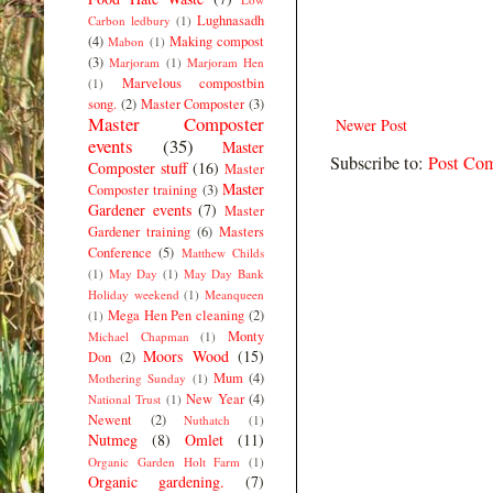
Lughnasadh
Carbon ledbury
(1)
(4)
Making compost
Mabon
(1)
(3)
Marjoram
(1)
Marjoram Hen
Marvelous compostbin
(1)
song.
(2)
Master Composter
(3)
Master Composter
Newer Post
events
(35)
Master
Subscribe to:
Post Co
Composter stuff
(16)
Master
Master
Composter training
(3)
Gardener events
(7)
Master
Gardener training
(6)
Masters
Conference
(5)
Matthew Childs
(1)
May Day
(1)
May Day Bank
Holiday weekend
(1)
Meanqueen
Mega Hen Pen cleaning
(2)
(1)
Monty
Michael Chapman
(1)
Moors Wood
(15)
Don
(2)
Mum
(4)
Mothering Sunday
(1)
New Year
(4)
National Trust
(1)
Newent
(2)
Nuthatch
(1)
Nutmeg
(8)
Omlet
(11)
Organic Garden Holt Farm
(1)
Organic gardening.
(7)