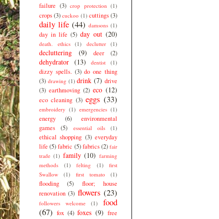
failure
(3)
crop protection
(1)
crops
(3)
cuttings
(3)
cuckoo
(1)
daily life
(44)
damsons
(1)
day out
(20)
day in life
(5)
death. ethics
(1)
declutter
(1)
decluttering
(9)
deer
(2)
dehydrator
(13)
dentist
(1)
dizzy spells.
(3)
do one thing
drink
(7)
(3)
drive
drawing
(1)
eco
(12)
(3)
earthmoving
(2)
eggs
(33)
eco cleaning
(3)
embroidery
(1)
emergencies
(1)
energy
(6)
environmental
games
(5)
essential oils
(1)
ethical shopping
(3)
everyday
life
(5)
fabric
(5)
fabrics
(2)
fair
family
(10)
trade
(1)
farming
methods
(1)
felting
(1)
first
Swallow
(1)
first tomato
(1)
flooding
(5)
floor; house
flowers
(23)
renovation
(3)
food
followers welcome
(1)
(67)
foxes
(9)
fox
(4)
free