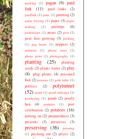
pagan
(9)
paid
packing
(1)
link
(11)
paid links
(2)
painting
(2)
paidlink
(1)
pain.
(1)
paper
(3)
panic buying
(1)
paper
parsnips
(6)
making
(1)
pears
(2)
pasteuriser.
(1)
peat
(1)
peat free growing
(3)
pecking
peppers
(2)
(1)
peg loom
(1)
petitions
(1)
phone woes
(1)
photo print
(1)
photography
(1)
planting
(25)
planting
play
seeds
(2)
plants water
(2)
(8)
plug plants
(4)
poisoned
foot
(2)
poisons
(1)
pole lathe
(1)
polytunnel
politics
(2)
(52)
pond
(1)
pond redesign
(1)
ponds
(2)
poorly
pondering
(1)
hen
(4)
post
poppies
(1)
potatoes
(16)
celebration
(2)
potting on
(2)
preparedness
(3)
presents
(3)
preserves
(3)
preserving
(36)
pressing
pricking out
(2)
prizes
(2)
(1)