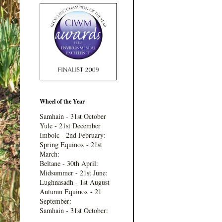
Wheel of the Year
Samhain - 31st October
Yule - 21st December
Imbolc - 2nd February:
Spring Equinox - 21st
March:
Beltane - 30th April:
Midsummer - 21st June:
Lughnasadh - 1st August
Autumn Equinox - 21
September:
Samhain - 31st October: