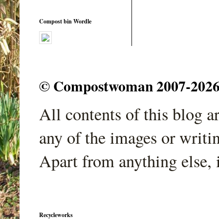
Compost bin Wordle
© Compostwoman 2007-2026. A
All contents of this blog 
any of the images or writi
Apart from anything else, 
Recycleworks