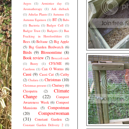
Argos
(1)
Armistice day
(1)
Aromatherapy
(1)
Ash dieback
(1)
Athelas Plants
(1)
Autumn
(1)
BT
(3)
Autumn Equinox
(1)
Babs
(1)
Bacteria
(1)
Badger Cull
(1)
Badger Trust
(1)
Badgers
(1)
Ban
Fracking in Herefordshire
(1)
Bees
(4)
Beltane
(2)
Big Apple
(5)
Big Garden Birdwatch
(6)
Birds
(9)
Blossomtime
(8)
Book review
(7)
Broccoli raab
CFS/ME
(6)
(1)
Bunty
(1)
Can O Worms
(6)
Caerleon
(1)
Cassi
(9)
Cassi Cat
(5)
Cathy
Christmas
(10)
(2)
Chalara
(1)
Chutney
(6)
Christmas present
(1)
Climate
Cleopatra
(2)
Change
(22)
Compost
Awareness Week
(6)
Compost
Compostman
Mansions
(5)
Compostwoman
(20)
(31)
Constant Garden
(2)
Constant Garden Delivery 2
(1)