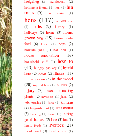
hedgehog
(5)
heirlooms
(2)
hen
helping a friend
(1)
hen
(1)
antics
(9)
hen invasion
(1)
hens
(117)
hens@home
herbs
(9)
(1)
history
(1)
home
holidays
(5)
home
(3)
grown veg
(15)
home made
food
(6)
hops
(2)
hope
(1)
horrible jobs
(1)
hot bed
(1)
house renovation
(16)
how to
household stuff
(1)
(48)
hybrid
hungry gap veg
(1)
illness
(11)
hens
(2)
ideas
(2)
in the wood
in the garden
(4)
(20)
injuries
(2)
injured hen
(1)
injury
(7)
insect attracting
plants
(2)
jam
(2)
invasion
(1)
knitting
jobs outside
(1)
juice
(1)
(4)
leaf mould
languishment
(1)
(3)
letting
learning
(1)
leaves
(1)
go of the past
(2)
lice
(3)
life
(1)
livestock
(21)
liquid feeds
(1)
local food
(3)
local shops.
(1)