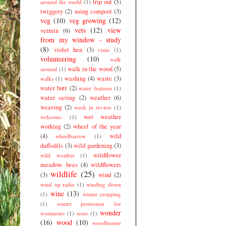
trip out
(5)
around the world
(1)
twiggery
(2)
using compost
(3)
veg
(10)
veg growing
(12)
vets
(12)
view
vermin
(6)
from my window - study
(8)
violet hen
(3)
visits
(1)
volunteering
(10)
walk
walk in the wood
(5)
around
(1)
washing
(4)
waste
(3)
walks
(1)
water butt
(2)
water features
(1)
water saving
(2)
weather
(6)
weaving
(2)
week in review
(1)
wet weather
welcome.
(1)
working
(2)
wheel of the year
(4)
wild
wheelbarrow
(1)
daffodils
(3)
wild gardening
(3)
wildflower
wild weather
(1)
meadow. bees
(4)
wildflowers
wildlife
(25)
(3)
wind
(2)
wind up radio
(1)
winding down
wine
(13)
(1)
winter cropping
(1)
winter protection for
wonder
wormeries
(1)
woes
(1)
(16)
wood
(10)
woodburner