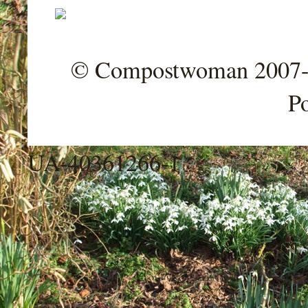
© Compostwoman 2007-202
P
UA-40361266-1