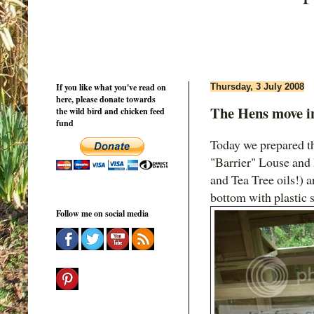
If you like what you've read on
Thursday, 3 July 2008
here, please donate towards
The Hens move i
the wild bird and chicken feed
fund
Today we prepared th
"Barrier" Louse and
and Tea Tree oils!) 
bottom with plastic s
Follow me on social media