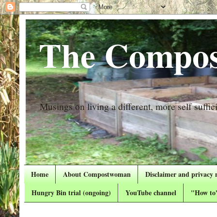
The Compos
Musings on living a different, more self suffici
Home
About Compostwoman
Disclaimer and privacy 
Hungry Bin trial (ongoing)
YouTube channel
"How to"