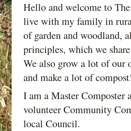
Hello and welcome to Th
live with my family in rur
of garden and woodland, a
principles, which we share
We also grow a lot of our o
and make a lot of compost
I am a Master Composter a
volunteer Community Comp
local Council.