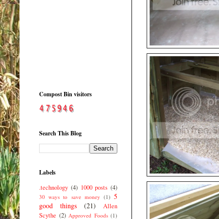
Compost Bin visitors
Search This Blog
Labels
.technology
(4)
1000 posts
(4)
5
30 ways to save money
(1)
good things
(21)
Allen
Scythe
(2)
Approved Foods
(1)