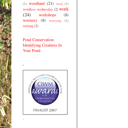
woodland
(21)
(1)
wool
(1)
work
wordless wednesday
(2)
(24)
workshops
(8)
wormery
(8)
worrying
(1)
writing
(2)
Pond Conservation:
Identifying Creatures In
Your Pond
.
.