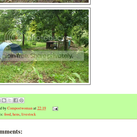
ed by
Compostwoman
at
22:19
ls:
food
,
hens
,
livestock
omments: