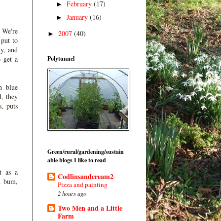
February
(17)
►
January
(16)
►
 We're
2007
(40)
►
 put to
ly, and
Polytunnel
o get a
h blue
d, they
s, puts
Green/rural/gardening/sustain
able blogs I like to read
t as a
Codlinsandcream2
d bum,
Pizza and painting
2 hours ago
Two Men and a Little
Farm