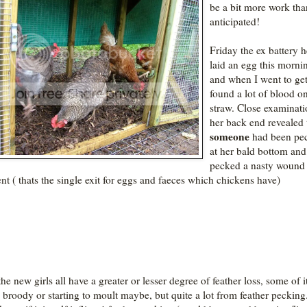
be a bit more work tha
anticipated!
Friday the ex battery 
laid an egg this morni
and when I went to get 
found a lot of blood o
straw. Close examinati
her back end revealed 
someone
had been pe
at her bald bottom and
pecked a nasty wound 
ent ( thats the single exit for eggs and faeces which chickens have)
he new girls all have a greater or lesser degree of feather loss, some of i
 broody or starting to moult maybe, but quite a lot from feather pecking.