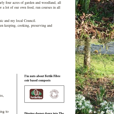
ly four acres of garden and woodland, all
 a lot of our own food, run courses in all
ic and my local Council.
en keeping, cooking, preserving and
I'm nuts about Fertile Fibre
coir based composts
ns,
ing to
Digging deeper down into The