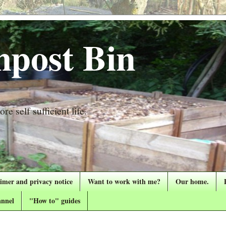
post Bin
re self sufficient life.
aimer and privacy notice
Want to work with me?
Our home.
nnel
"How to" guides