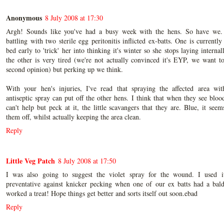
Anonymous
8 July 2008 at 17:30
Argh! Sounds like you've had a busy week with the hens. So have we.
battling with two sterile egg peritonitis inflicted ex-batts. One is currently
bed early to 'trick' her into thinking it's winter so she stops laying internal
the other is very tired (we're not actually convinced it's EYP, we want t
second opinion) but perking up we think.
With your hen's injuries, I've read that spraying the affected area wit
antiseptic spray can put off the other hens. I think that when they see bloo
can't help but peck at it, the little scavangers that they are. Blue, it seem
them off, whilst actually keeping the area clean.
Reply
Little Veg Patch
8 July 2008 at 17:50
I was also going to suggest the violet spray for the wound. I used i
preventative against knicker pecking when one of our ex batts had a bal
worked a treat! Hope things get better and sorts itself out soon.ebad
Reply