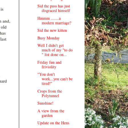
Sid the puss has just
is
disgraced himself
Hmmm .......a
n and,
modern marriage?
 old
Sid the new kitten
has
Busy Monday
last
Well I didn't get
much of my "to do
" list done on...
Friday fun and
friviolity
"You don't
n
work...you can't be
hard
tired!"
Crops from the
Polytunnel
Sunshine!
A view from the
garden
Update on the Hens