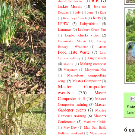
JCB
(7)
shoud be normal
(1)
Jackie Morris
(10)
Jobs for
Dec/Jan
(1)
July
(1)
June
(1)
Kale
Kitty
(3)
(1)
Kempley Church
(1)
LFHW
(5)
Labyrithitis
(5)
Lammas
(5)
Ledbury Green Fair
Legbar chicks video
(2)
(1)
Leominster Morris
(1)
Living
Love
History - Wroxeter
(1)
Food Hate Waste
(7)
Low
Lughnasadh
Carbon ledbury
(1)
(4)
Making compost
Mabon
(1)
(3)
Marjoram
(1)
Marjoram Hen
Marvelous compostbin
(1)
song.
(2)
Master Composter
(3)
Master Composter
events
(35)
Master
Composter stuff
(16)
Master
Master
Composter training
(3)
Post
Gardener events
(7)
Master
Labe
Gardener training
(6)
Masters
Conference
(5)
Matthew Childs
(1)
May Day
(1)
May Day Bank
6 c
Holiday weekend
(1)
Meanqueen