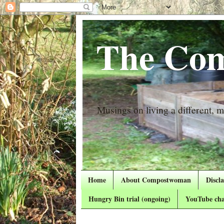
The Com
Musings on living a different, mo
Home
About Compostwoman
Discl
Hungry Bin trial (ongoing)
YouTube cha