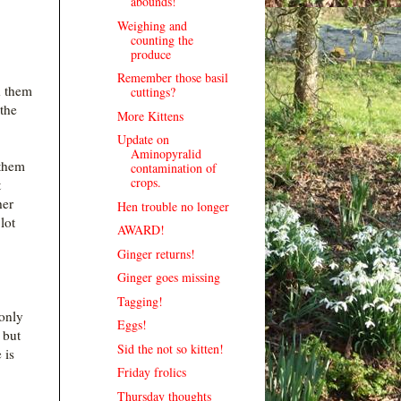
abounds!
Weighing and
counting the
produce
Remember those basil
d them
cuttings?
 the
More Kittens
Update on
Aminopyralid
 them
contamination of
crops.
t
her
Hen trouble no longer
lot
AWARD!
Ginger returns!
Ginger goes missing
Tagging!
only
Eggs!
 but
Sid the not so kitten!
 is
Friday frolics
Thursday thoughts