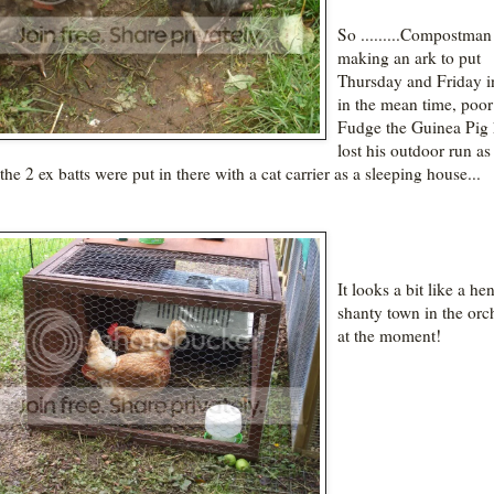
So .........Compostman 
making an ark to put
Thursday and Friday i
in the mean time, poor
Fudge the Guinea Pig 
lost his outdoor run as 
the 2 ex batts were put in there with a cat carrier as a sleeping house...
It looks a bit like a he
shanty town in the orc
at the moment!