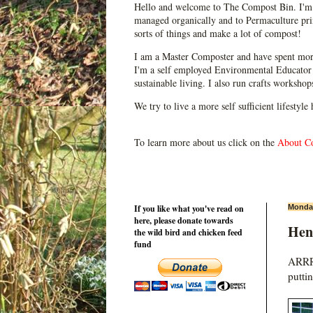
Hello and welcome to The Compost Bin. I'm 
managed organically and to Permaculture prin
sorts of things and make a lot of compost!
I am a Master Composter and have spent mor
I'm a self employed Environmental Educator 
sustainable living. I also run crafts worksho
We try to live a more self sufficient lifestyle
To learn more about us click on the
About C
If you like what you've read on
Monday
here, please donate towards
Hen 
the wild bird and chicken feed
fund
ARRRR
putti