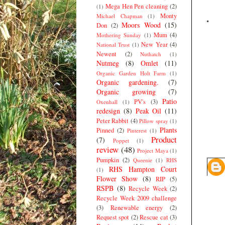
Mega Hen Pen cleaning
(2)
(1)
Monty
Michael Chapman
(1)
Moors Wood
(15)
Don
(2)
Mum
(4)
Mothering Sunday
(1)
New Year
(4)
National Trust
(1)
Newent
(2)
Nuthatch
(1)
Nutmeg
(8)
Omlet
(11)
Organic Garden Holt Farm
(1)
Organic gardening.
(7)
Organic growing
(7)
Patio
PV's
(3)
Oxenhall
(1)
redesign
(8)
Peak Oil
(11)
Peter Rabbit
(4)
Pillow spray
(1)
Plants
Pinned
(2)
Pinterest
(1)
Product
(7)
Poppet
(1)
review
(48)
Project Maya
(1)
Pumpkin
(2)
Queenie
(1)
RHS
RHS Hampton Court
(1)
Flower Show
(8)
RIP
(5)
RSPB
(8)
Recycle Week
(2)
Recycle Week 2009 challenge
(3)
Renewable energy
(2)
Request spot
(2)
Rescue cat
(3)