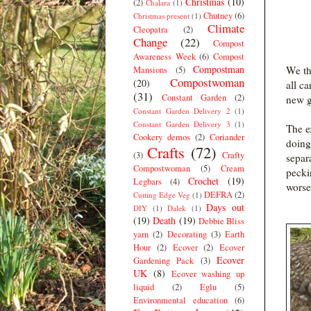
Christmas
(10)
(2)
Chalara
(1)
Chutney
(6)
Christmas present
(1)
Climate
Cleopatra
(2)
Change
(22)
Compost
Awareness Week
(6)
Compost
Compostman
We th
Mansions
(5)
Compostwoman
(20)
all c
(31)
Constant Garden
(2)
new g
Constant Garden Delivery 2
(1)
Constant Garden Delivery 3
(1)
The e
Cookery demos
(2)
Coriander
doing
Crafts
(72)
(3)
Crafty
separ
Compostwoman
(5)
Cream
pecki
Crochet
(19)
Legbars
(4)
worse
DEFRA
(2)
Cutting Edge Veg
(1)
Days out
DIY
(1)
Dalek
(1)
(19)
Death
(19)
Debbie Bliss
yarn
(2)
Decorating
(3)
Earth
Hour
(2)
Ecover
(2)
Ecover
Ecover
Gardening Pack
(3)
UK
(8)
Ecover washing up
liquid
(2)
Eglu
(5)
Environmental education
(6)