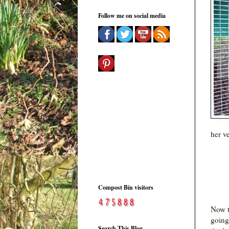
Follow me on social media
her v
Compost Bin visitors
Now t
going
Search This Blog