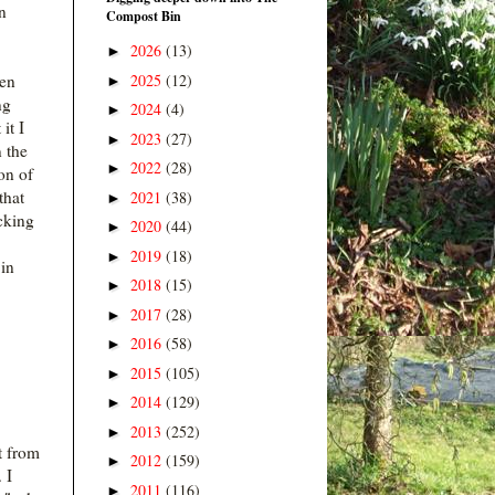
n
Compost Bin
2026
(13)
►
2025
(12)
hen
►
ng
2024
(4)
►
it I
2023
(27)
►
n the
2022
(28)
►
on of
that
2021
(38)
►
cking
2020
(44)
►
2019
(18)
►
in
2018
(15)
►
2017
(28)
►
2016
(58)
►
2015
(105)
►
2014
(129)
►
2013
(252)
►
t from
2012
(159)
►
 I
2011
(116)
►