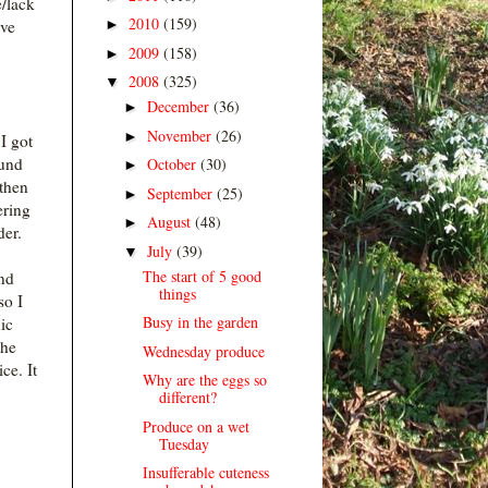
e/lack
2010
(159)
►
ive
2009
(158)
►
2008
(325)
▼
December
(36)
►
November
(26)
►
I got
ound
October
(30)
►
then
September
(25)
►
ering
August
(48)
►
der.
July
(39)
▼
The start of 5 good
nd
things
so I
Busy in the garden
nic
the
Wednesday produce
ce. It
Why are the eggs so
different?
Produce on a wet
Tuesday
Insufferable cuteness