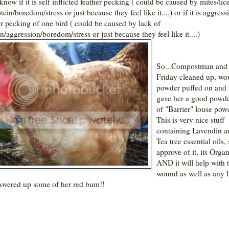
know if it is self inflicted feather pecking ( could be caused by mites/lic
tein/boredom/stress or just because they feel like it....) or if it is aggress
er pecking of one bird ( could be caused by lack of
n/aggression/boredom/stress or just because they feel like it....)
So...Compostman and 
Friday cleaned up, w
powder puffed on and 
gave her a good powd
of "Barrier" louse pow
This is very nice stuff
containing Lavendin a
Tea tree essential oils, 
approve of it, its Orga
AND it will help with 
wound as well as any li
covered up some of her red bum!!