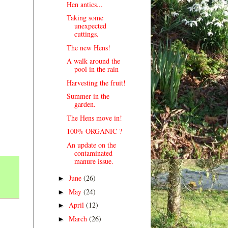
Hen antics...
Taking some
unexpected
cuttings.
The new Hens!
A walk around the
pool in the rain
Harvesting the fruit!
Summer in the
garden.
The Hens move in!
100% ORGANIC ?
An update on the
contaminated
manure issue.
June
(26)
►
May
(24)
►
April
(12)
►
March
(26)
►