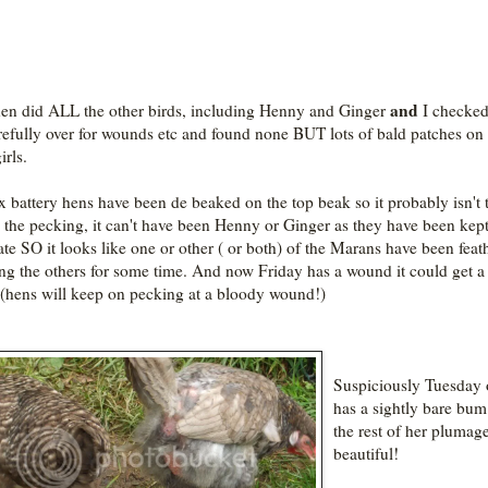
and
en did ALL the other birds, including Henny and Ginger
I checke
arefully over for wounds etc and found none BUT lots of bald patches on
irls.
x battery hens have been de beaked on the top beak so it probably isn't
 the pecking, it can't have been Henny or Ginger as they have been kep
ate SO it looks like one or other ( or both) of the Marans have been feat
ng the others for some time. And now Friday has a wound it could get a 
(hens will keep on pecking at a bloody wound!)
Suspiciously Tuesday 
has a sightly bare bum
the rest of her plumage
beautiful!