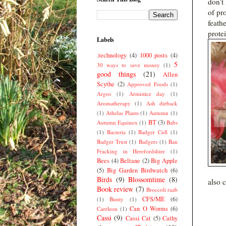
don't 
of pro
feath
protei
Labels
.technology
(4)
1000 posts
(4)
5
30 ways to save money
(1)
good things
(21)
Allen
Scythe
(2)
Approved Foods
(1)
Argos
(1)
Armistice day
(1)
Aromatherapy
(1)
Ash dieback
(1)
Athelas Plants
(1)
Autumn
(1)
BT
(3)
Autumn Equinox
(1)
Babs
(1)
Bacteria
(1)
Badger Cull
(1)
Badger Trust
(1)
Badgers
(1)
Ban
Fracking in Herefordshire
(1)
Bees
(4)
Beltane
(2)
Big Apple
(5)
Big Garden Birdwatch
(6)
Birds
(9)
Blossomtime
(8)
also 
Book review
(7)
Broccoli raab
CFS/ME
(6)
(1)
Bunty
(1)
Can O Worms
(6)
Caerleon
(1)
Cassi
(9)
Cassi Cat
(5)
Cathy