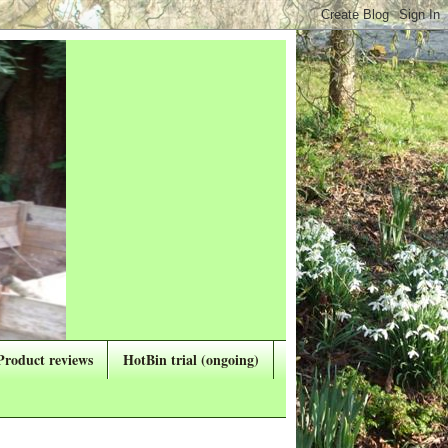
Product reviews
HotBin trial (ongoing)