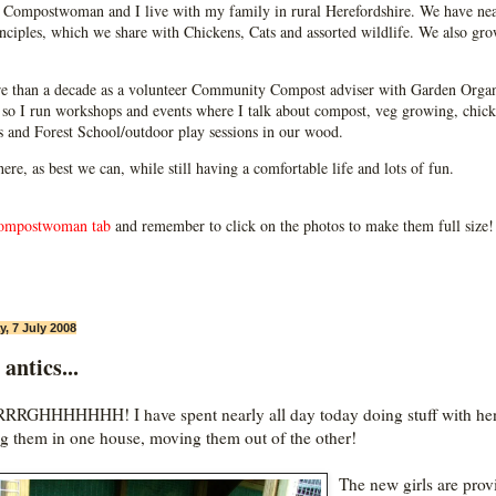
Compostwoman and I live with my family in rural Herefordshire. We have near
ciples, which we share with Chickens, Cats and assorted wildlife. We also grow
e than a decade as a volunteer Community Compost adviser with Garden Organ
so I run workshops and events where I talk about compost, veg growing, chick
ps and Forest School/outdoor play sessions in our wood.
 here, as best we can, while still having a comfortable life and lots of fun.
ompostwoman tab
and remember to click on the photos to make them full size!
, 7 July 2008
antics...
RGHHHHHHH! I have spent nearly all day today doing stuff with he
ng them in one house, moving them out of the other!
The new girls are prov