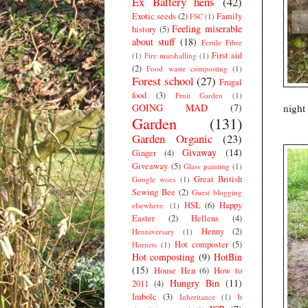
Ex Battery hens
(42)
Exotic seeds
(2)
Family
FSC
(1)
Feeling miserable
history
(5)
about stuff
(18)
Fertile Fibre
First aid
(1)
Fire marshalling
(1)
(2)
Food waste composting
(1)
Forest school
(27)
Frugal
food
(3)
Fruit Garden
(1)
GOING MAD
(7)
night 
Garden
(131)
Garden Organic
(23)
Givaway
(14)
Ginger
(4)
Giveaway
(5)
Glass painting
(1)
Great British
Google woes
(1)
Sewing Bee
(2)
Guest blogging
HSL
(6)
Happy
elsewhere.
(1)
Easter
(2)
Hellens
(4)
Henny
(2)
Henniversary
(1)
Hot composter
(5)
Hornets
(1)
Hot composting
(9)
HotBin
(15)
House Hen
(6)
How to
Hungry Bin
(11)
2011
(4)
Imbolc
(3)
Inheritance
(1)
It