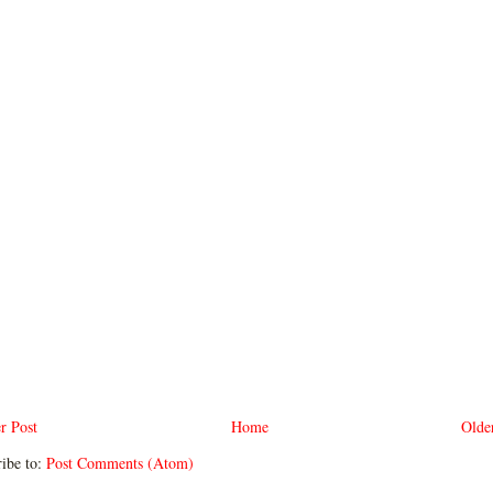
r Post
Home
Olde
ibe to:
Post Comments (Atom)