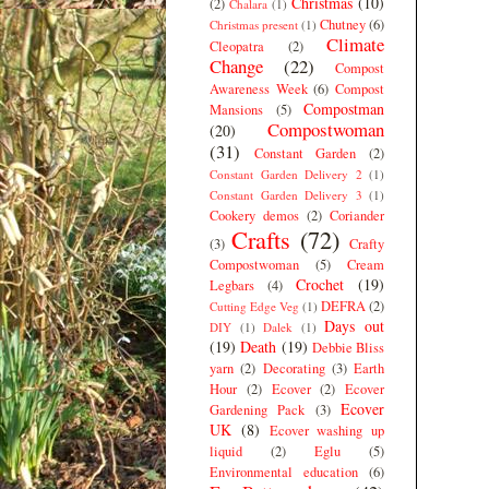
Christmas
(10)
(2)
Chalara
(1)
Chutney
(6)
Christmas present
(1)
Climate
Cleopatra
(2)
Change
(22)
Compost
Awareness Week
(6)
Compost
Compostman
Mansions
(5)
Compostwoman
(20)
(31)
Constant Garden
(2)
Constant Garden Delivery 2
(1)
Constant Garden Delivery 3
(1)
Cookery demos
(2)
Coriander
Crafts
(72)
(3)
Crafty
Compostwoman
(5)
Cream
Crochet
(19)
Legbars
(4)
DEFRA
(2)
Cutting Edge Veg
(1)
Days out
DIY
(1)
Dalek
(1)
(19)
Death
(19)
Debbie Bliss
yarn
(2)
Decorating
(3)
Earth
Hour
(2)
Ecover
(2)
Ecover
Ecover
Gardening Pack
(3)
UK
(8)
Ecover washing up
liquid
(2)
Eglu
(5)
Environmental education
(6)