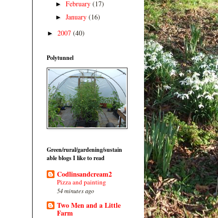
February
(17)
►
January
(16)
►
2007
(40)
►
Polytunnel
Green/rural/gardening/sustain
able blogs I like to read
Codlinsandcream2
Pizza and painting
54 minutes ago
Two Men and a Little
Farm