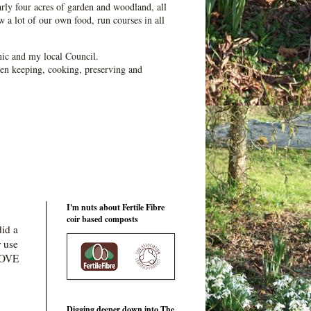
ly four acres of garden and woodland, all
 a lot of our own food, run courses in all
ic and my local Council.
en keeping, cooking, preserving and
I'm nuts about Fertile Fibre
coir based composts
did a
r use
 LOVE
Digging deeper down into The