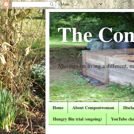
The Com
Musings on living a different, mo
Home
About Compostwoman
Discl
Hungry Bin trial (ongoing)
YouTube cha