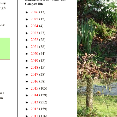
ping
Compost Bin
ough
2026
(13)
►
2025
(12)
►
ore
2024
(4)
►
2023
(27)
►
2022
(28)
►
2021
(38)
►
2020
(44)
►
2019
(18)
►
2018
(15)
►
2017
(28)
►
2016
(58)
►
2015
(105)
►
s I
2014
(129)
►
in.
2013
(252)
►
2012
(159)
►
2011
(116)
►