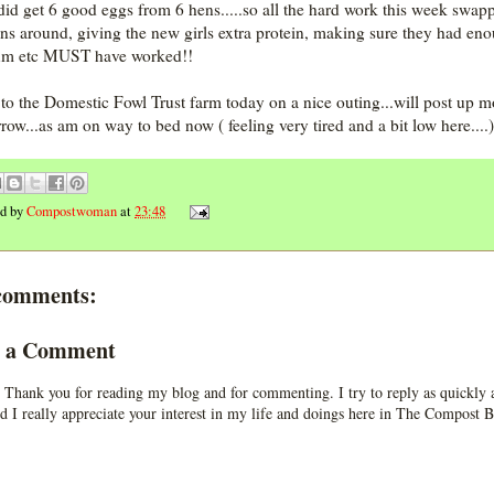
 did get 6 good eggs from 6 hens.....so all the hard work this week swap
uns around, giving the new girls extra protein, making sure they had en
um etc MUST have worked!!
to the Domestic Fowl Trust farm today on a nice outing...will post up m
row...as am on way to bed now ( feeling very tired and a bit low here....)
ed by
Compostwoman
at
23:48
comments:
t a Comment
 Thank you for reading my blog and for commenting. I try to reply as quickly a
d I really appreciate your interest in my life and doings here in The Compost B