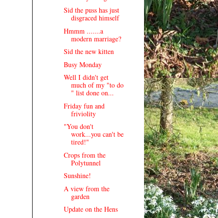
Sid the puss has just
disgraced himself
Hmmm .......a
modern marriage?
Sid the new kitten
Busy Monday
Well I didn't get
much of my "to do
" list done on...
Friday fun and
friviolity
"You don't
work...you can't be
tired!"
Crops from the
Polytunnel
Sunshine!
A view from the
garden
Update on the Hens