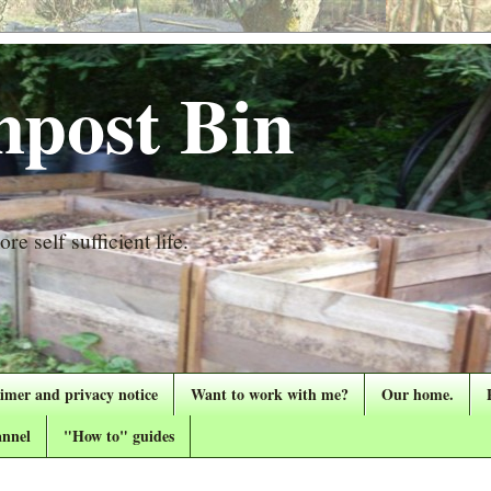
post Bin
re self sufficient life.
aimer and privacy notice
Want to work with me?
Our home.
nnel
"How to" guides