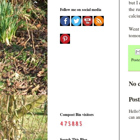
but I
the r
Follow me on social media
calci
Went 
tomor
Post
No 
Pos
Hello!
Compost Bin visitors
can an
Search This Blog