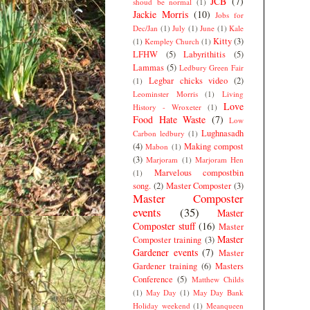
JCB
(7)
shoud be normal
(1)
Jackie Morris
(10)
Jobs for
Dec/Jan
(1)
July
(1)
June
(1)
Kale
Kitty
(3)
(1)
Kempley Church
(1)
LFHW
(5)
Labyrithitis
(5)
Lammas
(5)
Ledbury Green Fair
Legbar chicks video
(2)
(1)
Leominster Morris
(1)
Living
Love
History - Wroxeter
(1)
Food Hate Waste
(7)
Low
Lughnasadh
Carbon ledbury
(1)
(4)
Making compost
Mabon
(1)
(3)
Marjoram
(1)
Marjoram Hen
Marvelous compostbin
(1)
song.
(2)
Master Composter
(3)
Master Composter
events
(35)
Master
Composter stuff
(16)
Master
Master
Composter training
(3)
Gardener events
(7)
Master
Gardener training
(6)
Masters
Conference
(5)
Matthew Childs
(1)
May Day
(1)
May Day Bank
Holiday weekend
(1)
Meanqueen