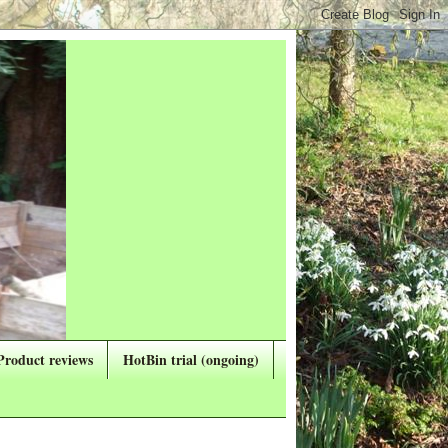
Product reviews
HotBin trial (ongoing)