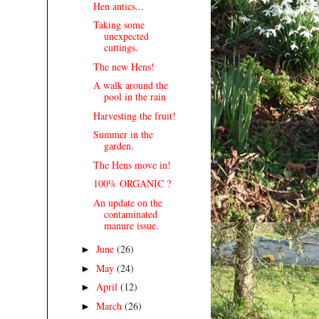
Hen antics...
Taking some
unexpected
cuttings.
The new Hens!
A walk around the
pool in the rain
Harvesting the fruit!
Summer in the
garden.
The Hens move in!
100% ORGANIC ?
An update on the
contaminated
manure issue.
June
(26)
►
May
(24)
►
April
(12)
►
March
(26)
►