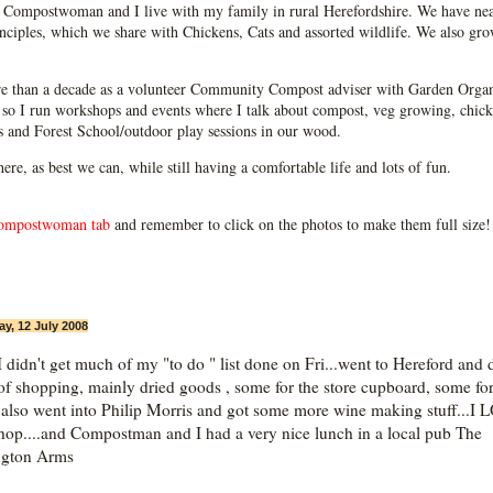
Compostwoman and I live with my family in rural Herefordshire. We have near
ciples, which we share with Chickens, Cats and assorted wildlife. We also grow
e than a decade as a volunteer Community Compost adviser with Garden Organ
so I run workshops and events where I talk about compost, veg growing, chick
ps and Forest School/outdoor play sessions in our wood.
 here, as best we can, while still having a comfortable life and lots of fun.
ompostwoman tab
and remember to click on the photos to make them full size!
ay, 12 July 2008
I didn't get much of my "to do " list done on Fri...went to Hereford and 
f shopping, mainly dried goods , some for the store cupboard, some fo
.also went into Philip Morris and got some more wine making stuff...I
shop....and Compostman and I had a very nice lunch in a local pub The
ngton Arms