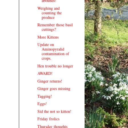
abounds!
Weighing and
counting the
produce
Remember those basil
cuttings?
More Kittens
Update on
Aminopyralid
contamination of
crops.
Hen trouble no longer
AWARD!
Ginger returns!
Ginger goes missing
Tagging!
Eggs!
Sid the not so kitten!
Friday frolics
Thursday thoughts