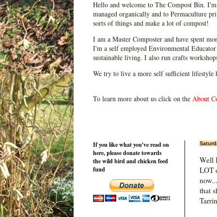
Hello and welcome to The Compost Bin. I'm 
managed organically and to Permaculture prin
sorts of things and make a lot of compost!
I am a Master Composter and have spent mor
I'm a self employed Environmental Educator 
sustainable living. I also run crafts worksho
We try to live a more self sufficient lifestyle
To learn more about us click on the
About C
If you like what you've read on
Saturd
here, please donate towards
Well 
the wild bird and chicken feed
fund
LOT o
now..
that 
Tarri