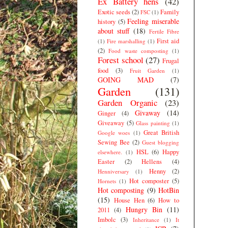
Ex Battery hens
(42)
Exotic seeds
(2)
Family
FSC
(1)
Feeling miserable
history
(5)
about stuff
(18)
Fertile Fibre
First aid
(1)
Fire marshalling
(1)
(2)
Food waste composting
(1)
Forest school
(27)
Frugal
food
(3)
Fruit Garden
(1)
GOING MAD
(7)
Garden
(131)
Garden Organic
(23)
Givaway
(14)
Ginger
(4)
Giveaway
(5)
Glass painting
(1)
Great British
Google woes
(1)
Sewing Bee
(2)
Guest blogging
HSL
(6)
Happy
elsewhere.
(1)
Easter
(2)
Hellens
(4)
Henny
(2)
Henniversary
(1)
Hot composter
(5)
Hornets
(1)
Hot composting
(9)
HotBin
(15)
House Hen
(6)
How to
Hungry Bin
(11)
2011
(4)
Imbolc
(3)
Inheritance
(1)
It