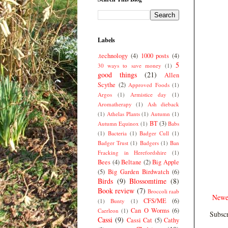
Labels
.technology
(4)
1000 posts
(4)
5
30 ways to save money
(1)
good things
(21)
Allen
Scythe
(2)
Approved Foods
(1)
Argos
(1)
Armistice day
(1)
Aromatherapy
(1)
Ash dieback
(1)
Athelas Plants
(1)
Autumn
(1)
BT
(3)
Autumn Equinox
(1)
Babs
(1)
Bacteria
(1)
Badger Cull
(1)
Badger Trust
(1)
Badgers
(1)
Ban
Fracking in Herefordshire
(1)
Bees
(4)
Beltane
(2)
Big Apple
(5)
Big Garden Birdwatch
(6)
Birds
(9)
Blossomtime
(8)
Book review
(7)
Broccoli raab
Newe
CFS/ME
(6)
(1)
Bunty
(1)
Can O Worms
(6)
Caerleon
(1)
Subscr
Cassi
(9)
Cassi Cat
(5)
Cathy