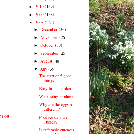
2010
(159)
►
2009
(158)
►
2008
(325)
▼
December
(36)
►
November
(26)
►
October
(30)
►
September
(25)
►
August
(48)
►
July
(39)
▼
The start of 5 good
things
Busy in the garden
Wednesday produce
Why are the eggs so
different?
r Post
Produce on a wet
Tuesday
Insufferable cuteness