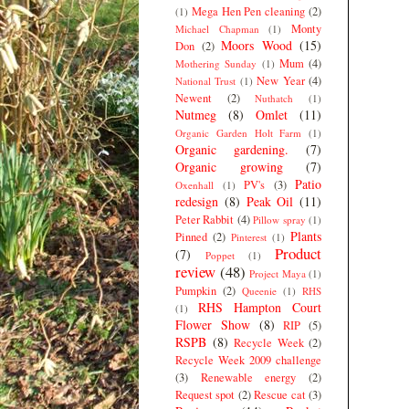
Mega Hen Pen cleaning
(2)
(1)
Monty
Michael Chapman
(1)
Moors Wood
(15)
Don
(2)
Mum
(4)
Mothering Sunday
(1)
New Year
(4)
National Trust
(1)
Newent
(2)
Nuthatch
(1)
Nutmeg
(8)
Omlet
(11)
Organic Garden Holt Farm
(1)
Organic gardening.
(7)
Organic growing
(7)
Patio
PV's
(3)
Oxenhall
(1)
redesign
(8)
Peak Oil
(11)
Peter Rabbit
(4)
Pillow spray
(1)
Plants
Pinned
(2)
Pinterest
(1)
Product
(7)
Poppet
(1)
review
(48)
Project Maya
(1)
Pumpkin
(2)
Queenie
(1)
RHS
RHS Hampton Court
(1)
Flower Show
(8)
RIP
(5)
RSPB
(8)
Recycle Week
(2)
Recycle Week 2009 challenge
(3)
Renewable energy
(2)
Request spot
(2)
Rescue cat
(3)