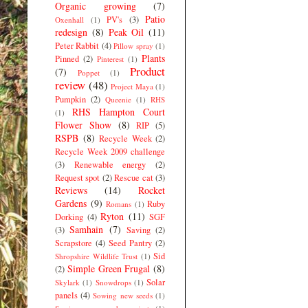
Organic growing
(7)
Patio
PV's
(3)
Oxenhall
(1)
redesign
(8)
Peak Oil
(11)
Peter Rabbit
(4)
Pillow spray
(1)
Plants
Pinned
(2)
Pinterest
(1)
Product
(7)
Poppet
(1)
review
(48)
Project Maya
(1)
Pumpkin
(2)
Queenie
(1)
RHS
RHS Hampton Court
(1)
Flower Show
(8)
RIP
(5)
RSPB
(8)
Recycle Week
(2)
Recycle Week 2009 challenge
(3)
Renewable energy
(2)
Request spot
(2)
Rescue cat
(3)
Reviews
(14)
Rocket
Gardens
(9)
Ruby
Romans
(1)
Ryton
(11)
Dorking
(4)
SGF
Samhain
(7)
(3)
Saving
(2)
Scrapstore
(4)
Seed Pantry
(2)
Sid
Shropshire Wildlife Trust
(1)
Simple Green Frugal
(8)
(2)
Solar
Skylark
(1)
Snowdrops
(1)
panels
(4)
Sowing new seeds
(1)