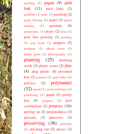
pagan
(9)
paid
packing
(1)
link
(11)
paid links
(2)
painting
(2)
paidlink
(1)
pain.
(1)
paper
(3)
panic buying
(1)
paper
parsnips
(6)
making
(1)
pears
(2)
pasteuriser.
(1)
peat
(1)
peat free growing
(3)
pecking
peppers
(2)
(1)
peg loom
(1)
petitions
(1)
phone woes
(1)
photo print
(1)
photography
(1)
planting
(25)
planting
play
seeds
(2)
plants water
(2)
(8)
plug plants
(4)
poisoned
foot
(2)
poisons
(1)
pole lathe
(1)
polytunnel
politics
(2)
(52)
pond
(1)
pond redesign
(1)
ponds
(2)
poorly
pondering
(1)
hen
(4)
post
poppies
(1)
potatoes
(16)
celebration
(2)
potting on
(2)
preparedness
(3)
presents
(3)
preserves
(3)
preserving
(36)
pressing
pricking out
(2)
prizes
(2)
(1)