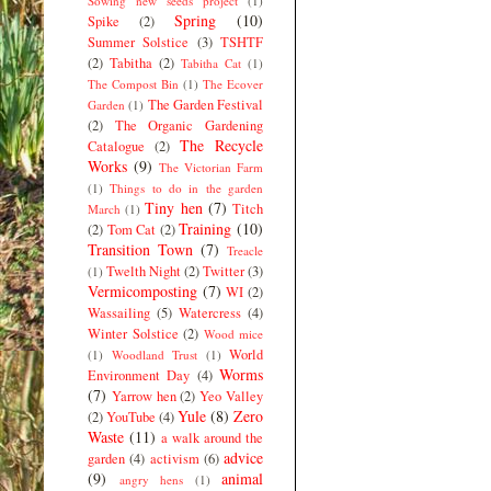
Sowing new seeds project
(1)
Spring
(10)
Spike
(2)
Summer Solstice
(3)
TSHTF
(2)
Tabitha
(2)
Tabitha Cat
(1)
The Compost Bin
(1)
The Ecover
The Garden Festival
Garden
(1)
(2)
The Organic Gardening
The Recycle
Catalogue
(2)
Works
(9)
The Victorian Farm
(1)
Things to do in the garden
Tiny hen
(7)
Titch
March
(1)
Training
(10)
(2)
Tom Cat
(2)
Transition Town
(7)
Treacle
Twelth Night
(2)
Twitter
(3)
(1)
Vermicomposting
(7)
WI
(2)
Wassailing
(5)
Watercress
(4)
Winter Solstice
(2)
Wood mice
World
(1)
Woodland Trust
(1)
Worms
Environment Day
(4)
(7)
Yarrow hen
(2)
Yeo Valley
Yule
(8)
Zero
(2)
YouTube
(4)
Waste
(11)
a walk around the
advice
garden
(4)
activism
(6)
(9)
animal
angry hens
(1)