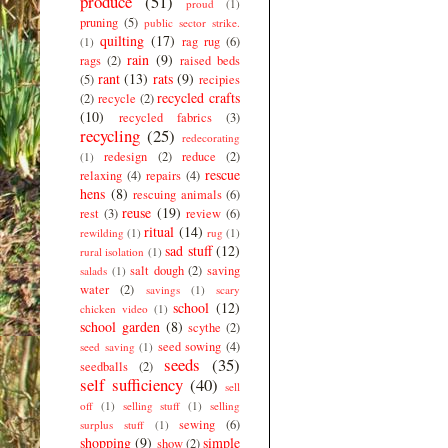
produce
(51)
proud
(1)
pruning
(5)
public sector strike.
quilting
(17)
rag rug
(6)
(1)
rain
(9)
rags
(2)
raised beds
rant
(13)
rats
(9)
(5)
recipies
recycled crafts
(2)
recycle
(2)
(10)
recycled fabrics
(3)
recycling
(25)
redecorating
redesign
(2)
reduce
(2)
(1)
rescue
relaxing
(4)
repairs
(4)
hens
(8)
rescuing animals
(6)
reuse
(19)
rest
(3)
review
(6)
ritual
(14)
rewilding
(1)
rug
(1)
sad stuff
(12)
rural isolation
(1)
salt dough
(2)
saving
salads
(1)
water
(2)
savings
(1)
scary
school
(12)
chicken video
(1)
school garden
(8)
scythe
(2)
seed sowing
(4)
seed saving
(1)
seeds
(35)
seedballs
(2)
self sufficiency
(40)
sell
off
(1)
selling stuff
(1)
selling
sewing
(6)
surplus stuff
(1)
shopping
(9)
simple
show
(2)