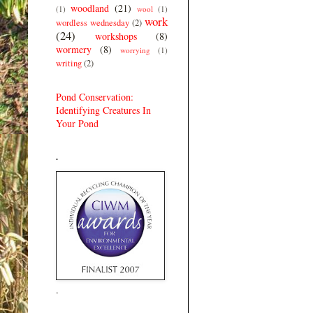
woodland
(21)
(1)
wool
(1)
work
wordless wednesday
(2)
(24)
workshops
(8)
wormery
(8)
worrying
(1)
writing
(2)
Pond Conservation:
Identifying Creatures In
Your Pond
.
.