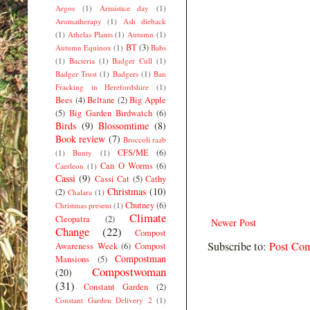
Argos
(1)
Armistice day
(1)
Aromatherapy
(1)
Ash dieback
(1)
Athelas Plants
(1)
Autumn
(1)
BT
(3)
Autumn Equinox
(1)
Babs
(1)
Bacteria
(1)
Badger Cull
(1)
Badger Trust
(1)
Badgers
(1)
Ban
Fracking in Herefordshire
(1)
Bees
(4)
Beltane
(2)
Big Apple
(5)
Big Garden Birdwatch
(6)
Birds
(9)
Blossomtime
(8)
Book review
(7)
Broccoli raab
CFS/ME
(6)
(1)
Bunty
(1)
Can O Worms
(6)
Caerleon
(1)
Cassi
(9)
Cassi Cat
(5)
Cathy
Christmas
(10)
(2)
Chalara
(1)
Chutney
(6)
Christmas present
(1)
Climate
Cleopatra
(2)
Newer Post
Change
(22)
Compost
Subscribe to:
Post Co
Awareness Week
(6)
Compost
Compostman
Mansions
(5)
Compostwoman
(20)
(31)
Constant Garden
(2)
Constant Garden Delivery 2
(1)