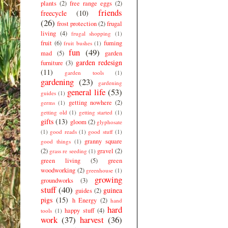
plants
(2)
free range eggs
(2)
friends
freecycle
(10)
(26)
frost protection
(2)
frugal
living
(4)
frugal shopping
(1)
fruit
(6)
fuming
fruit bushes
(1)
fun
(49)
mad
(5)
garden
garden redesign
furniture
(3)
(11)
garden tools
(1)
gardening
(23)
gardening
general life
(53)
guides
(1)
getting nowhere
(2)
germs
(1)
getting old
(1)
getting started
(1)
gifts
(13)
gloom
(2)
glyphosate
(1)
good reads
(1)
good stuff
(1)
granny square
good things
(1)
(2)
gravel
(2)
grass re seeding
(1)
green living
(5)
green
woodworking
(2)
greenhouse
(1)
growing
groundworks
(3)
stuff
(40)
guinea
guides
(2)
pigs
(15)
h Energy
(2)
hand
hard
happy stuff
(4)
tools
(1)
work
(37)
harvest
(36)