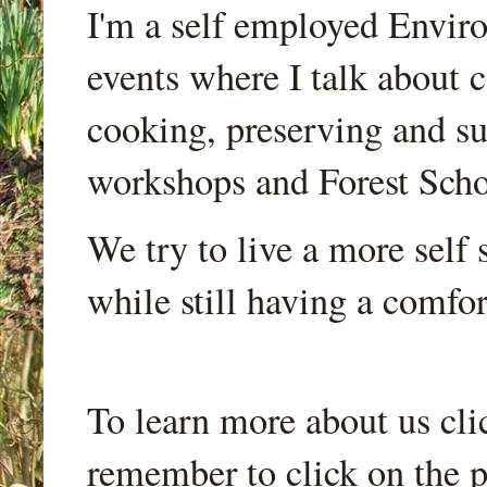
I'm a self employed Envir
events where I talk about 
cooking, preserving and sus
workshops and Forest Scho
We try to live a more self s
while still having a comfort
To learn more about us cli
remember to click on the p