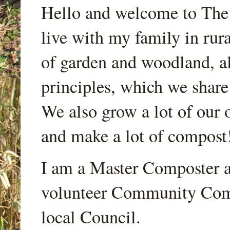
Hello and welcome to Th
live with my family in rur
of garden and woodland, a
principles, which we share
We also grow a lot of our o
and make a lot of compost
I am a Master Composter a
volunteer Community Comp
local Council.