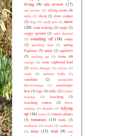
living
(9)
site review
(17)
sitting room
(4)
site review.
(1)
sleep
(2)
slow cooker
skills
(1)
snow
(2)
slugs
(1)
small pets
(1)
(20)
soap making
(2)
soaps
(2)
soggy ground
(2)
solar thermal
sounding off
(18)
soups
(1)
(2)
spring
spending time
(1)
Equinox
(3)
spuds
(2)
squirrels
(5)
stone
(4)
stocking up
(1)
store cupboard food
storage
(1)
(2)
storm damage
(1)
storms
(1)
study
(1)
summer bulbs
(1)
sunshine
(2)
sustainable
sweetiepie
Herefordshire
(1)
hen
(3)
tags
(4)
talks
(2)
teacher
teaching
(3)
training
(1)
teaching course.
(2)
throw
tidying
making
(1)
thunder
(1)
up
(16)
tomato plants
toads
(1)
tomatoes
(13)
(5)
tools
(3)
toothache
(1)
toxins
(1)
traditions
trees
(15)
trial
(9)
(1)
trip