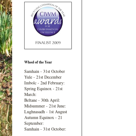
Wheel of the Year
Samhain - 31st October
Yule - 21st December
Imbolc - 2nd February:
Spring Equinox - 21st
March:
Beltane - 30th April:
Midsummer - 21st June:
Lughnasadh - 1st August
Autumn Equinox - 21
September:
Samhain - 31st October: