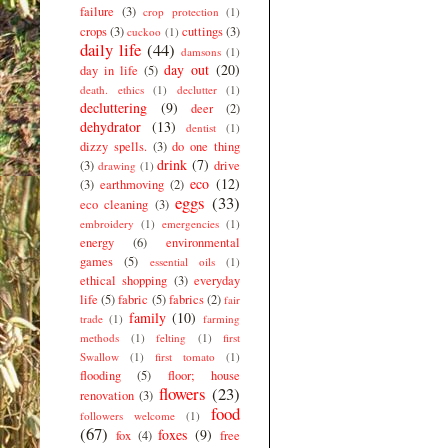
failure
(3)
crop protection
(1)
crops
(3)
cuttings
(3)
cuckoo
(1)
daily life
(44)
damsons
(1)
day out
(20)
day in life
(5)
death. ethics
(1)
declutter
(1)
decluttering
(9)
deer
(2)
dehydrator
(13)
dentist
(1)
dizzy spells.
(3)
do one thing
drink
(7)
(3)
drive
drawing
(1)
eco
(12)
(3)
earthmoving
(2)
eggs
(33)
eco cleaning
(3)
embroidery
(1)
emergencies
(1)
energy
(6)
environmental
games
(5)
essential oils
(1)
ethical shopping
(3)
everyday
life
(5)
fabric
(5)
fabrics
(2)
fair
family
(10)
trade
(1)
farming
methods
(1)
felting
(1)
first
Swallow
(1)
first tomato
(1)
flooding
(5)
floor; house
flowers
(23)
renovation
(3)
food
followers welcome
(1)
(67)
foxes
(9)
fox
(4)
free