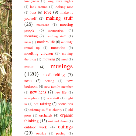
lonelyness
(1)
long dark nights
(1)
look around
(1)
looking nice
love
(9)
loss
(6)
make it
(1)
making stuff
yourself
(2)
(26)
meeting
massacre
(1)
people
(5)
memories
(4)
mending
(2)
mending stuff.
(1)
modern life
(6)
mess
(1)
monthly
moonrise
(3)
round up
(1)
moulting chicken
(3)
moving
mowing
(5)
the blog
(1)
mud
(1)
musings
music
(4)
(120)
needlefelting
(7)
nests
(2)
new
netting
(1)
bedroom
(4)
new family member
new hens
(7)
(1)
new life.
(1)
new phone
(1)
new stuff
(1)
night
not raining
(2)
occasions
in
(1)
(2)
offering stuff to charity
(1)
old
organic
orchards
(4)
posts
(1)
thinking
(13)
out and about
(1)
outings
outdoor work
(4)
(29)
outside
(1)
pacing
(1)