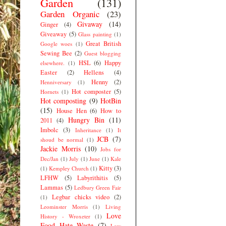
Garden
(131)
Garden Organic
(23)
Givaway
(14)
Ginger
(4)
Giveaway
(5)
Glass painting
(1)
Great British
Google woes
(1)
Sewing Bee
(2)
Guest blogging
HSL
(6)
Happy
elsewhere.
(1)
Easter
(2)
Hellens
(4)
Henny
(2)
Henniversary
(1)
Hot composter
(5)
Hornets
(1)
Hot composting
(9)
HotBin
(15)
House Hen
(6)
How to
Hungry Bin
(11)
2011
(4)
Imbolc
(3)
Inheritance
(1)
It
JCB
(7)
shoud be normal
(1)
Jackie Morris
(10)
Jobs for
Dec/Jan
(1)
July
(1)
June
(1)
Kale
Kitty
(3)
(1)
Kempley Church
(1)
LFHW
(5)
Labyrithitis
(5)
Lammas
(5)
Ledbury Green Fair
Legbar chicks video
(2)
(1)
Leominster Morris
(1)
Living
Love
History - Wroxeter
(1)
Food Hate Waste
(7)
Low