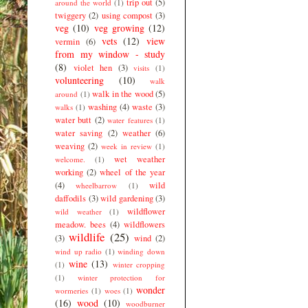
trip out
(5)
around the world
(1)
twiggery
(2)
using compost
(3)
veg
(10)
veg growing
(12)
vets
(12)
view
vermin
(6)
from my window - study
(8)
violet hen
(3)
visits
(1)
volunteering
(10)
walk
walk in the wood
(5)
around
(1)
washing
(4)
waste
(3)
walks
(1)
water butt
(2)
water features
(1)
water saving
(2)
weather
(6)
weaving
(2)
week in review
(1)
wet weather
welcome.
(1)
working
(2)
wheel of the year
(4)
wild
wheelbarrow
(1)
daffodils
(3)
wild gardening
(3)
wildflower
wild weather
(1)
meadow. bees
(4)
wildflowers
wildlife
(25)
(3)
wind
(2)
wind up radio
(1)
winding down
wine
(13)
(1)
winter cropping
(1)
winter protection for
wonder
wormeries
(1)
woes
(1)
(16)
wood
(10)
woodburner