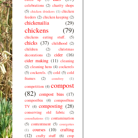
celebrations
(2)
charity shops
(5)
chicken
chicken drinkers
(1)
feeders
(2)
chicken keeping
(2)
chickenailia
(29)
chickens
(79)
chickens eating stuff.
(5)
chicks
(37)
childhood
(2)
children
(2)
christmas
cider
(16)
decorations
(2)
cider making
(11)
cleaning
(2)
cleaning hens
(4)
cockerels
(5)
cockerels.
(5)
cold
(5)
cold
frames
(2)
comfrey
(1)
compost
competition
(4)
(82)
compost bins
(17)
compostbin
(4)
compostbins
composting
(28)
TV
(4)
conserving old fabric
(2)
contamination
consultations
(1)
(5)
contentment
(5)
courgettes
courses
(10)
crafting
(1)
(12)
crafty stuff
(6)
crop