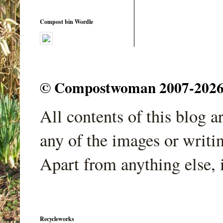
Compost bin Wordle
© Compostwoman 2007-2026. A
All contents of this blog 
any of the images or writi
Apart from anything else, 
Recycleworks