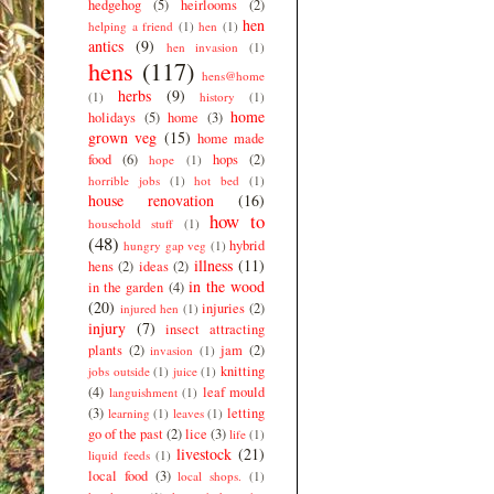
hedgehog
(5)
heirlooms
(2)
hen
helping a friend
(1)
hen
(1)
antics
(9)
hen invasion
(1)
hens
(117)
hens@home
herbs
(9)
(1)
history
(1)
home
holidays
(5)
home
(3)
grown veg
(15)
home made
food
(6)
hops
(2)
hope
(1)
horrible jobs
(1)
hot bed
(1)
house renovation
(16)
how to
household stuff
(1)
(48)
hybrid
hungry gap veg
(1)
illness
(11)
hens
(2)
ideas
(2)
in the wood
in the garden
(4)
(20)
injuries
(2)
injured hen
(1)
injury
(7)
insect attracting
plants
(2)
jam
(2)
invasion
(1)
knitting
jobs outside
(1)
juice
(1)
(4)
leaf mould
languishment
(1)
(3)
letting
learning
(1)
leaves
(1)
go of the past
(2)
lice
(3)
life
(1)
livestock
(21)
liquid feeds
(1)
local food
(3)
local shops.
(1)