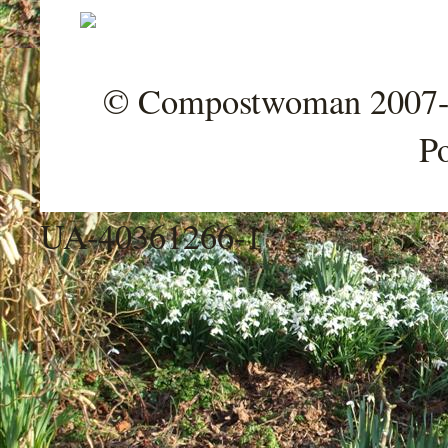
© Compostwoman 2007-202
P
UA-40361266-1