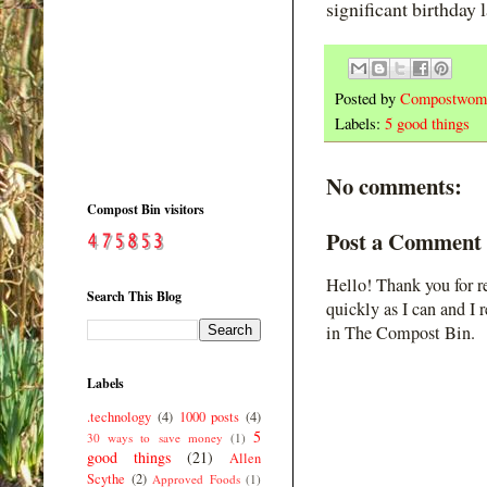
significant birthday 
Posted by
Compostwom
Labels:
5 good things
No comments:
Compost Bin visitors
Post a Comment
Hello! Thank you for r
Search This Blog
quickly as I can and I 
in The Compost Bin.
Labels
.technology
(4)
1000 posts
(4)
5
30 ways to save money
(1)
good things
(21)
Allen
Scythe
(2)
Approved Foods
(1)