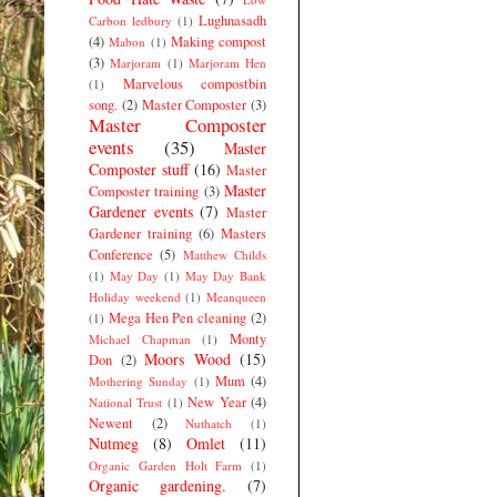
Lughnasadh
Carbon ledbury
(1)
(4)
Making compost
Mabon
(1)
(3)
Marjoram
(1)
Marjoram Hen
Marvelous compostbin
(1)
song.
(2)
Master Composter
(3)
Master Composter
events
(35)
Master
Composter stuff
(16)
Master
Master
Composter training
(3)
Gardener events
(7)
Master
Gardener training
(6)
Masters
Conference
(5)
Matthew Childs
(1)
May Day
(1)
May Day Bank
Holiday weekend
(1)
Meanqueen
Mega Hen Pen cleaning
(2)
(1)
Monty
Michael Chapman
(1)
Moors Wood
(15)
Don
(2)
Mum
(4)
Mothering Sunday
(1)
New Year
(4)
National Trust
(1)
Newent
(2)
Nuthatch
(1)
Nutmeg
(8)
Omlet
(11)
Organic Garden Holt Farm
(1)
Organic gardening.
(7)