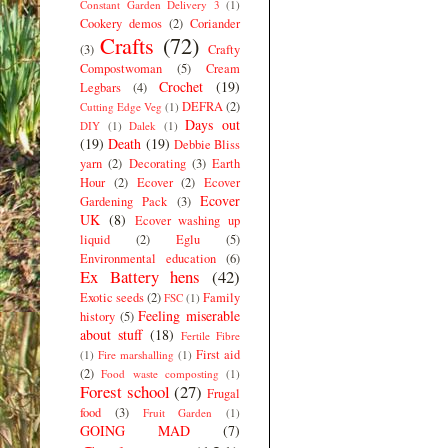
Constant Garden Delivery 3
(1)
Cookery demos
(2)
Coriander
Crafts
(72)
(3)
Crafty
Compostwoman
(5)
Cream
Crochet
(19)
Legbars
(4)
DEFRA
(2)
Cutting Edge Veg
(1)
Days out
DIY
(1)
Dalek
(1)
(19)
Death
(19)
Debbie Bliss
yarn
(2)
Decorating
(3)
Earth
Hour
(2)
Ecover
(2)
Ecover
Ecover
Gardening Pack
(3)
UK
(8)
Ecover washing up
liquid
(2)
Eglu
(5)
Environmental education
(6)
Ex Battery hens
(42)
Exotic seeds
(2)
Family
FSC
(1)
Feeling miserable
history
(5)
about stuff
(18)
Fertile Fibre
First aid
(1)
Fire marshalling
(1)
(2)
Food waste composting
(1)
Forest school
(27)
Frugal
food
(3)
Fruit Garden
(1)
GOING MAD
(7)