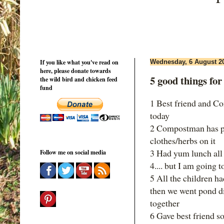
If you like what you've read on
Wednesday, 6 August 2
here, please donate towards
5 good things fo
the wild bird and chicken feed
fund
1 Best friend and Co
today
2 Compostman has put
clothes/herbs on it
3 Had yum lunch all
Follow me on social media
4.... but I am goin
5 All the children ha
then we went pond di
together
6 Gave best friend 