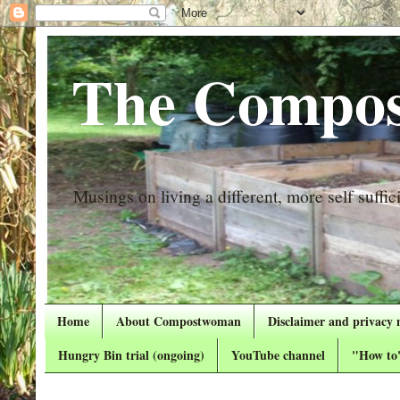
The Compos
Musings on living a different, more self suffici
Home
About Compostwoman
Disclaimer and privacy 
Hungry Bin trial (ongoing)
YouTube channel
"How to"