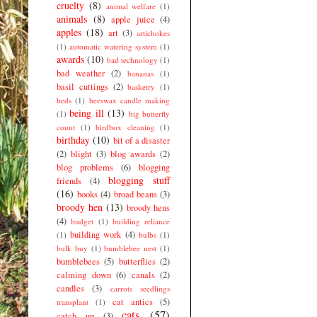
cruelty
(8)
animal welfare
(1)
animals
(8)
apple juice
(4)
apples
(18)
art
(3)
artichokes
(1)
automatic watering system
(1)
awards
(10)
bad technology
(1)
bad weather
(2)
bananas
(1)
basil cuttings
(2)
basketry
(1)
beds
(1)
beeswax candle making
being ill
(13)
(1)
big butterfly
count
(1)
birdbox cleaning
(1)
birthday
(10)
bit of a disaster
(2)
blight
(3)
blog awards
(2)
blog problems
(6)
blogging
blogging stuff
friends
(4)
(16)
books
(4)
broad beans
(3)
broody hen
(13)
broody hens
(4)
budget
(1)
building reliance
building work
(4)
(1)
bulbs
(1)
bulk buy
(1)
bumblebee nest
(1)
bumblebees
(5)
butterflies
(2)
calming down
(6)
canals
(2)
candles
(3)
carrots seedlings
cat antics
(5)
transplant
(1)
cats
(57)
catch up
(3)