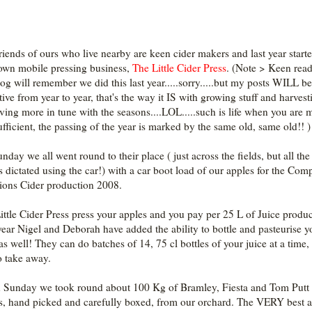
riends of ours who live nearby are keen cider makers and last year start
 own mobile pressing business,
The Little Cider Press
. (Note > Keen read
og will remember we did this last year.....sorry.....but my posts WILL be
tive from year to year, that's the way it IS with growing stuff and harvesti
iving more in tune with the seasons....LOL.....such is life when you are 
sufficient, the passing of the year is marked by the same old, same old!! )
nday we all went round to their place ( just across the fields, but all the
s dictated using the car!) with a car boot load of our apples for the Com
ons Cider production 2008.
ittle Cider Press press your apples and you pay per 25 L of Juice produ
year Nigel and Deborah have added the ability to bottle and pasteurise y
as well! They can do batches of 14, 75 cl bottles of your juice at a time, 
o take away.
 Sunday we took round about 100 Kg of Bramley, Fiesta and Tom Putt
s, hand picked and carefully boxed, from our orchard. The VERY best 