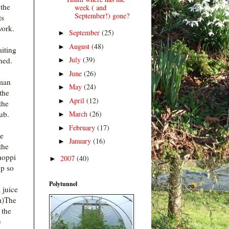
 the
week ( and
September!) gone?
ts
work.
September
(25)
►
August
(48)
►
iting
July
(39)
hed.
►
June
(26)
►
man
May
(24)
►
the
April
(12)
►
the
March
(26)
ub.
►
February
(17)
►
he
January
(16)
►
the
hoppi
2007
(40)
►
p so
Polytunnel
juice
m)The
 the
e