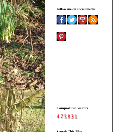
Follow me on social media
Compost Bin visitors
Search This Blog