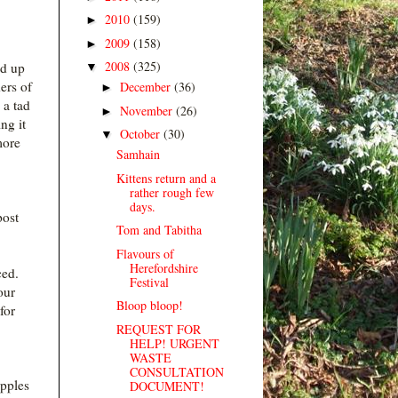
2010
(159)
►
2009
(158)
►
2008
(325)
ed up
▼
ers of
December
(36)
►
 a tad
November
(26)
►
ng it
October
(30)
▼
more
Samhain
Kittens return and a
rather rough few
days.
post
Tom and Tabitha
Flavours of
Herefordshire
ced.
Festival
our
Bloop bloop!
for
REQUEST FOR
HELP! URGENT
WASTE
CONSULTATION
apples
DOCUMENT!