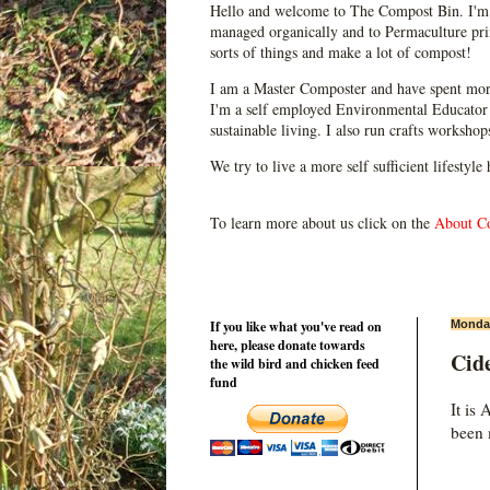
Hello and welcome to The Compost Bin. I'm 
managed organically and to Permaculture prin
sorts of things and make a lot of compost!
I am a Master Composter and have spent mor
I'm a self employed Environmental Educator 
sustainable living. I also run crafts worksho
We try to live a more self sufficient lifestyle
To learn more about us click on the
About C
If you like what you've read on
Monday
here, please donate towards
Cid
the wild bird and chicken feed
fund
It is
been 