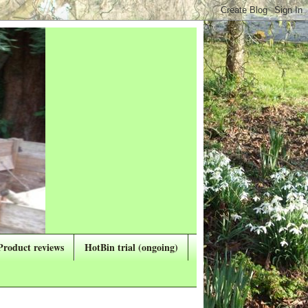
Product reviews
HotBin trial (ongoing)