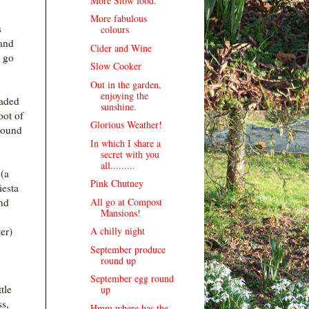
More Slow food.
More fabulous
s
colours
 and
Cider and Wine
o go
Slow Cooker
Out in the garden,
enjoying the
oaded
sunshine.
oot of
Glorious Weather!
round
In which I share a
secret with you
all.........
(a
Pink Chutney
iesta
All go at Compost
and
Mansions!
A chilly night
er)
September produce
round up
September egg round
tle
up
ss,
Hmm where has the