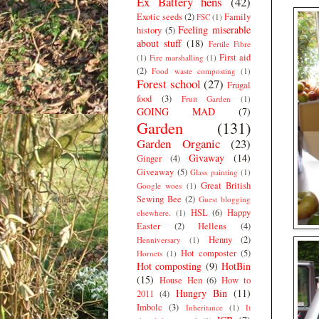
Ex Battery hens
(42)
Exotic seeds
(2)
Family
FSC
(1)
Feeling miserable
history
(5)
about stuff
(18)
Fertile Fibre
First aid
(1)
Fire marshalling
(1)
(2)
Food waste composting
(1)
Forest school
(27)
Frugal
food
(3)
Fruit Garden
(1)
GOING MAD
(7)
Garden
(131)
Garden Organic
(23)
Givaway
(14)
Ginger
(4)
Giveaway
(5)
Glass painting
(1)
Great British
Google woes
(1)
Sewing Bee
(2)
Guest blogging
HSL
(6)
Happy
elsewhere.
(1)
Easter
(2)
Hellens
(4)
Henny
(2)
Henniversary
(1)
Hot composter
(5)
Hornets
(1)
Hot composting
(9)
HotBin
(15)
House Hen
(6)
How to
Hungry Bin
(11)
2011
(4)
Imbolc
(3)
Inheritance
(1)
It