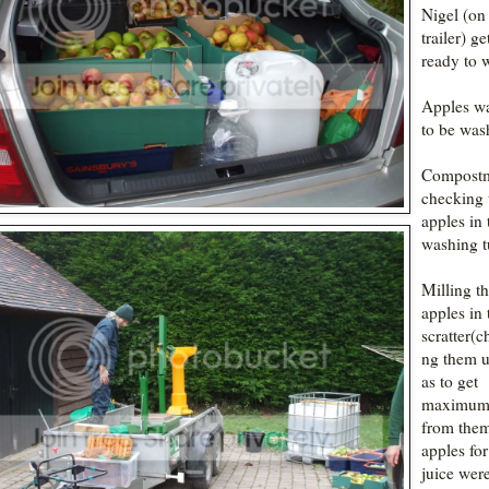
Nigel (on
trailer) ge
ready to 
Apples wa
to be was
Compost
checking 
apples in 
washing t
Milling t
apples in 
scratter(c
ng them u
as to get
maximum 
from the
apples for
juice wer