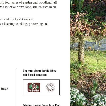
ly four acres of garden and woodland, all
 a lot of our own food, run courses in all
ic and my local Council.
en keeping, cooking, preserving and
I'm nuts about Fertile Fibre
coir based composts
e have
Digging deeper down into The