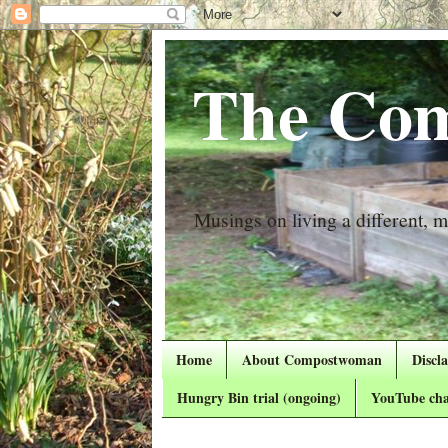
The Com
Musings on living a different, mo
Home
About Compostwoman
Discl
Hungry Bin trial (ongoing)
YouTube cha