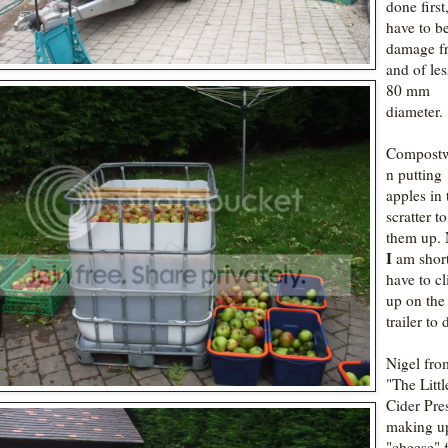
done first
have to b
damage f
and of les
80 mm
diameter.
Compost
n putting
apples in 
scratter t
them up. 
I
am shor
have to c
up on the
trailer to d
Nigel fro
"The Littl
Cider Pre
making u
"cheese" 