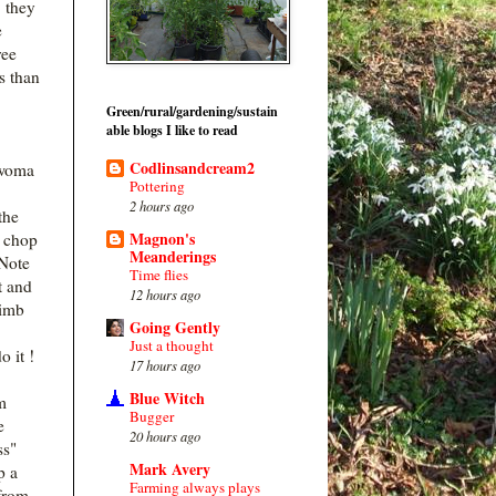
, they
e
ree
s than
Green/rural/gardening/sustain
able blogs I like to read
Codlinsandcream2
woma
Pottering
2 hours ago
the
Magnon's
o chop
Meanderings
Note
Time flies
t and
12 hours ago
limb
Going Gently
Just a thought
o it !
17 hours ago
Blue Witch
m
Bugger
e
20 hours ago
ss"
Mark Avery
p a
Farming always plays
from