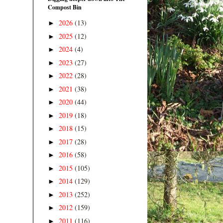
Compost Bin
2026
(13)
►
2025
(12)
►
2024
(4)
►
2023
(27)
►
2022
(28)
►
2021
(38)
►
2020
(44)
►
2019
(18)
►
2018
(15)
►
2017
(28)
►
2016
(58)
►
2015
(105)
►
2014
(129)
►
2013
(252)
►
2012
(159)
►
2011
(116)
►