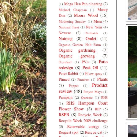
Mega Hen Pen cleaning
(2)
(1)
Monty
Michael Chapman
(1)
Moors Wood
(15)
Don
(2)
Mum
(4)
Mothering Sunday
(1)
New Year
(4)
National Trust
(1)
Newent
(2)
Nuthatch
(1)
Nutmeg
(8)
Omlet
(11)
Organic Garden Holt Farm
(1)
Organic gardening.
(7)
Organic growing
(7)
Patio
PV's
(3)
Oxenhall
(1)
redesign
(8)
Peak Oil
(11)
Peter Rabbit
(4)
Pillow spray
(1)
Plants
Pinned
(2)
Pinterest
(1)
Product
(7)
Poppet
(1)
review
(48)
Project Maya
(1)
Pumpkin
(2)
Queenie
(1)
RHS
RHS Hampton Court
(1)
Flower Show
(8)
RIP
(5)
RSPB
(8)
Recycle Week
(2)
Recycle Week 2009 challenge
(3)
Renewable energy
(2)
Request spot
(2)
Rescue cat
(3)