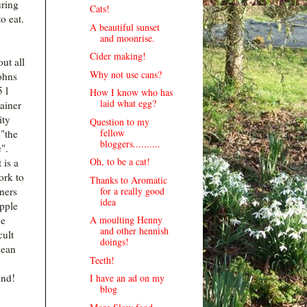
uring
Cats!
o eat.
A beautiful sunset
and moonrise.
Cider making!
ut all
Why not use cans?
ohns
 l
How I know who has
laid what egg?
ainer
ity
Question to my
fellow
"the
bloggers..........
".
Oh, to be a cat!
 is a
ork to
Thanks to Aromatic
for a really good
iners
idea
apple
A moulting Henny
he
and other hennish
cult
doings!
lean
Teeth!
nd!
I have an ad on my
blog