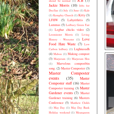
JCB
(7)
shoud be normal
(1)
Jackie Morris
(10)
Jobs for
Dec/Jan
(1)
July
(1)
June
(1)
Kale
Kitty
(3)
(1)
Kempley Church
(1)
LFHW
(5)
Labyrithitis
(5)
Lammas
(5)
Ledbury Green Fair
Legbar chicks video
(2)
(1)
Leominster Morris
(1)
Living
Love
History - Wroxeter
(1)
Food Hate Waste
(7)
Low
Lughnasadh
Carbon ledbury
(1)
(4)
Making compost
Mabon
(1)
(3)
Marjoram
(1)
Marjoram Hen
Marvelous compostbin
(1)
song.
(2)
Master Composter
(3)
Master Composter
events
(35)
Master
Composter stuff
(16)
Master
Master
Composter training
(3)
Gardener events
(7)
Master
Gardener training
(6)
Masters
Conference
(5)
Matthew Childs
(1)
May Day
(1)
May Day Bank
Holiday weekend
(1)
Meanqueen