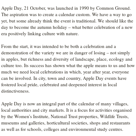
Apple Day, 21 October, was launched in 1990 by Common Ground.
The aspiration was to create a calendar custom. We have a way to go
yet, but some already think the event is traditional. We should like the
day to become the autumn holiday – what better celebration of a new
era positively linking culture with nature.
From the start, it was intended to be both a celebration and a
demonstration of the variety we are in danger of losing – not simply
in apples, but richness and diversity of landscape, place, ecology and
culture too. Its success has shown what the apple means to us and how
much we need local celebrations in which, year after year, everyone
can be involved. In city, town and country, Apple Day events have
fostered local pride, celebrated and deepened interest in local
distinctiveness.
Apple Day is now an integral part of the calendar of many villages,
local authorities and city markets. It is a focus for activities organised
by the Women’s Institute, National Trust properties, Wildlife Trusts,
museums and galleries, horticultural societies, shops and restaurants
as well as for schools, colleges and environmental study centres.