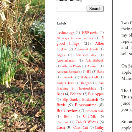
Two f
Labels
their
.technology
(4)
1000 posts
(4)
my bl
5
30 ways to save money
(1)
repeti
good things
(21)
Allen
and l
Scythe
(2)
Approved Foods
(1)
self 
Argos
(1)
Armistice day
(1)
Aromatherapy
(1)
Ash dieback
On Su
(1)
Athelas Plants
(1)
Autumn
(1)
BT
(3)
apple
Autumn Equinox
(1)
Babs
(1)
Bacteria
(1)
Badger Cull
(1)
Mansi
Badger Trust
(1)
Badgers
(1)
Ban
Fracking in Herefordshire
(1)
The L
Bees
(4)
Beltane
(2)
Big Apple
This 
(5)
Big Garden Birdwatch
(6)
juice 
Birds
(9)
Blossomtime
(8)
you t
Book review
(7)
Broccoli raab
CFS/ME
(6)
(1)
Bunty
(1)
So on
Can O Worms
(6)
Caerleon
(1)
Cassi
(9)
apple
Cassi Cat
(5)
Cathy