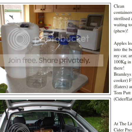
Clean
container
sterilised
waiting t
(phew)!
Apples l
into the b
my car, a
100Kg in
there!
Bramleys 
cooker) F
(Eaters) 
Tom Putt
(Cider/Eat
At The Lit
Cider Pre