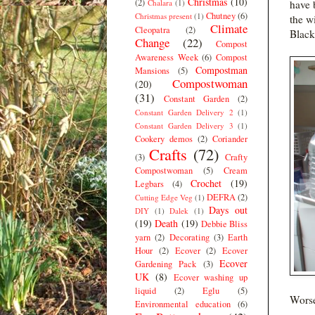
Christmas
(10)
(2)
Chalara
(1)
have 
Chutney
(6)
Christmas present
(1)
the wi
Climate
Cleopatra
(2)
Black
Change
(22)
Compost
Awareness Week
(6)
Compost
Compostman
Mansions
(5)
Compostwoman
(20)
(31)
Constant Garden
(2)
Constant Garden Delivery 2
(1)
Constant Garden Delivery 3
(1)
Cookery demos
(2)
Coriander
Crafts
(72)
(3)
Crafty
Compostwoman
(5)
Cream
Crochet
(19)
Legbars
(4)
DEFRA
(2)
Cutting Edge Veg
(1)
Days out
DIY
(1)
Dalek
(1)
(19)
Death
(19)
Debbie Bliss
yarn
(2)
Decorating
(3)
Earth
Hour
(2)
Ecover
(2)
Ecover
Ecover
Gardening Pack
(3)
UK
(8)
Ecover washing up
liquid
(2)
Eglu
(5)
Worse
Environmental education
(6)