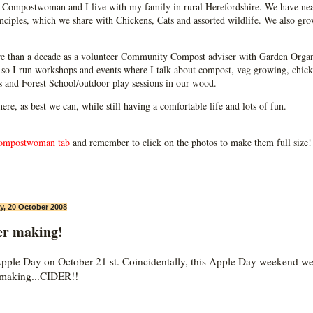
Compostwoman and I live with my family in rural Herefordshire. We have near
ciples, which we share with Chickens, Cats and assorted wildlife. We also grow
e than a decade as a volunteer Community Compost adviser with Garden Organ
so I run workshops and events where I talk about compost, veg growing, chick
ps and Forest School/outdoor play sessions in our wood.
 here, as best we can, while still having a comfortable life and lots of fun.
ompostwoman tab
and remember to click on the photos to make them full size!
, 20 October 2008
er making!
 Apple Day on October 21 st. Coincidentally, this Apple Day weekend w
making...CIDER!!