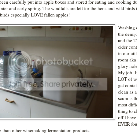
been carefully put into apple boxes and stored for eating and cooking d
nter and early spring. The windfalls are left for the hens and wild birds t
birds especially LOVE fallen apples!
Washing o
the demij
and the 25
cider cont
in our util
room aka 
glory hole
My job! It
LOT of w
get conta
clean as 
scum is t
most diffi
thing to c
off I have
EVER fou
 than other winemaking fermentation products.