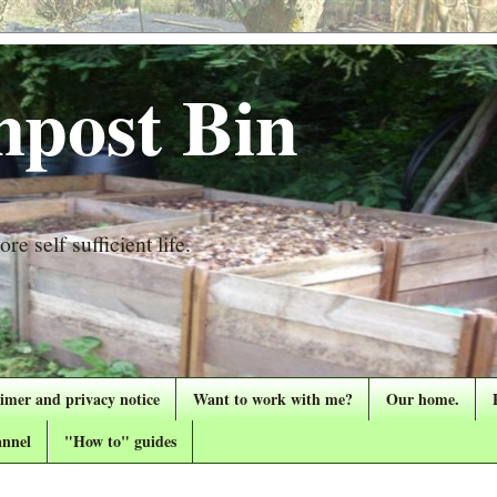
post Bin
re self sufficient life.
aimer and privacy notice
Want to work with me?
Our home.
nnel
"How to" guides