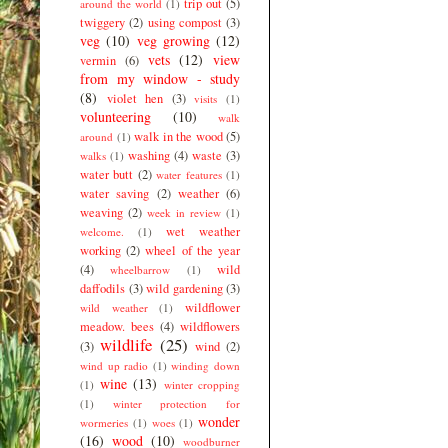
trip out
(5)
around the world
(1)
twiggery
(2)
using compost
(3)
veg
(10)
veg growing
(12)
vets
(12)
view
vermin
(6)
from my window - study
(8)
violet hen
(3)
visits
(1)
volunteering
(10)
walk
walk in the wood
(5)
around
(1)
washing
(4)
waste
(3)
walks
(1)
water butt
(2)
water features
(1)
water saving
(2)
weather
(6)
weaving
(2)
week in review
(1)
wet weather
welcome.
(1)
working
(2)
wheel of the year
(4)
wild
wheelbarrow
(1)
daffodils
(3)
wild gardening
(3)
wildflower
wild weather
(1)
meadow. bees
(4)
wildflowers
wildlife
(25)
(3)
wind
(2)
wind up radio
(1)
winding down
wine
(13)
(1)
winter cropping
(1)
winter protection for
wonder
wormeries
(1)
woes
(1)
(16)
wood
(10)
woodburner