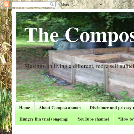
The Compos
Musings on living a different, more self suffici
Home
About Compostwoman
Disclaimer and privacy 
Hungry Bin trial (ongoing)
YouTube channel
"How to"