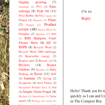
Organic growing
(7)
Patio
PV's
(3)
Oxenhall
(1)
redesign
(8)
Peak Oil
(11)
Cw xx
Peter Rabbit
(4)
Pillow spray
(1)
Reply
Plants
Pinned
(2)
Pinterest
(1)
Product
(7)
Poppet
(1)
review
(48)
Project Maya
(1)
Pumpkin
(2)
Queenie
(1)
RHS
RHS Hampton Court
(1)
Flower Show
(8)
RIP
(5)
RSPB
(8)
Recycle Week
(2)
Recycle Week 2009 challenge
(3)
Renewable energy
(2)
Request spot
(2)
Rescue cat
(3)
Reviews
(14)
Rocket
Gardens
(9)
Ruby
Romans
(1)
Ryton
(11)
Dorking
(4)
SGF
Samhain
(7)
(3)
Saving
(2)
Scrapstore
(4)
Seed Pantry
(2)
Sid
Shropshire Wildlife Trust
(1)
Hello! Thank you for r
Simple Green Frugal
(8)
(2)
quickly as I can and I 
Solar
Skylark
(1)
Snowdrops
(1)
in The Compost Bin.
panels
(4)
Sowing new seeds
(1)