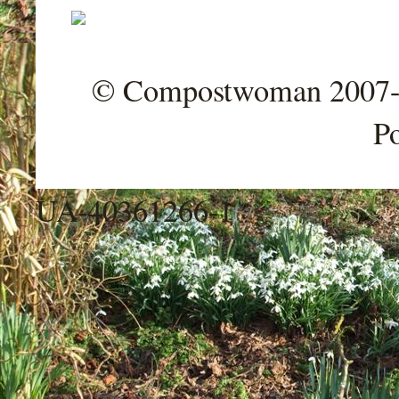
© Compostwoman 2007-202
P
UA-40361266-1