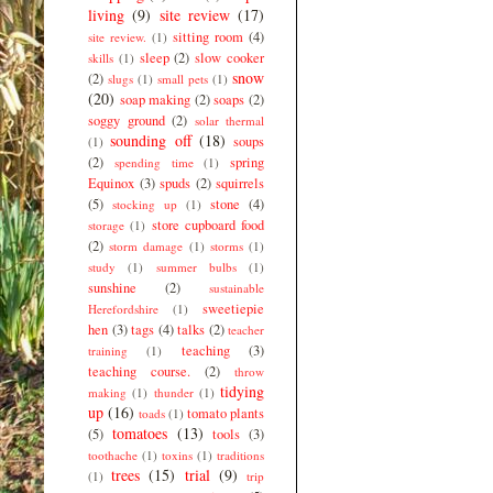
living
(9)
site review
(17)
sitting room
(4)
site review.
(1)
sleep
(2)
slow cooker
skills
(1)
snow
(2)
slugs
(1)
small pets
(1)
(20)
soap making
(2)
soaps
(2)
soggy ground
(2)
solar thermal
sounding off
(18)
soups
(1)
(2)
spring
spending time
(1)
Equinox
(3)
spuds
(2)
squirrels
(5)
stone
(4)
stocking up
(1)
store cupboard food
storage
(1)
(2)
storm damage
(1)
storms
(1)
study
(1)
summer bulbs
(1)
sunshine
(2)
sustainable
sweetiepie
Herefordshire
(1)
hen
(3)
tags
(4)
talks
(2)
teacher
teaching
(3)
training
(1)
teaching course.
(2)
throw
tidying
making
(1)
thunder
(1)
up
(16)
tomato plants
toads
(1)
tomatoes
(13)
(5)
tools
(3)
toothache
(1)
toxins
(1)
traditions
trees
(15)
trial
(9)
(1)
trip