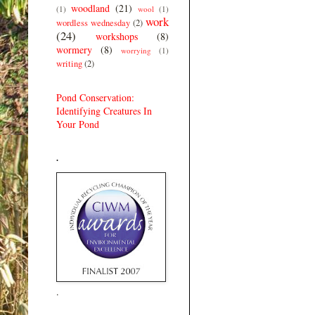
woodland
(21)
(1)
wool
(1)
work
wordless wednesday
(2)
(24)
workshops
(8)
wormery
(8)
worrying
(1)
writing
(2)
Pond Conservation:
Identifying Creatures In
Your Pond
.
.