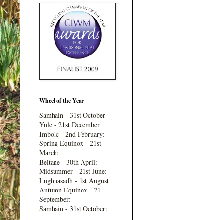
Wheel of the Year
Samhain - 31st October
Yule - 21st December
Imbolc - 2nd February:
Spring Equinox - 21st
March:
Beltane - 30th April:
Midsummer - 21st June:
Lughnasadh - 1st August
Autumn Equinox - 21
September:
Samhain - 31st October: