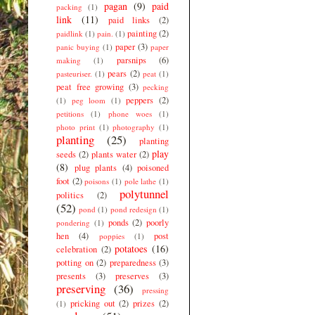
pagan
(9)
paid
packing
(1)
link
(11)
paid links
(2)
painting
(2)
paidlink
(1)
pain.
(1)
paper
(3)
panic buying
(1)
paper
parsnips
(6)
making
(1)
pears
(2)
pasteuriser.
(1)
peat
(1)
peat free growing
(3)
pecking
peppers
(2)
(1)
peg loom
(1)
petitions
(1)
phone woes
(1)
photo print
(1)
photography
(1)
planting
(25)
planting
play
seeds
(2)
plants water
(2)
(8)
plug plants
(4)
poisoned
foot
(2)
poisons
(1)
pole lathe
(1)
polytunnel
politics
(2)
(52)
pond
(1)
pond redesign
(1)
ponds
(2)
poorly
pondering
(1)
hen
(4)
post
poppies
(1)
potatoes
(16)
celebration
(2)
potting on
(2)
preparedness
(3)
presents
(3)
preserves
(3)
preserving
(36)
pressing
pricking out
(2)
prizes
(2)
(1)