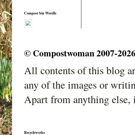
Compost bin Wordle
© Compostwoman 2007-2026. A
All contents of this blog 
any of the images or writi
Apart from anything else, 
Recycleworks