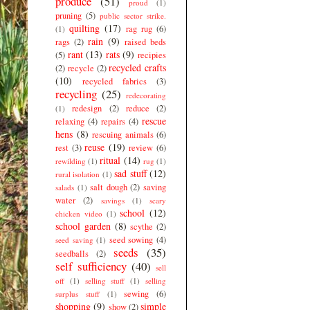
produce
(51)
proud
(1)
pruning
(5)
public sector strike.
quilting
(17)
rag rug
(6)
(1)
rain
(9)
rags
(2)
raised beds
rant
(13)
rats
(9)
(5)
recipies
recycled crafts
(2)
recycle
(2)
(10)
recycled fabrics
(3)
recycling
(25)
redecorating
redesign
(2)
reduce
(2)
(1)
rescue
relaxing
(4)
repairs
(4)
hens
(8)
rescuing animals
(6)
reuse
(19)
rest
(3)
review
(6)
ritual
(14)
rewilding
(1)
rug
(1)
sad stuff
(12)
rural isolation
(1)
salt dough
(2)
saving
salads
(1)
water
(2)
savings
(1)
scary
school
(12)
chicken video
(1)
school garden
(8)
scythe
(2)
seed sowing
(4)
seed saving
(1)
seeds
(35)
seedballs
(2)
self sufficiency
(40)
sell
off
(1)
selling stuff
(1)
selling
sewing
(6)
surplus stuff
(1)
shopping
(9)
simple
show
(2)