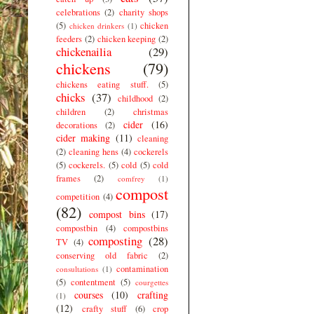
celebrations
(2)
charity shops
(5)
chicken
chicken drinkers
(1)
feeders
(2)
chicken keeping
(2)
chickenailia
(29)
chickens
(79)
chickens eating stuff.
(5)
chicks
(37)
childhood
(2)
children
(2)
christmas
cider
(16)
decorations
(2)
cider making
(11)
cleaning
(2)
cleaning hens
(4)
cockerels
(5)
cockerels.
(5)
cold
(5)
cold
frames
(2)
comfrey
(1)
compost
competition
(4)
(82)
compost bins
(17)
compostbin
(4)
compostbins
composting
(28)
TV
(4)
conserving old fabric
(2)
contamination
consultations
(1)
(5)
contentment
(5)
courgettes
courses
(10)
crafting
(1)
(12)
crafty stuff
(6)
crop