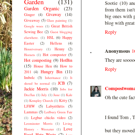
Garden
(131)
Sootie (10) an
Garden Organic
(23)
from them isn't
Givaway
(14)
Ginger
(4)
big ones with p
Giveaway
(5)
Glass painting
(1)
blog with great 
Great British
Google woes
(1)
Reply
Sewing Bee
(2)
Guest blogging
HSL
(6)
Happy
elsewhere.
(1)
Easter
(2)
Hellens
(4)
Henny
(2)
Henniversary
(1)
Anonymous
1
Hot composter
(5)
Hornets
(1)
They are soooo
Hot composting
(9)
HotBin
(15)
House Hen
(6)
How to
Reply
Hungry Bin
(11)
2011
(4)
Imbolc
(3)
Inheritance
(1)
It
JCB
(7)
shoud be normal
(1)
Compostwom
Jackie Morris
(10)
Jobs for
Dec/Jan
(1)
July
(1)
June
(1)
Kale
Oh the cute fac
Kitty
(3)
(1)
Kempley Church
(1)
LFHW
(5)
Labyrithitis
(5)
Lammas
(5)
Ledbury Green Fair
I found Tom , T
Legbar chicks video
(2)
(1)
Leominster Morris
(1)
Living
Love
History - Wroxeter
(1)
but they moved 
Food Hate Waste
(7)
Low