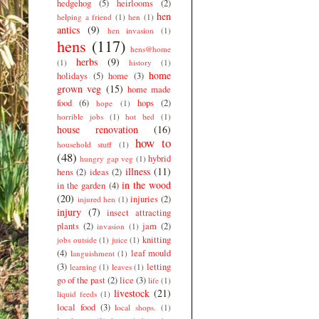
hedgehog
(5)
heirlooms
(2)
hen
helping a friend
(1)
hen
(1)
antics
(9)
hen invasion
(1)
hens
(117)
hens@home
herbs
(9)
(1)
history
(1)
home
holidays
(5)
home
(3)
grown veg
(15)
home made
food
(6)
hops
(2)
hope
(1)
horrible jobs
(1)
hot bed
(1)
house renovation
(16)
how to
household stuff
(1)
(48)
hybrid
hungry gap veg
(1)
illness
(11)
hens
(2)
ideas
(2)
in the wood
in the garden
(4)
(20)
injuries
(2)
injured hen
(1)
injury
(7)
insect attracting
plants
(2)
jam
(2)
invasion
(1)
knitting
jobs outside
(1)
juice
(1)
(4)
leaf mould
languishment
(1)
(3)
letting
learning
(1)
leaves
(1)
go of the past
(2)
lice
(3)
life
(1)
livestock
(21)
liquid feeds
(1)
local food
(3)
local shops.
(1)