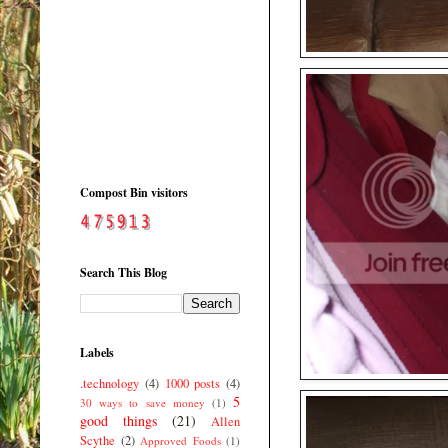
Compost Bin visitors
Search This Blog
Labels
.technology
(4)
1000 posts
(4)
5
30 ways to save money
(1)
good things
(21)
Allen
Scythe
(2)
Approved Foods
(1)