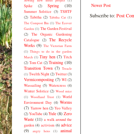
Sowing new seeds project
(1)
Newer Post
Spring
(10)
Spike
(2)
Summer Solstice
(3)
TSHTF
Subscribe to:
Post Co
(2)
Tabitha
(2)
Tabitha Cat
(1)
The Compost Bin
(1)
The Ecover
The Garden Festival
Garden
(1)
(2)
The Organic Gardening
The Recycle
Catalogue
(2)
Works
(9)
The Victorian Farm
(1)
Things to do in the garden
Tiny hen
(7)
Titch
March
(1)
Training
(10)
(2)
Tom Cat
(2)
Transition Town
(7)
Treacle
Twelth Night
(2)
Twitter
(3)
(1)
Vermicomposting
(7)
WI
(2)
Wassailing
(5)
Watercress
(4)
Winter Solstice
(2)
Wood mice
World
(1)
Woodland Trust
(1)
Worms
Environment Day
(4)
(7)
Yarrow hen
(2)
Yeo Valley
Yule
(8)
Zero
(2)
YouTube
(4)
Waste
(11)
a walk around the
advice
garden
(4)
activism
(6)
(9)
animal
angry hens
(1)