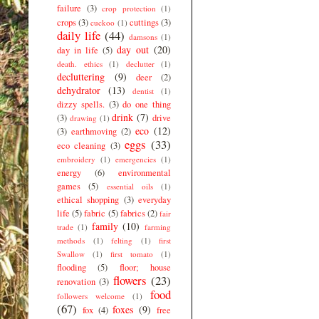
failure
(3)
crop protection
(1)
crops
(3)
cuttings
(3)
cuckoo
(1)
daily life
(44)
damsons
(1)
day out
(20)
day in life
(5)
death. ethics
(1)
declutter
(1)
decluttering
(9)
deer
(2)
dehydrator
(13)
dentist
(1)
dizzy spells.
(3)
do one thing
drink
(7)
(3)
drive
drawing
(1)
eco
(12)
(3)
earthmoving
(2)
eggs
(33)
eco cleaning
(3)
embroidery
(1)
emergencies
(1)
energy
(6)
environmental
games
(5)
essential oils
(1)
ethical shopping
(3)
everyday
life
(5)
fabric
(5)
fabrics
(2)
fair
family
(10)
trade
(1)
farming
methods
(1)
felting
(1)
first
Swallow
(1)
first tomato
(1)
flooding
(5)
floor; house
flowers
(23)
renovation
(3)
food
followers welcome
(1)
(67)
foxes
(9)
fox
(4)
free