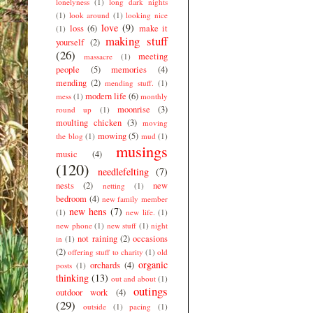
lonelyness
(1)
long dark nights
(1)
look around
(1)
looking nice
love
(9)
loss
(6)
make it
(1)
making stuff
yourself
(2)
(26)
meeting
massacre
(1)
people
(5)
memories
(4)
mending
(2)
mending stuff.
(1)
modern life
(6)
mess
(1)
monthly
moonrise
(3)
round up
(1)
moulting chicken
(3)
moving
mowing
(5)
the blog
(1)
mud
(1)
musings
music
(4)
(120)
needlefelting
(7)
nests
(2)
new
netting
(1)
bedroom
(4)
new family member
new hens
(7)
(1)
new life.
(1)
new phone
(1)
new stuff
(1)
night
not raining
(2)
occasions
in
(1)
(2)
offering stuff to charity
(1)
old
organic
orchards
(4)
posts
(1)
thinking
(13)
out and about
(1)
outings
outdoor work
(4)
(29)
outside
(1)
pacing
(1)