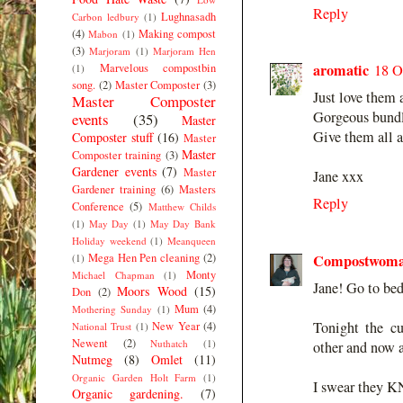
Reply
Lughnasadh
Carbon ledbury
(1)
(4)
Making compost
Mabon
(1)
(3)
Marjoram
(1)
Marjoram Hen
aromatic
Marvelous compostbin
18 O
(1)
song.
(2)
Master Composter
(3)
Just love them 
Master Composter
Gorgeous bundle
events
(35)
Master
Give them all 
Composter stuff
(16)
Master
Master
Composter training
(3)
Gardener events
(7)
Master
Jane xxx
Gardener training
(6)
Masters
Reply
Conference
(5)
Matthew Childs
(1)
May Day
(1)
May Day Bank
Holiday weekend
(1)
Meanqueen
Mega Hen Pen cleaning
(2)
Compostwom
(1)
Monty
Michael Chapman
(1)
Jane! Go to bed
Moors Wood
(15)
Don
(2)
Mum
(4)
Mothering Sunday
(1)
Tonight the cu
New Year
(4)
National Trust
(1)
Newent
(2)
Nuthatch
(1)
other and now a
Nutmeg
(8)
Omlet
(11)
Organic Garden Holt Farm
(1)
I swear they K
Organic gardening.
(7)