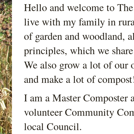
Hello and welcome to Th
live with my family in rur
of garden and woodland, a
principles, which we share
We also grow a lot of our o
and make a lot of compost
I am a Master Composter a
volunteer Community Comp
local Council.