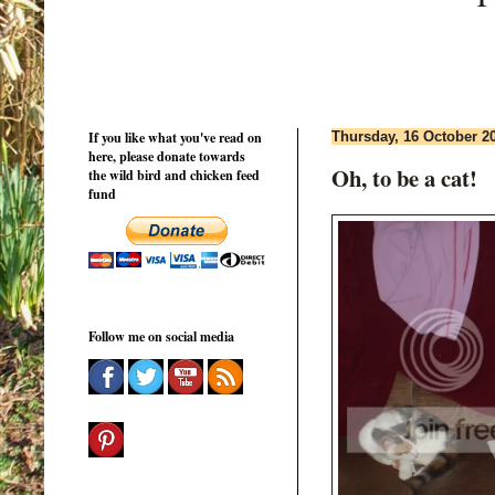
If you like what you've read on
Thursday, 16 October 2
here, please donate towards
Oh, to be a cat!
the wild bird and chicken feed
fund
Follow me on social media