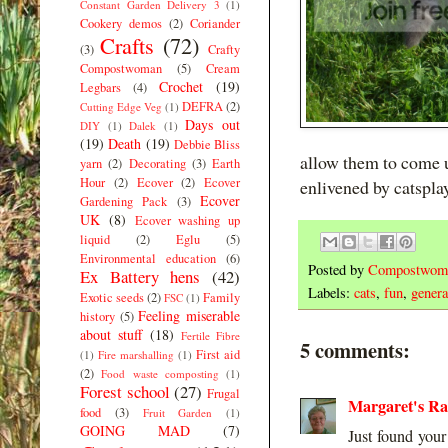
Constant Garden Delivery 3
(1)
Cookery demos
(2)
Coriander
Crafts
(72)
(3)
Crafty
Compostwoman
(5)
Cream
Crochet
(19)
Legbars
(4)
DEFRA
(2)
Cutting Edge Veg
(1)
Days out
DIY
(1)
Dalek
(1)
(19)
Death
(19)
Debbie Bliss
allow them to come u
yarn
(2)
Decorating
(3)
Earth
Hour
(2)
Ecover
(2)
Ecover
enlivened by catsplay
Ecover
Gardening Pack
(3)
UK
(8)
Ecover washing up
liquid
(2)
Eglu
(5)
Environmental education
(6)
Posted by
Compostwom
Ex Battery hens
(42)
Labels:
cats
,
fun
,
general
Exotic seeds
(2)
Family
FSC
(1)
Feeling miserable
history
(5)
about stuff
(18)
Fertile Fibre
5 comments:
First aid
(1)
Fire marshalling
(1)
(2)
Food waste composting
(1)
Forest school
(27)
Frugal
Margaret's R
food
(3)
Fruit Garden
(1)
GOING MAD
(7)
Just found your