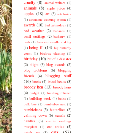
cruelty
(8)
animal welfare
(1)
animals
(8)
apple juice
(4)
apples
(18)
art
(3)
artichokes
(1)
automatic watering system
(1)
awards
(10)
bad technology
(1)
bad weather
(2)
bananas
(1)
basil cuttings
(2)
basketry
(1)
beds
(1)
beeswax candle making
being ill
(13)
(1)
big butterfly
count
(1)
birdbox cleaning
(1)
birthday
(10)
bit of a disaster
(2)
blight
(3)
blog awards
(2)
blog problems
(6)
blogging
blogging stuff
friends
(4)
(16)
books
(4)
broad beans
(3)
broody hen
(13)
broody hens
(4)
budget
(1)
building reliance
building work
(4)
(1)
bulbs
(1)
bulk buy
(1)
bumblebee nest
(1)
bumblebees
(5)
butterflies
(2)
calming down
(6)
canals
(2)
candles
(3)
carrots seedlings
cat antics
(5)
transplant
(1)
cats
(57)
catch up
(3)