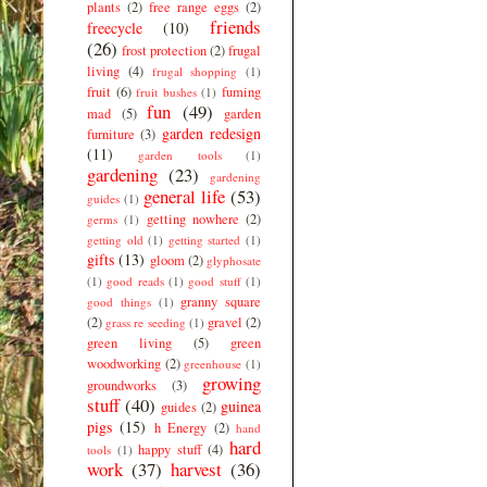
plants
(2)
free range eggs
(2)
friends
freecycle
(10)
(26)
frost protection
(2)
frugal
living
(4)
frugal shopping
(1)
fruit
(6)
fuming
fruit bushes
(1)
fun
(49)
mad
(5)
garden
garden redesign
furniture
(3)
(11)
garden tools
(1)
gardening
(23)
gardening
general life
(53)
guides
(1)
getting nowhere
(2)
germs
(1)
getting old
(1)
getting started
(1)
gifts
(13)
gloom
(2)
glyphosate
(1)
good reads
(1)
good stuff
(1)
granny square
good things
(1)
(2)
gravel
(2)
grass re seeding
(1)
green living
(5)
green
woodworking
(2)
greenhouse
(1)
growing
groundworks
(3)
stuff
(40)
guinea
guides
(2)
pigs
(15)
h Energy
(2)
hand
hard
happy stuff
(4)
tools
(1)
work
(37)
harvest
(36)