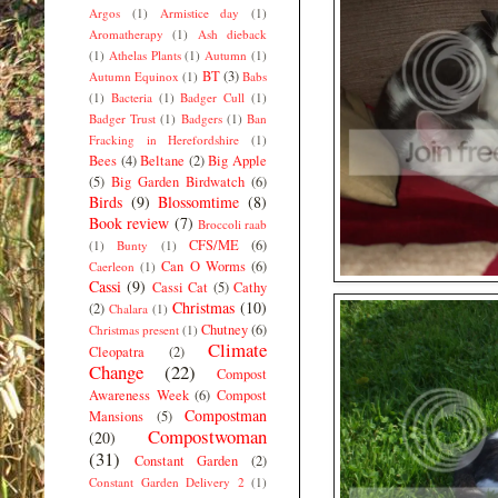
Argos
(1)
Armistice day
(1)
Aromatherapy
(1)
Ash dieback
(1)
Athelas Plants
(1)
Autumn
(1)
BT
(3)
Autumn Equinox
(1)
Babs
(1)
Bacteria
(1)
Badger Cull
(1)
Badger Trust
(1)
Badgers
(1)
Ban
Fracking in Herefordshire
(1)
Bees
(4)
Beltane
(2)
Big Apple
(5)
Big Garden Birdwatch
(6)
Birds
(9)
Blossomtime
(8)
Book review
(7)
Broccoli raab
CFS/ME
(6)
(1)
Bunty
(1)
Can O Worms
(6)
Caerleon
(1)
Cassi
(9)
Cassi Cat
(5)
Cathy
Christmas
(10)
(2)
Chalara
(1)
Chutney
(6)
Christmas present
(1)
Climate
Cleopatra
(2)
Change
(22)
Compost
Awareness Week
(6)
Compost
Compostman
Mansions
(5)
Compostwoman
(20)
(31)
Constant Garden
(2)
Constant Garden Delivery 2
(1)