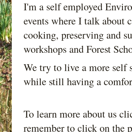
I'm a self employed Envir
events where I talk about 
cooking, preserving and sus
workshops and Forest Scho
We try to live a more self s
while still having a comfort
To learn more about us cli
remember to click on the p