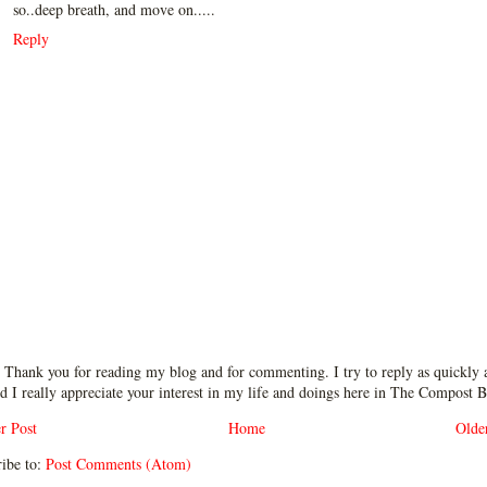
so..deep breath, and move on.....
Reply
 Thank you for reading my blog and for commenting. I try to reply as quickly a
d I really appreciate your interest in my life and doings here in The Compost B
r Post
Home
Olde
ibe to:
Post Comments (Atom)