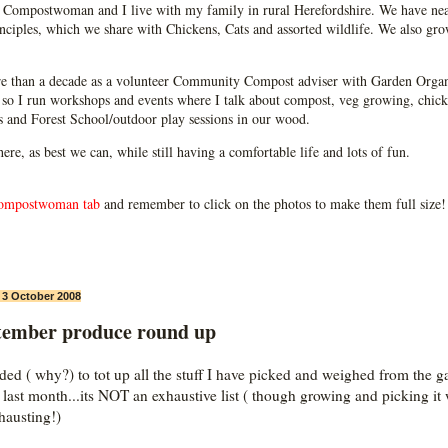
Compostwoman and I live with my family in rural Herefordshire. We have near
ciples, which we share with Chickens, Cats and assorted wildlife. We also grow
e than a decade as a volunteer Community Compost adviser with Garden Organ
so I run workshops and events where I talk about compost, veg growing, chick
ps and Forest School/outdoor play sessions in our wood.
 here, as best we can, while still having a comfortable life and lots of fun.
ompostwoman tab
and remember to click on the photos to make them full size!
, 3 October 2008
tember produce round up
ided ( why?) to tot up all the stuff I have picked and weighed from the g
e last month...its NOT an exhaustive list ( though growing and picking it
xhausting!)