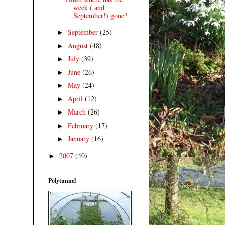
week ( and
September!) gone?
September
(25)
►
August
(48)
►
July
(39)
►
June
(26)
►
May
(24)
►
April
(12)
►
March
(26)
►
February
(17)
►
January
(16)
►
2007
(40)
►
Polytunnel