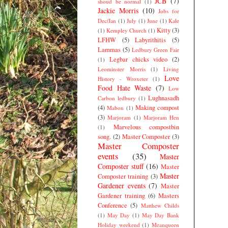
JCB
(7)
shoud be normal
(1)
Jackie Morris
(10)
Jobs for
Dec/Jan
(1)
July
(1)
June
(1)
Kale
Kitty
(3)
(1)
Kempley Church
(1)
LFHW
(5)
Labyrithitis
(5)
Lammas
(5)
Ledbury Green Fair
Legbar chicks video
(2)
(1)
Leominster Morris
(1)
Living
Love
History - Wroxeter
(1)
Food Hate Waste
(7)
Low
Lughnasadh
Carbon ledbury
(1)
(4)
Making compost
Mabon
(1)
(3)
Marjoram
(1)
Marjoram Hen
Marvelous compostbin
(1)
song.
(2)
Master Composter
(3)
Master Composter
events
(35)
Master
Composter stuff
(16)
Master
Master
Composter training
(3)
Gardener events
(7)
Master
Gardener training
(6)
Masters
Conference
(5)
Matthew Childs
(1)
May Day
(1)
May Day Bank
Holiday weekend
(1)
Meanqueen