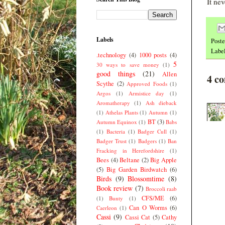
It ne
Labels
Post
Labe
.technology
(4)
1000 posts
(4)
5
30 ways to save money
(1)
good things
(21)
Allen
4 c
Scythe
(2)
Approved Foods
(1)
Argos
(1)
Armistice day
(1)
Aromatherapy
(1)
Ash dieback
(1)
Athelas Plants
(1)
Autumn
(1)
BT
(3)
Autumn Equinox
(1)
Babs
(1)
Bacteria
(1)
Badger Cull
(1)
Badger Trust
(1)
Badgers
(1)
Ban
Fracking in Herefordshire
(1)
Bees
(4)
Beltane
(2)
Big Apple
(5)
Big Garden Birdwatch
(6)
Birds
(9)
Blossomtime
(8)
Book review
(7)
Broccoli raab
CFS/ME
(6)
(1)
Bunty
(1)
Can O Worms
(6)
Caerleon
(1)
Cassi
(9)
Cassi Cat
(5)
Cathy