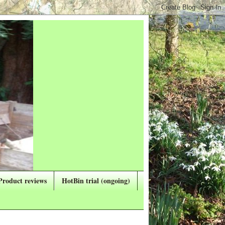
Product reviews
HotBin trial (ongoing)