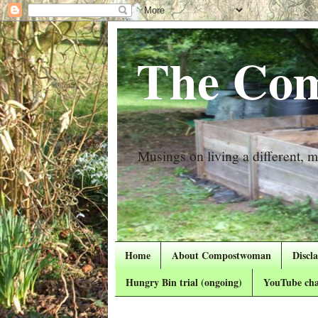
The Com
Musings on living a different, mo
Home
About Compostwoman
Discl
Hungry Bin trial (ongoing)
YouTube cha