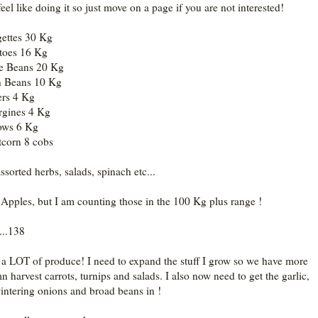
feel like doing it so just move on a page if you are not interested!
ettes 30 Kg
toes 16 Kg
e Beans 20 Kg
n Beans 10 Kg
rs 4 Kg
gines 4 Kg
ows 6 Kg
corn 8 cobs
ssorted herbs, salads, spinach etc...
pples, but I am counting those in the 100 Kg plus range !
...138
 a LOT of produce! I need to expand the stuff I grow so we have more
n harvest carrots, turnips and salads. I also now need to get the garlic,
intering onions and broad beans in !