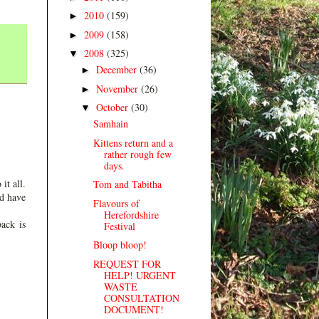
2010
(159)
►
2009
(158)
►
2008
(325)
▼
December
(36)
►
November
(26)
►
October
(30)
▼
Samhain
Kittens return and a
rather rough few
days.
it all.
Tom and Tabitha
ld have
Flavours of
Herefordshire
ack is
Festival
Bloop bloop!
REQUEST FOR
HELP! URGENT
WASTE
CONSULTATION
DOCUMENT!