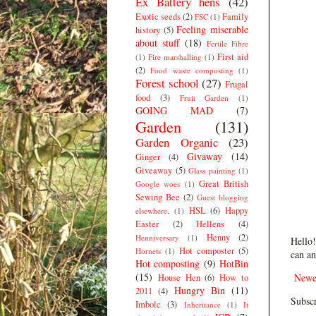
Ex Battery hens
(42)
Exotic seeds
(2)
Family
FSC
(1)
Feeling miserable
history
(5)
about stuff
(18)
Fertile Fibre
First aid
(1)
Fire marshalling
(1)
(2)
Food waste composting
(1)
Forest school
(27)
Frugal
food
(3)
Fruit Garden
(1)
GOING MAD
(7)
Garden
(131)
Garden Organic
(23)
Givaway
(14)
Ginger
(4)
Giveaway
(5)
Glass painting
(1)
Great British
Google woes
(1)
Sewing Bee
(2)
Guest blogging
HSL
(6)
Happy
elsewhere.
(1)
Easter
(2)
Hellens
(4)
Henny
(2)
Henniversary
(1)
Hello!
Hot composter
(5)
Hornets
(1)
can an
Hot composting
(9)
HotBin
(15)
Newe
House Hen
(6)
How to
Hungry Bin
(11)
2011
(4)
Subscr
Imbolc
(3)
Inheritance
(1)
It