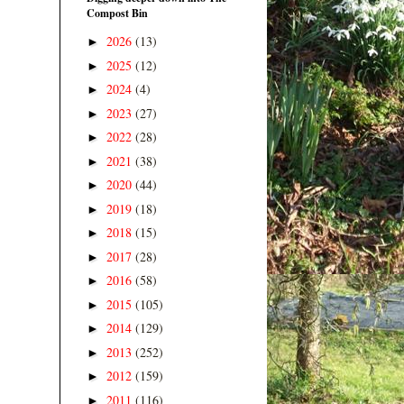
Compost Bin
2026
(13)
►
2025
(12)
►
2024
(4)
►
2023
(27)
►
2022
(28)
►
2021
(38)
►
2020
(44)
►
2019
(18)
►
2018
(15)
►
2017
(28)
►
2016
(58)
►
2015
(105)
►
2014
(129)
►
2013
(252)
►
2012
(159)
►
2011
(116)
►