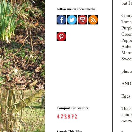
but I 
Follow me on social media
Courg
Toma
Purpl
Gree
Peppe
Auber
Marr
Sweet
plus a
AND A
Eggs 
Thats
Compost Bin visitors
autum
overw
Search This Blog