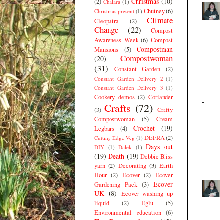
Christmas
(10)
(2)
Chalara
(1)
Chutney
(6)
Christmas present
(1)
Climate
Cleopatra
(2)
Change
(22)
Compost
Awareness Week
(6)
Compost
Compostman
Mansions
(5)
Compostwoman
(20)
(31)
Constant Garden
(2)
Constant Garden Delivery 2
(1)
Constant Garden Delivery 3
(1)
Cookery demos
(2)
Coriander
Crafts
(72)
(3)
Crafty
Compostwoman
(5)
Cream
Crochet
(19)
Legbars
(4)
DEFRA
(2)
Cutting Edge Veg
(1)
Days out
DIY
(1)
Dalek
(1)
(19)
Death
(19)
Debbie Bliss
yarn
(2)
Decorating
(3)
Earth
Hour
(2)
Ecover
(2)
Ecover
Ecover
Gardening Pack
(3)
UK
(8)
Ecover washing up
liquid
(2)
Eglu
(5)
Environmental education
(6)