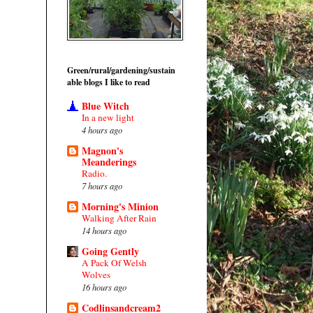
Green/rural/gardening/sustain
able blogs I like to read
Blue Witch
In a new light
4 hours ago
Magnon's
Meanderings
Radio.
7 hours ago
Morning's Minion
Walking After Rain
14 hours ago
Going Gently
A Pack Of Welsh
Wolves
16 hours ago
Codlinsandcream2