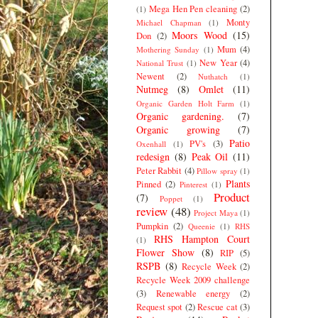
Mega Hen Pen cleaning
(2)
(1)
Monty
Michael Chapman
(1)
Moors Wood
(15)
Don
(2)
Mum
(4)
Mothering Sunday
(1)
New Year
(4)
National Trust
(1)
Newent
(2)
Nuthatch
(1)
Nutmeg
(8)
Omlet
(11)
Organic Garden Holt Farm
(1)
Organic gardening.
(7)
Organic growing
(7)
Patio
PV's
(3)
Oxenhall
(1)
redesign
(8)
Peak Oil
(11)
Peter Rabbit
(4)
Pillow spray
(1)
Plants
Pinned
(2)
Pinterest
(1)
Product
(7)
Poppet
(1)
review
(48)
Project Maya
(1)
Pumpkin
(2)
Queenie
(1)
RHS
RHS Hampton Court
(1)
Flower Show
(8)
RIP
(5)
RSPB
(8)
Recycle Week
(2)
Recycle Week 2009 challenge
(3)
Renewable energy
(2)
Request spot
(2)
Rescue cat
(3)