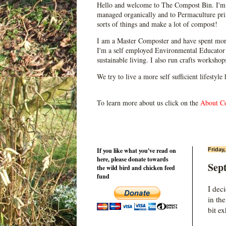
Hello and welcome to The Compost Bin. I'm 
managed organically and to Permaculture prin
sorts of things and make a lot of compost!
I am a Master Composter and have spent mor
I'm a self employed Environmental Educator 
sustainable living. I also run crafts worksho
We try to live a more self sufficient lifestyle
To learn more about us click on the
About C
If you like what you've read on
Friday
here, please donate towards
Sep
the wild bird and chicken feed
fund
I dec
in th
bit e