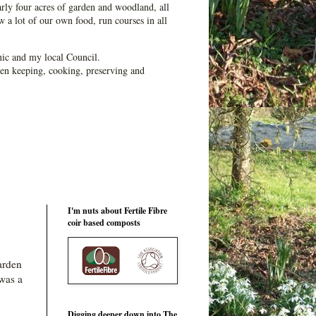
ly four acres of garden and woodland, all
 a lot of our own food, run courses in all
ic and my local Council.
en keeping, cooking, preserving and
I'm nuts about Fertile Fibre
coir based composts
arden
 was a
Digging deeper down into The