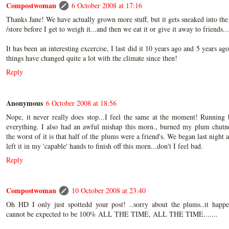
Compostwoman
6 October 2008 at 17:16
Thanks Jane! We have actually grown more stuff, but it gets sneaked into the
/store before I get to weigh it...and then we eat it or give it away to friends...
It has been an interesting excercise, I last did it 10 years ago and 5 years ago
things have changed quite a lot with the climate since then!
Reply
Anonymous
6 October 2008 at 18:56
Nope, it never really does stop...I feel the same at the moment! Running
everything. I also had an awful mishap this morn., burned my plum chutn
the worst of it is that half of the plums were a friend's. We began last night 
left it in my 'capable' hands to finish off this morn...don't I feel bad.
Reply
Compostwoman
10 October 2008 at 23:40
Oh HD I only just spottedd your post! ..sorry about the plums..it happe
cannot be expected to be 100% ALL THE TIME, ALL THE TIME.......