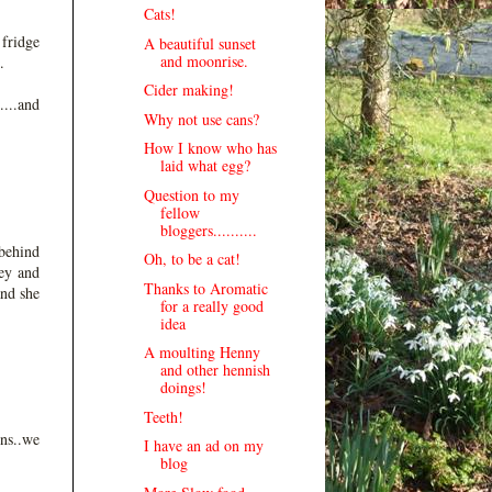
Cats!
 fridge
A beautiful sunset
and moonrise.
.
Cider making!
....and
Why not use cans?
How I know who has
laid what egg?
Question to my
fellow
bloggers..........
 behind
Oh, to be a cat!
ey and
Thanks to Aromatic
and she
for a really good
idea
A moulting Henny
and other hennish
doings!
Teeth!
ns..we
I have an ad on my
blog