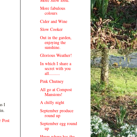
More Slow food.
More fabulous
colours
Cider and Wine
Slow Cooker
Out in the garden,
enjoying the
sunshine.
Glorious Weather!
In which I share a
secret with you
all.........
Pink Chutney
All go at Compost
Mansions!
A chilly night
s I
in.
September produce
round up
r Post
September egg round
up
Hmm where has the