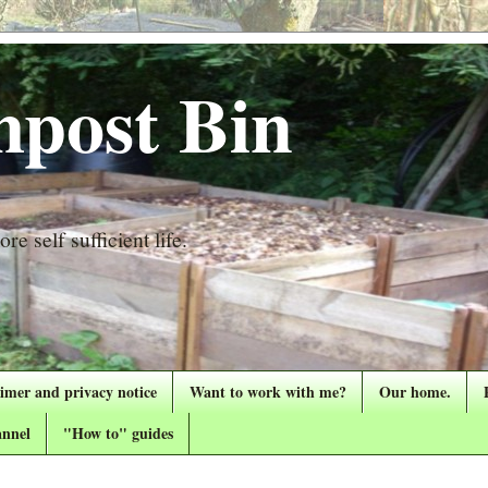
post Bin
re self sufficient life.
aimer and privacy notice
Want to work with me?
Our home.
nnel
"How to" guides