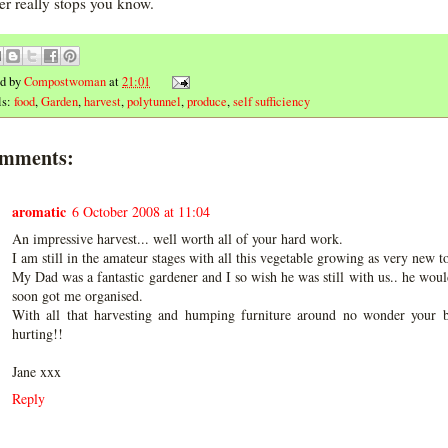
ver really stops you know.
ed by
Compostwoman
at
21:01
ls:
food
,
Garden
,
harvest
,
polytunnel
,
produce
,
self sufficiency
omments:
aromatic
6 October 2008 at 11:04
An impressive harvest... well worth all of your hard work.
I am still in the amateur stages with all this vegetable growing as very new to 
My Dad was a fantastic gardener and I so wish he was still with us.. he wou
soon got me organised.
With all that harvesting and humping furniture around no wonder your b
hurting!!
Jane xxx
Reply