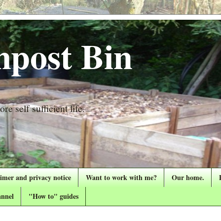
post Bin
re self sufficient life.
aimer and privacy notice
Want to work with me?
Our home.
nnel
"How to" guides