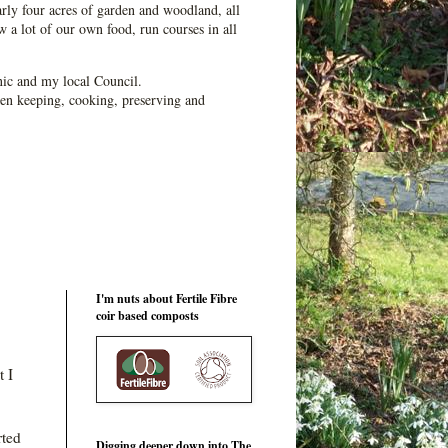
ly four acres of garden and woodland, all
 a lot of our own food, run courses in all
ic and my local Council.
en keeping, cooking, preserving and
I'm nuts about Fertile Fibre
coir based composts
 I
rted
Digging deeper down into The