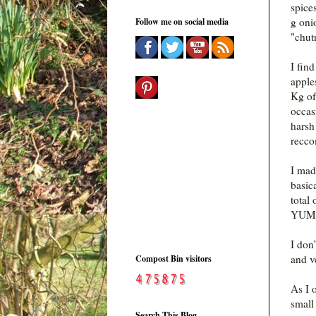
spice
g oni
Follow me on social media
"chut
I fin
apples
Kg of
occas
harsh
recco
I mad
basic
total
YUM a
I don
and v
Compost Bin visitors
As I 
small
Search This Blog