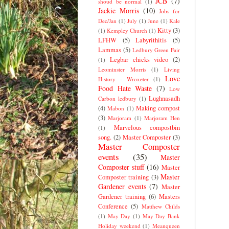
JCB
(7)
shoud be normal
(1)
Jackie Morris
(10)
Jobs for
Dec/Jan
(1)
July
(1)
June
(1)
Kale
Kitty
(3)
(1)
Kempley Church
(1)
LFHW
(5)
Labyrithitis
(5)
Lammas
(5)
Ledbury Green Fair
Legbar chicks video
(2)
(1)
Leominster Morris
(1)
Living
Love
History - Wroxeter
(1)
Food Hate Waste
(7)
Low
Lughnasadh
Carbon ledbury
(1)
(4)
Making compost
Mabon
(1)
(3)
Marjoram
(1)
Marjoram Hen
Marvelous compostbin
(1)
song.
(2)
Master Composter
(3)
Master Composter
events
(35)
Master
Composter stuff
(16)
Master
Master
Composter training
(3)
Gardener events
(7)
Master
Gardener training
(6)
Masters
Conference
(5)
Matthew Childs
(1)
May Day
(1)
May Day Bank
Holiday weekend
(1)
Meanqueen