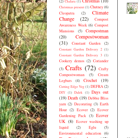
Christmas
(10)
(2)
Chalara
(1)
Chutney
(6)
Christmas present
(1)
Climate
Cleopatra
(2)
Change
(22)
Compost
Awareness Week
(6)
Compost
Compostman
Mansions
(5)
Compostwoman
(20)
(31)
Constant Garden
(2)
Constant Garden Delivery 2
(1)
Constant Garden Delivery 3
(1)
Cookery demos
(2)
Coriander
Crafts
(72)
(3)
Crafty
Compostwoman
(5)
Cream
Crochet
(19)
Legbars
(4)
DEFRA
(2)
Cutting Edge Veg
(1)
Days out
DIY
(1)
Dalek
(1)
(19)
Death
(19)
Debbie Bliss
yarn
(2)
Decorating
(3)
Earth
Hour
(2)
Ecover
(2)
Ecover
Ecover
Gardening Pack
(3)
UK
(8)
Ecover washing up
liquid
(2)
Eglu
(5)
Environmental education
(6)