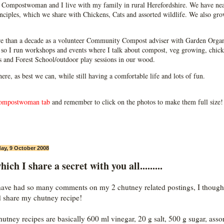
Compostwoman and I live with my family in rural Herefordshire. We have near
ciples, which we share with Chickens, Cats and assorted wildlife. We also grow
e than a decade as a volunteer Community Compost adviser with Garden Organ
so I run workshops and events where I talk about compost, veg growing, chick
ps and Forest School/outdoor play sessions in our wood.
 here, as best we can, while still having a comfortable life and lots of fun.
ompostwoman tab
and remember to click on the photos to make them full size!
ay, 9 October 2008
hich I share a secret with you all.........
have had so many comments on my 2 chutney related postings, I thought
 share my chutney recipe!
utney recipes are basically 600 ml vinegar, 20 g salt, 500 g sugar, asso