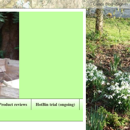
Product reviews
HotBin trial (ongoing)