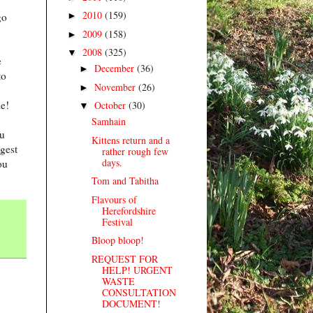
2010
(159)
►
go
2009
(158)
►
2008
(325)
▼
e
December
(36)
►
to
November
(26)
►
le!
October
(30)
▼
Samhain
ou
Kittens return and a
gest
rather rough few
days.
ou
Tom and Tabitha
Flavours of
Herefordshire
Festival
Bloop bloop!
REQUEST FOR
HELP! URGENT
WASTE
CONSULTATION
DOCUMENT!