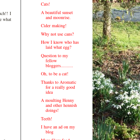
Cats!
A beautiful sunset
uch!! I
and moonrise.
ee what
Cider making!
Why not use cans?
How I know who has
laid what egg?
Question to my
fellow
bloggers..........
Oh, to be a cat!
Thanks to Aromatic
for a really good
idea
A moulting Henny
and other hennish
doings!
Teeth!
I have an ad on my
blog