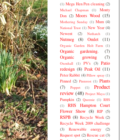
Mega Hen Pen cleaning
(2)
(1)
Monty
Michael Chapman
(1)
Moors Wood
(15)
Don
(2)
Mum
(4)
Mothering Sunday
(1)
New Year
(4)
National Trust
(1)
Newent
(2)
Nuthatch
(1)
Nutmeg
(8)
Omlet
(11)
Organic Garden Holt Farm
(1)
Organic gardening.
(7)
Organic growing
(7)
Patio
PV's
(3)
Oxenhall
(1)
redesign
(8)
Peak Oil
(11)
Peter Rabbit
(4)
Pillow spray
(1)
Plants
Pinned
(2)
Pinterest
(1)
Product
(7)
Poppet
(1)
review
(48)
Project Maya
(1)
Pumpkin
(2)
Queenie
(1)
RHS
RHS Hampton Court
(1)
Flower Show
(8)
RIP
(5)
RSPB
(8)
Recycle Week
(2)
Recycle Week 2009 challenge
(3)
Renewable energy
(2)
Request spot
(2)
Rescue cat
(3)