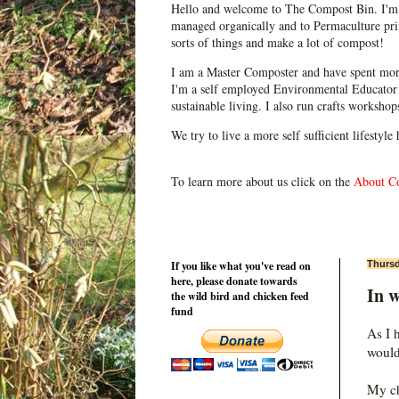
Hello and welcome to The Compost Bin. I'm 
managed organically and to Permaculture prin
sorts of things and make a lot of compost!
I am a Master Composter and have spent mor
I'm a self employed Environmental Educator 
sustainable living. I also run crafts worksho
We try to live a more self sufficient lifestyle
To learn more about us click on the
About C
If you like what you've read on
Thursd
here, please donate towards
In w
the wild bird and chicken feed
fund
As I 
would
My ch