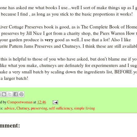
ne has asked me what books I use...well I sort of make things up as I 
 because I find , as long as you stick to the basic proportions it works!
iver Cottage Preserves book is good, as is The Complete Book of Hom
preserves by Jill Nice I got from a charity shop, the Piers Warren How 
very
 your garden produce is
good as well..I use that a lot! Also I like
rite Pattern Jams Preserves and Chutneys. I think these are still availab
this is helpful to those of you who have asked, but don’t blame me if y
 like what you make, chutneys are definately for experimenters and I sug
ake a very small batch by scaling down the ingredients list, BEFORE y
a larger batch!
ed by
Compostwoman
at
12:46
ls:
advice
,
Chutney
,
preserving
,
self sufficiency
,
simple living
omment: