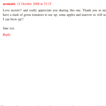
aromatic
12 October 2008 at 23:15
Love secrets!! and really appreciate you sharing this one. Thank you so m
have a stash of green tomatoes to use up, some apples and marrow so will s
I can brew up!!
Jane xxx
Reply