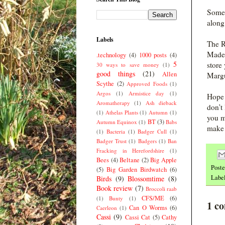
Someo
along
Labels
The R
Made 
.technology
(4)
1000 posts
(4)
5
store
30 ways to save money
(1)
good things
(21)
Allen
Margu
Scythe
(2)
Approved Foods
(1)
Argos
(1)
Armistice day
(1)
Hope 
Aromatherapy
(1)
Ash dieback
don’t
(1)
Athelas Plants
(1)
Autumn
(1)
you m
BT
(3)
Autumn Equinox
(1)
Babs
make 
(1)
Bacteria
(1)
Badger Cull
(1)
Badger Trust
(1)
Badgers
(1)
Ban
Fracking in Herefordshire
(1)
Bees
(4)
Beltane
(2)
Big Apple
Post
(5)
Big Garden Birdwatch
(6)
Labe
Birds
(9)
Blossomtime
(8)
Book review
(7)
Broccoli raab
CFS/ME
(6)
(1)
Bunty
(1)
1 c
Can O Worms
(6)
Caerleon
(1)
Cassi
(9)
Cassi Cat
(5)
Cathy