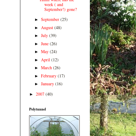
week ( and
September!) gone?
September
(25)
►
August
(48)
►
July
(39)
►
June
(26)
►
May
(24)
►
April
(12)
►
March
(26)
►
February
(17)
►
January
(16)
►
2007
(40)
►
Polytunnel