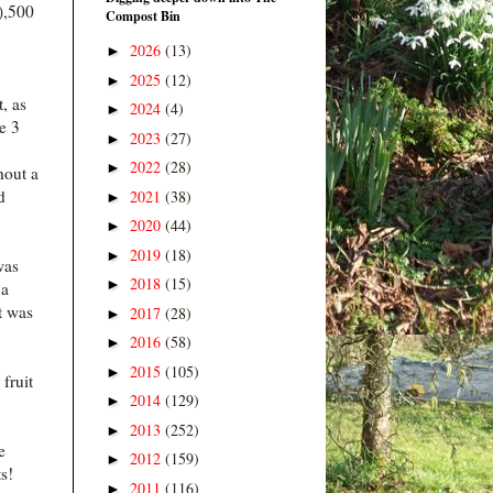
),500
Compost Bin
2026
(13)
►
2025
(12)
►
, as
2024
(4)
►
he 3
2023
(27)
►
2022
(28)
►
hout a
d
2021
(38)
►
2020
(44)
►
2019
(18)
►
was
2018
(15)
►
 a
t was
2017
(28)
►
2016
(58)
►
2015
(105)
►
fruit
2014
(129)
►
2013
(252)
►
e
2012
(159)
►
s!
2011
(116)
►