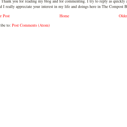
 Thank you for reading my blog and for commenting. I try to reply as quickly a
d I really appreciate your interest in my life and doings here in The Compost B
r Post
Home
Olde
ibe to:
Post Comments (Atom)