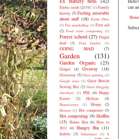
Ex Battery hens
(42)
Hello!
can an
Exotic seeds
(2)
Family
FSC
(1)
Feeling miserable
history
(5)
Newe
about stuff
(18)
Fertile Fibre
First aid
(1)
Fire marshalling
(1)
Subscr
(2)
Food waste composting
(1)
Forest school
(27)
Frugal
food
(3)
Fruit Garden
(1)
GOING MAD
(7)
Garden
(131)
Garden Organic
(23)
Givaway
(14)
Ginger
(4)
Giveaway
(5)
Glass painting
(1)
Great British
Google woes
(1)
Sewing Bee
(2)
Guest blogging
HSL
(6)
Happy
elsewhere.
(1)
Easter
(2)
Hellens
(4)
Henny
(2)
Henniversary
(1)
Hot composter
(5)
Hornets
(1)
Hot composting
(9)
HotBin
(15)
House Hen
(6)
How to
Hungry Bin
(11)
2011
(4)
Imbolc
(3)
Inheritance
(1)
It