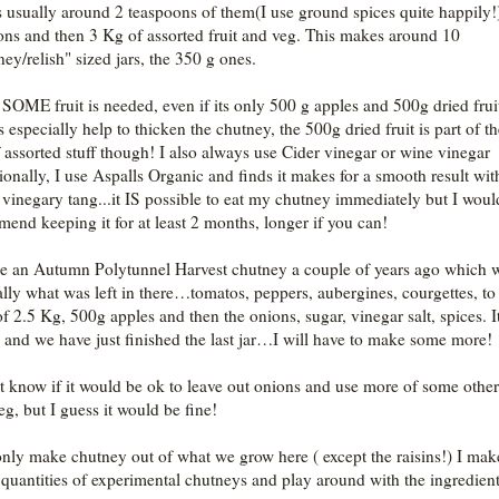
s usually around 2 teaspoons of them(I use ground spices quite happily!
ons and then 3 Kg of assorted fruit and veg. This makes around 10
ney/relish" sized jars, the 350 g ones.
d SOME fruit is needed, even if its only 500 g apples and 500g dried fruit
 especially help to thicken the chutney, the 500g dried fruit is part of t
 assorted stuff though! I also always use Cider vinegar or wine vinegar
ionally, I use Aspalls Organic and finds it makes for a smooth result wit
 vinegary tang...it IS possible to eat my chutney immediately but I woul
mend keeping it for at least 2 months, longer if you can!
e an Autumn Polytunnel Harvest chutney a couple of years ago which 
ally what was left in there…tomatos, peppers, aubergines, courgettes, to
 of 2.5 Kg, 500g apples and then the onions, sugar, vinegar salt, spices. I
nd we have just finished the last jar…I will have to make some more!
’t know if it would be ok to leave out onions and use more of some other 
eg, but I guess it would be fine!
only make chutney out of what we grow here ( except the raisins!) I mak
 quantities of experimental chutneys and play around with the ingredient