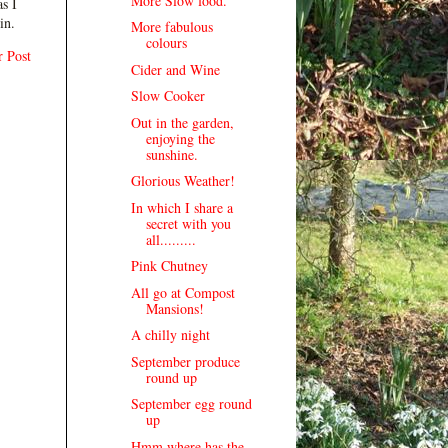
More Slow food.
s I
in.
More fabulous
colours
r Post
Cider and Wine
Slow Cooker
Out in the garden,
enjoying the
sunshine.
Glorious Weather!
In which I share a
secret with you
all.........
Pink Chutney
All go at Compost
Mansions!
A chilly night
September produce
round up
September egg round
up
Hmm where has the