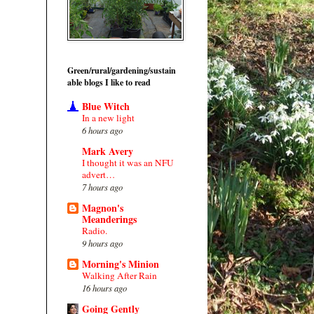
Green/rural/gardening/sustain
able blogs I like to read
Blue Witch
In a new light
6 hours ago
Mark Avery
I thought it was an NFU
advert…
7 hours ago
Magnon's
Meanderings
Radio.
9 hours ago
Morning's Minion
Walking After Rain
16 hours ago
Going Gently