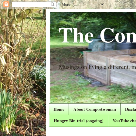
The Com
Musings on living a different, mo
Home
About Compostwoman
Discl
Hungry Bin trial (ongoing)
YouTube cha