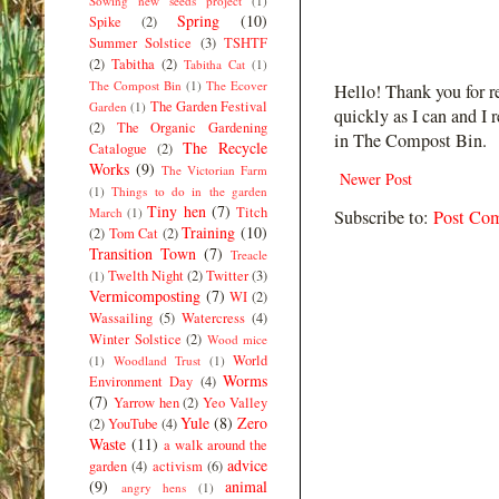
Sowing new seeds project
(1)
Spring
(10)
Spike
(2)
Summer Solstice
(3)
TSHTF
(2)
Tabitha
(2)
Tabitha Cat
(1)
The Compost Bin
(1)
The Ecover
Hello! Thank you for r
The Garden Festival
Garden
(1)
quickly as I can and I 
(2)
The Organic Gardening
in The Compost Bin.
The Recycle
Catalogue
(2)
Works
(9)
The Victorian Farm
Newer Post
(1)
Things to do in the garden
Tiny hen
(7)
Titch
March
(1)
Subscribe to:
Post Co
Training
(10)
(2)
Tom Cat
(2)
Transition Town
(7)
Treacle
Twelth Night
(2)
Twitter
(3)
(1)
Vermicomposting
(7)
WI
(2)
Wassailing
(5)
Watercress
(4)
Winter Solstice
(2)
Wood mice
World
(1)
Woodland Trust
(1)
Worms
Environment Day
(4)
(7)
Yarrow hen
(2)
Yeo Valley
Yule
(8)
Zero
(2)
YouTube
(4)
Waste
(11)
a walk around the
advice
garden
(4)
activism
(6)
(9)
animal
angry hens
(1)