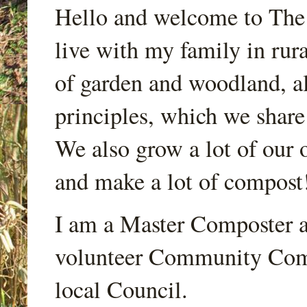
Hello and welcome to Th
live with my family in rur
of garden and woodland, a
principles, which we share
We also grow a lot of our o
and make a lot of compost
I am a Master Composter a
volunteer Community Comp
local Council.