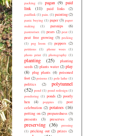
pagan
(9)
paid
packing
(1)
link
(11)
paid links
(2)
painting
(2)
paidlink
(1)
pain.
(1)
paper
(3)
panic buying
(1)
paper
parsnips
(6)
making
(1)
pears
(2)
pasteuriser.
(1)
peat
(1)
peat free growing
(3)
pecking
peppers
(2)
(1)
peg loom
(1)
petitions
(1)
phone woes
(1)
photo print
(1)
photography
(1)
planting
(25)
planting
play
seeds
(2)
plants water
(2)
(8)
plug plants
(4)
poisoned
foot
(2)
poisons
(1)
pole lathe
(1)
polytunnel
politics
(2)
(52)
pond
(1)
pond redesign
(1)
ponds
(2)
poorly
pondering
(1)
hen
(4)
post
poppies
(1)
potatoes
(16)
celebration
(2)
potting on
(2)
preparedness
(3)
presents
(3)
preserves
(3)
preserving
(36)
pressing
pricking out
(2)
prizes
(2)
(1)