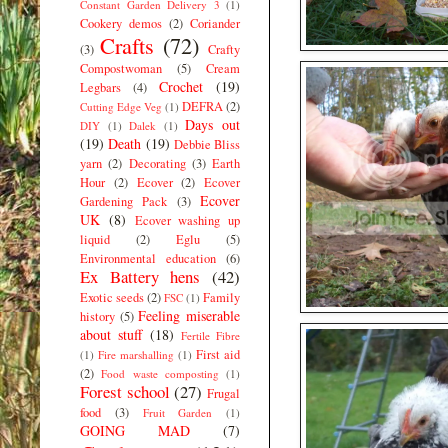
Constant Garden Delivery 3
(1)
Cookery demos
(2)
Coriander
Crafts
(72)
(3)
Crafty
Compostwoman
(5)
Cream
Crochet
(19)
Legbars
(4)
DEFRA
(2)
Cutting Edge Veg
(1)
Days out
DIY
(1)
Dalek
(1)
(19)
Death
(19)
Debbie Bliss
yarn
(2)
Decorating
(3)
Earth
Hour
(2)
Ecover
(2)
Ecover
Ecover
Gardening Pack
(3)
UK
(8)
Ecover washing up
liquid
(2)
Eglu
(5)
Environmental education
(6)
Ex Battery hens
(42)
Exotic seeds
(2)
Family
FSC
(1)
Feeling miserable
history
(5)
about stuff
(18)
Fertile Fibre
First aid
(1)
Fire marshalling
(1)
(2)
Food waste composting
(1)
Forest school
(27)
Frugal
food
(3)
Fruit Garden
(1)
GOING MAD
(7)