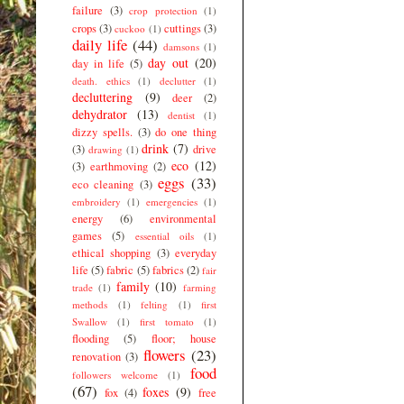
failure
(3)
crop protection
(1)
crops
(3)
cuttings
(3)
cuckoo
(1)
daily life
(44)
damsons
(1)
day out
(20)
day in life
(5)
death. ethics
(1)
declutter
(1)
decluttering
(9)
deer
(2)
dehydrator
(13)
dentist
(1)
dizzy spells.
(3)
do one thing
drink
(7)
(3)
drive
drawing
(1)
eco
(12)
(3)
earthmoving
(2)
eggs
(33)
eco cleaning
(3)
embroidery
(1)
emergencies
(1)
energy
(6)
environmental
games
(5)
essential oils
(1)
ethical shopping
(3)
everyday
life
(5)
fabric
(5)
fabrics
(2)
fair
family
(10)
trade
(1)
farming
methods
(1)
felting
(1)
first
Swallow
(1)
first tomato
(1)
flooding
(5)
floor; house
flowers
(23)
renovation
(3)
food
followers welcome
(1)
(67)
foxes
(9)
fox
(4)
free