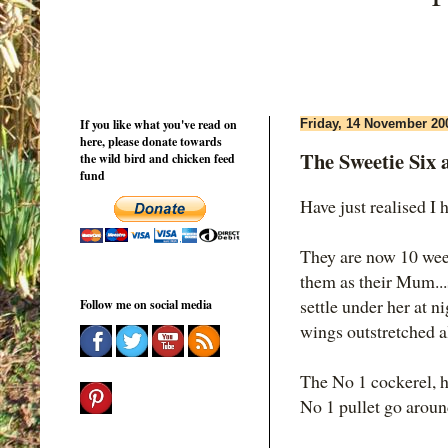
If you like what you've read on
Friday, 14 November 20
here, please donate towards
The Sweetie Six a
the wild bird and chicken feed
fund
Have just realised I 
They are now 10 week
them as their Mum...s
settle under her at n
Follow me on social media
wings outstretched a
The No 1 cockerel, h
No 1 pullet go aroun