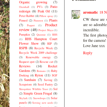
Organic growing
(7)
Patio
PV's
(3)
Oxenhall
(1)
redesign
(8)
Peak Oil
(11)
aromatic
18 N
Peter Rabbit
(4)
Pillow spray
(1)
CW these are s
Plants
Pinned
(2)
Pinterest
(1)
Product
are so adorable
(7)
Poppet
(1)
review
(48)
incredible.
Project Maya
(1)
Pumpkin
(2)
The first photo
Queenie
(1)
RHS
RHS Hampton Court
(1)
for the camera!
Flower Show
(8)
RIP
(5)
Love Jane xxx
RSPB
(8)
Recycle Week
(2)
Reply
Recycle Week 2009 challenge
(3)
Renewable energy
(2)
Request spot
(2)
Rescue cat
(3)
Reviews
(14)
Rocket
Gardens
(9)
Ruby
Romans
(1)
Ryton
(11)
Dorking
(4)
SGF
Samhain
(7)
(3)
Saving
(2)
Scrapstore
(4)
Seed Pantry
(2)
Sid
Shropshire Wildlife Trust
(1)
Simple Green Frugal
(8)
(2)
Solar
Skylark
(1)
Snowdrops
(1)
panels
(4)
Sowing new seeds
(1)