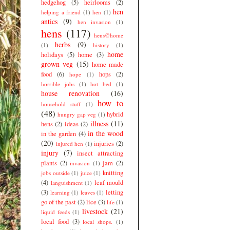
hedgehog
(5)
heirlooms
(2)
hen
helping a friend
(1)
hen
(1)
antics
(9)
hen invasion
(1)
hens
(117)
hens@home
herbs
(9)
(1)
history
(1)
home
holidays
(5)
home
(3)
grown veg
(15)
home made
food
(6)
hops
(2)
hope
(1)
horrible jobs
(1)
hot bed
(1)
house renovation
(16)
how to
household stuff
(1)
(48)
hybrid
hungry gap veg
(1)
illness
(11)
hens
(2)
ideas
(2)
in the wood
in the garden
(4)
(20)
injuries
(2)
injured hen
(1)
injury
(7)
insect attracting
plants
(2)
jam
(2)
invasion
(1)
knitting
jobs outside
(1)
juice
(1)
(4)
leaf mould
languishment
(1)
(3)
letting
learning
(1)
leaves
(1)
go of the past
(2)
lice
(3)
life
(1)
livestock
(21)
liquid feeds
(1)
local food
(3)
local shops.
(1)