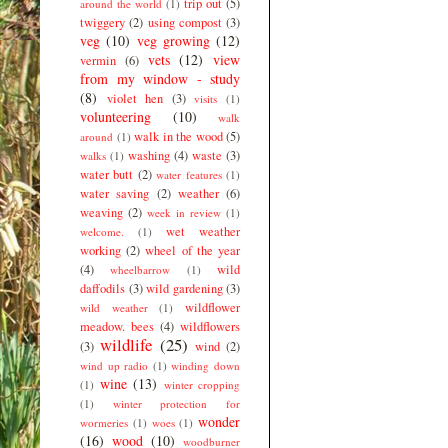
trip out
(5)
around the world
(1)
twiggery
(2)
using compost
(3)
veg
(10)
veg growing
(12)
vets
(12)
view
vermin
(6)
from my window - study
(8)
violet hen
(3)
visits
(1)
volunteering
(10)
walk
walk in the wood
(5)
around
(1)
washing
(4)
waste
(3)
walks
(1)
water butt
(2)
water features
(1)
water saving
(2)
weather
(6)
weaving
(2)
week in review
(1)
wet weather
welcome.
(1)
working
(2)
wheel of the year
(4)
wild
wheelbarrow
(1)
daffodils
(3)
wild gardening
(3)
wildflower
wild weather
(1)
meadow. bees
(4)
wildflowers
wildlife
(25)
(3)
wind
(2)
wind up radio
(1)
winding down
wine
(13)
(1)
winter cropping
(1)
winter protection for
wonder
wormeries
(1)
woes
(1)
(16)
wood
(10)
woodburner