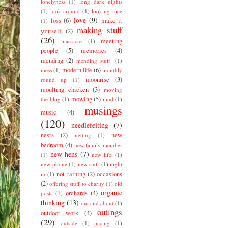
lonelyness
(1)
long dark nights
(1)
look around
(1)
looking nice
love
(9)
loss
(6)
make it
(1)
making stuff
yourself
(2)
(26)
meeting
massacre
(1)
people
(5)
memories
(4)
mending
(2)
mending stuff.
(1)
modern life
(6)
mess
(1)
monthly
moonrise
(3)
round up
(1)
moulting chicken
(3)
moving
mowing
(5)
the blog
(1)
mud
(1)
musings
music
(4)
(120)
needlefelting
(7)
nests
(2)
new
netting
(1)
bedroom
(4)
new family member
new hens
(7)
(1)
new life.
(1)
new phone
(1)
new stuff
(1)
night
not raining
(2)
occasions
in
(1)
(2)
offering stuff to charity
(1)
old
organic
orchards
(4)
posts
(1)
thinking
(13)
out and about
(1)
outings
outdoor work
(4)
(29)
outside
(1)
pacing
(1)