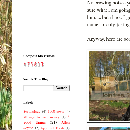
No crowing noises yet
sure what I am going t
him..... but if not, 
name....( only joking
Anyway, here are some
Compost Bin visitors
Search This Blog
Labels
.technology
(4)
1000 posts
(4)
5
30 ways to save money
(1)
good things
(21)
Allen
Scythe
(2)
Approved Foods
(1)