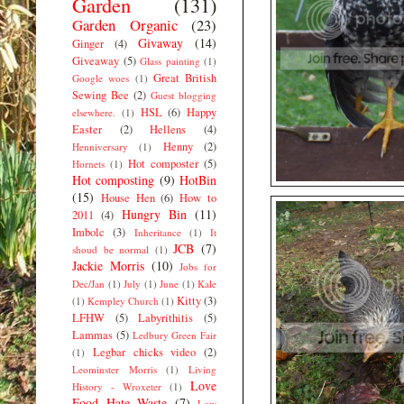
Garden
(131)
Garden Organic
(23)
Givaway
(14)
Ginger
(4)
Giveaway
(5)
Glass painting
(1)
Great British
Google woes
(1)
Sewing Bee
(2)
Guest blogging
HSL
(6)
Happy
elsewhere.
(1)
Easter
(2)
Hellens
(4)
Henny
(2)
Henniversary
(1)
Hot composter
(5)
Hornets
(1)
Hot composting
(9)
HotBin
(15)
House Hen
(6)
How to
Hungry Bin
(11)
2011
(4)
Imbolc
(3)
Inheritance
(1)
It
JCB
(7)
shoud be normal
(1)
Jackie Morris
(10)
Jobs for
Dec/Jan
(1)
July
(1)
June
(1)
Kale
Kitty
(3)
(1)
Kempley Church
(1)
LFHW
(5)
Labyrithitis
(5)
Lammas
(5)
Ledbury Green Fair
Legbar chicks video
(2)
(1)
Leominster Morris
(1)
Living
Love
History - Wroxeter
(1)
Food Hate Waste
(7)
Low