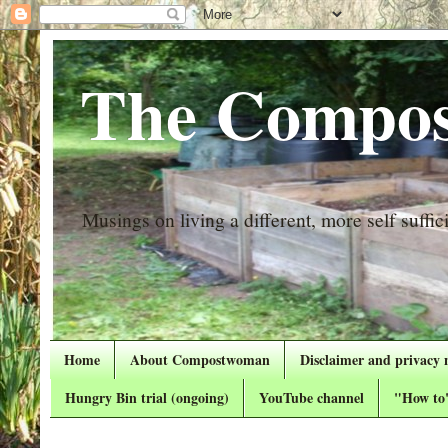
The Compos
Musings on living a different, more self suffici
Home
About Compostwoman
Disclaimer and privacy 
Hungry Bin trial (ongoing)
YouTube channel
"How to"