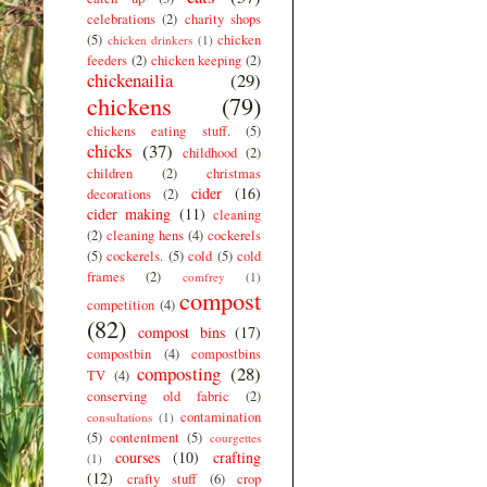
celebrations
(2)
charity shops
(5)
chicken
chicken drinkers
(1)
feeders
(2)
chicken keeping
(2)
chickenailia
(29)
chickens
(79)
chickens eating stuff.
(5)
chicks
(37)
childhood
(2)
children
(2)
christmas
cider
(16)
decorations
(2)
cider making
(11)
cleaning
(2)
cleaning hens
(4)
cockerels
(5)
cockerels.
(5)
cold
(5)
cold
frames
(2)
comfrey
(1)
compost
competition
(4)
(82)
compost bins
(17)
compostbin
(4)
compostbins
composting
(28)
TV
(4)
conserving old fabric
(2)
contamination
consultations
(1)
(5)
contentment
(5)
courgettes
courses
(10)
crafting
(1)
(12)
crafty stuff
(6)
crop