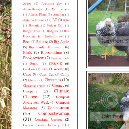
Argos
(1)
Armistice day
(1)
Aromatherapy
(1)
Ash dieback
(1)
Athelas Plants
(1)
Autumn
(1)
BT
(3)
Autumn Equinox
(1)
Babs
(1)
Bacteria
(1)
Badger Cull
(1)
Badger Trust
(1)
Badgers
(1)
Ban
Fracking in Herefordshire
(1)
Bees
(4)
Beltane
(2)
Big Apple
(5)
Big Garden Birdwatch
(6)
Birds
(9)
Blossomtime
(8)
Book review
(7)
Broccoli raab
CFS/ME
(6)
(1)
Bunty
(1)
Can O Worms
(6)
Caerleon
(1)
Cassi
(9)
Cassi Cat
(5)
Cathy
Christmas
(10)
(2)
Chalara
(1)
Chutney
(6)
Christmas present
(1)
Climate
Cleopatra
(2)
Change
(22)
Compost
Awareness Week
(6)
Compost
Compostman
Mansions
(5)
Compostwoman
(20)
(31)
Constant Garden
(2)
Constant Garden Delivery 2
(1)