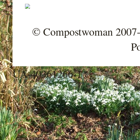
© Compostwoman 2007-202
P
UA-40361266-1