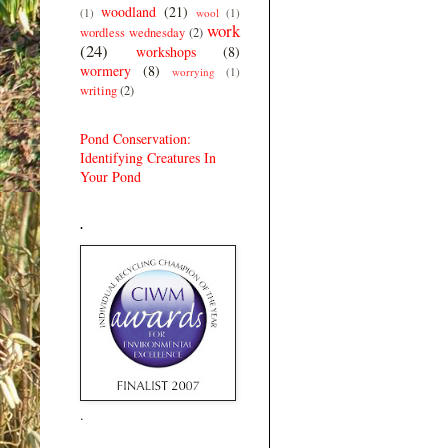
woodland
(21)
(1)
wool
(1)
work
wordless wednesday
(2)
(24)
workshops
(8)
wormery
(8)
worrying
(1)
writing
(2)
Pond Conservation:
Identifying Creatures In
Your Pond
.
.