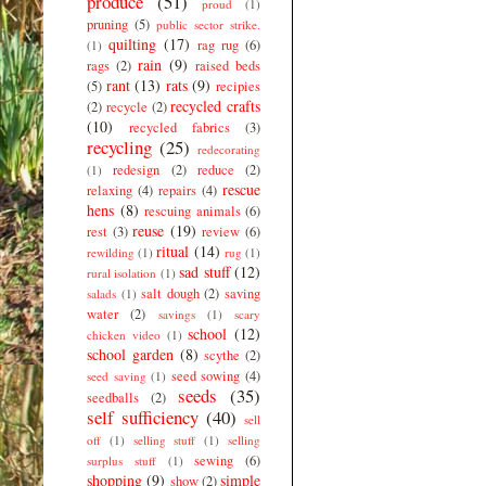
produce
(51)
proud
(1)
pruning
(5)
public sector strike.
quilting
(17)
rag rug
(6)
(1)
rain
(9)
rags
(2)
raised beds
rant
(13)
rats
(9)
(5)
recipies
recycled crafts
(2)
recycle
(2)
(10)
recycled fabrics
(3)
recycling
(25)
redecorating
redesign
(2)
reduce
(2)
(1)
rescue
relaxing
(4)
repairs
(4)
hens
(8)
rescuing animals
(6)
reuse
(19)
rest
(3)
review
(6)
ritual
(14)
rewilding
(1)
rug
(1)
sad stuff
(12)
rural isolation
(1)
salt dough
(2)
saving
salads
(1)
water
(2)
savings
(1)
scary
school
(12)
chicken video
(1)
school garden
(8)
scythe
(2)
seed sowing
(4)
seed saving
(1)
seeds
(35)
seedballs
(2)
self sufficiency
(40)
sell
off
(1)
selling stuff
(1)
selling
sewing
(6)
surplus stuff
(1)
shopping
(9)
simple
show
(2)