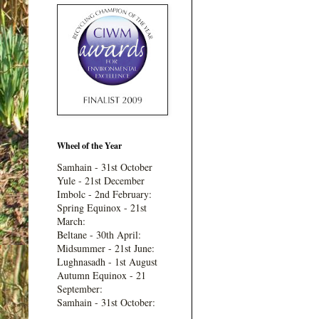
Wheel of the Year
Samhain - 31st October
Yule - 21st December
Imbolc - 2nd February:
Spring Equinox - 21st
March:
Beltane - 30th April:
Midsummer - 21st June:
Lughnasadh - 1st August
Autumn Equinox - 21
September:
Samhain - 31st October: