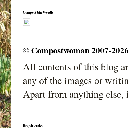
Compost bin Wordle
© Compostwoman 2007-2026. A
All contents of this blog 
any of the images or writi
Apart from anything else, 
Recycleworks