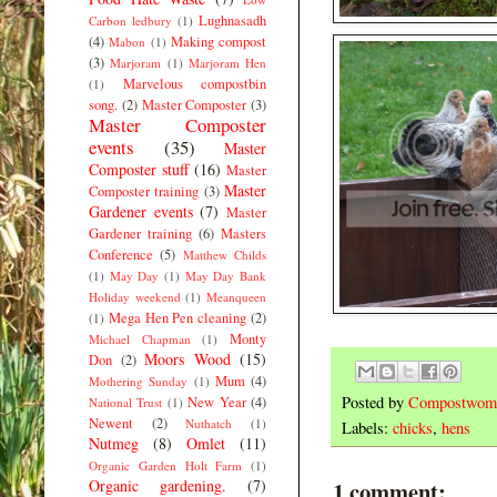
Lughnasadh
Carbon ledbury
(1)
(4)
Making compost
Mabon
(1)
(3)
Marjoram
(1)
Marjoram Hen
Marvelous compostbin
(1)
song.
(2)
Master Composter
(3)
Master Composter
events
(35)
Master
Composter stuff
(16)
Master
Master
Composter training
(3)
Gardener events
(7)
Master
Gardener training
(6)
Masters
Conference
(5)
Matthew Childs
(1)
May Day
(1)
May Day Bank
Holiday weekend
(1)
Meanqueen
Mega Hen Pen cleaning
(2)
(1)
Monty
Michael Chapman
(1)
Moors Wood
(15)
Don
(2)
Mum
(4)
Mothering Sunday
(1)
Posted by
Compostwom
New Year
(4)
National Trust
(1)
Newent
(2)
Nuthatch
(1)
Labels:
chicks
,
hens
Nutmeg
(8)
Omlet
(11)
Organic Garden Holt Farm
(1)
Organic gardening.
(7)
1 comment: