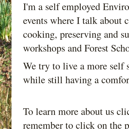
I'm a self employed Envir
events where I talk about 
cooking, preserving and sus
workshops and Forest Scho
We try to live a more self s
while still having a comfort
To learn more about us cli
remember to click on the p