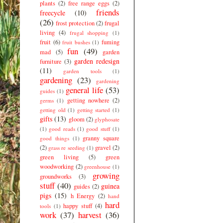
plants
(2)
free range eggs
(2)
friends
freecycle
(10)
(26)
frost protection
(2)
frugal
living
(4)
frugal shopping
(1)
fruit
(6)
fuming
fruit bushes
(1)
fun
(49)
mad
(5)
garden
garden redesign
furniture
(3)
(11)
garden tools
(1)
gardening
(23)
gardening
general life
(53)
guides
(1)
getting nowhere
(2)
germs
(1)
getting old
(1)
getting started
(1)
gifts
(13)
gloom
(2)
glyphosate
(1)
good reads
(1)
good stuff
(1)
granny square
good things
(1)
(2)
gravel
(2)
grass re seeding
(1)
green living
(5)
green
woodworking
(2)
greenhouse
(1)
growing
groundworks
(3)
stuff
(40)
guinea
guides
(2)
pigs
(15)
h Energy
(2)
hand
hard
happy stuff
(4)
tools
(1)
work
(37)
harvest
(36)