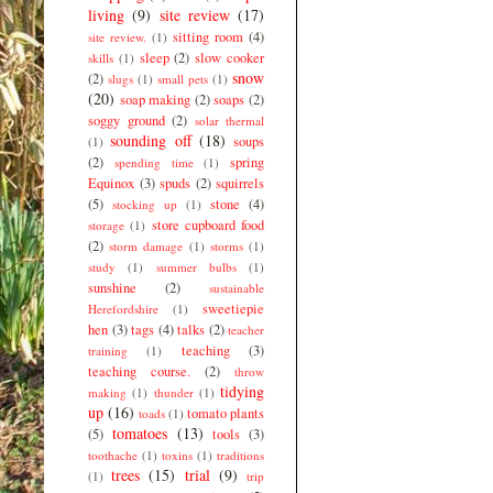
living
(9)
site review
(17)
sitting room
(4)
site review.
(1)
sleep
(2)
slow cooker
skills
(1)
snow
(2)
slugs
(1)
small pets
(1)
(20)
soap making
(2)
soaps
(2)
soggy ground
(2)
solar thermal
sounding off
(18)
soups
(1)
(2)
spring
spending time
(1)
Equinox
(3)
spuds
(2)
squirrels
(5)
stone
(4)
stocking up
(1)
store cupboard food
storage
(1)
(2)
storm damage
(1)
storms
(1)
study
(1)
summer bulbs
(1)
sunshine
(2)
sustainable
sweetiepie
Herefordshire
(1)
hen
(3)
tags
(4)
talks
(2)
teacher
teaching
(3)
training
(1)
teaching course.
(2)
throw
tidying
making
(1)
thunder
(1)
up
(16)
tomato plants
toads
(1)
tomatoes
(13)
(5)
tools
(3)
toothache
(1)
toxins
(1)
traditions
trees
(15)
trial
(9)
(1)
trip