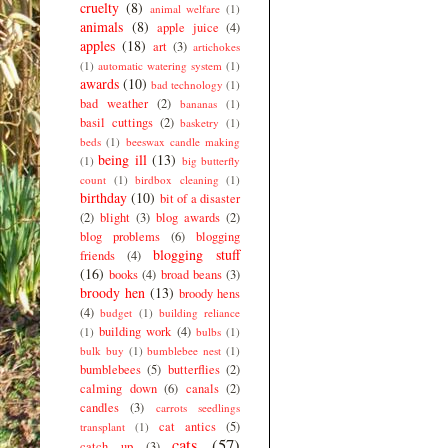
cruelty
(8)
animal welfare
(1)
animals
(8)
apple juice
(4)
apples
(18)
art
(3)
artichokes
(1)
automatic watering system
(1)
awards
(10)
bad technology
(1)
bad weather
(2)
bananas
(1)
basil cuttings
(2)
basketry
(1)
beds
(1)
beeswax candle making
being ill
(13)
(1)
big butterfly
count
(1)
birdbox cleaning
(1)
birthday
(10)
bit of a disaster
(2)
blight
(3)
blog awards
(2)
blog problems
(6)
blogging
blogging stuff
friends
(4)
(16)
books
(4)
broad beans
(3)
broody hen
(13)
broody hens
(4)
budget
(1)
building reliance
building work
(4)
(1)
bulbs
(1)
bulk buy
(1)
bumblebee nest
(1)
bumblebees
(5)
butterflies
(2)
calming down
(6)
canals
(2)
candles
(3)
carrots seedlings
cat antics
(5)
transplant
(1)
cats
(57)
catch up
(3)